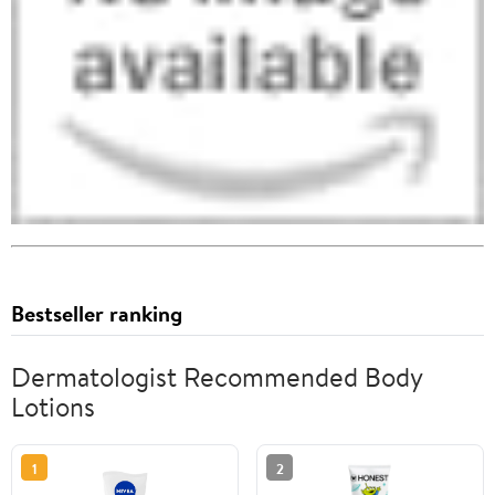
Bestseller ranking
Dermatologist Recommended Body
Lotions
1
2