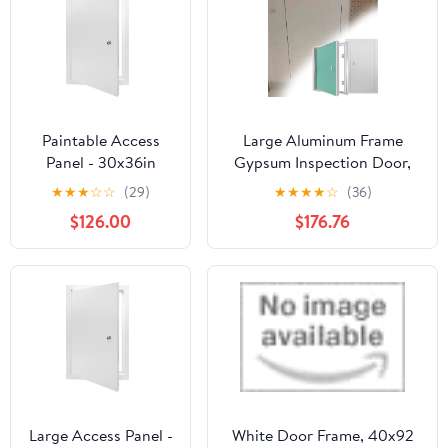
Durable & Versatile
Flap Cover
Paintable Access
Large Aluminum Frame
Panel - 30x36in
Gypsum Inspection Door,
Aluminum Inspection
Recessed Concealed Door
★
★
★
☆
☆
(29)
★
★
★
★
☆
(36)
Door for Drywall,
with Handle & Lock,
$126.00
$176.76
Ceiling & Wall,
Paintable Drywall Access
Secure Lock for Easy
Panel for Plumbing
Electrical &
Electricity HVAC(27.5 *
Plumbing Access,
59in/70 * 150cm)
Durable & Stylish
Service Door
Large Access Panel -
White Door Frame, 40x92