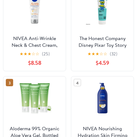
NIVEA Anti-Wrinkle
The Honest Company
Neck & Chest Cream,
Disney Pixar Toy Story
Skin Firming Body
Fragrance Free Face and
★
★
★
☆
☆
(25)
★
★
★
☆
☆
(32)
Cream with Q10 and
Body Lotion, 8.5 fl oz -
$8.58
$4.59
Creatine, 6.7 oz
Sensitive Skin Care
3
4
Aloderma 99% Organic
NIVEA Nourishing
Aloe Vera Gel, Bottled
Hydration Skin Firming