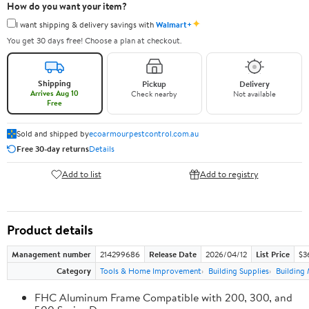
How do you want your item?
✦
I want shipping & delivery savings with
Walmart+
You get 30 days free! Choose a plan at checkout.
Shipping
Pickup
Delivery
Arrives Aug 10
Check nearby
Not available
Free
Sold and shipped by
ecoarmourpestcontrol.com.au
Free 30-day returns
Details
Add to list
Add to registry
Product details
Management number
214299686
Release Date
2026/04/12
List Price
$3
Category
Tools & Home Improvement
Building Supplies
Building 
FHC Aluminum Frame Compatible with 200, 300, and