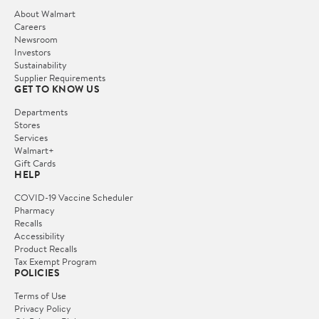
About Walmart
Careers
Newsroom
Investors
Sustainability
Supplier Requirements
GET TO KNOW US
Departments
Stores
Services
Walmart+
Gift Cards
HELP
COVID-19 Vaccine Scheduler
Pharmacy
Recalls
Accessibility
Product Recalls
Tax Exempt Program
POLICIES
Terms of Use
Privacy Policy