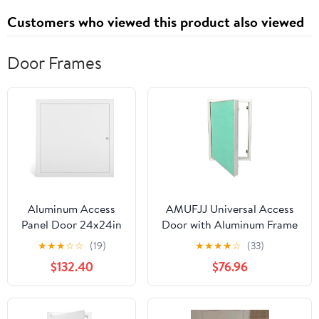
Customers who viewed this product also viewed
Door Frames
Aluminum Access
AMUFJJ Universal Access
Panel Door 24x24in
Door with Aluminum Frame
& 36x36in - White
and Magnetic Closing, 12x12
★
★
★
☆
☆
(19)
★
★
★
★
☆
(33)
Inspection Hatch
14x24 16x36 24x24 24x36
$132.40
$76.96
with Concealed
Inch Drywall Plumbing
Hinge, Service Door
Inspection Panel for
Latch, Paintable
Hotel(12x22in/30.5x55.9cm)
Smooth Surface -