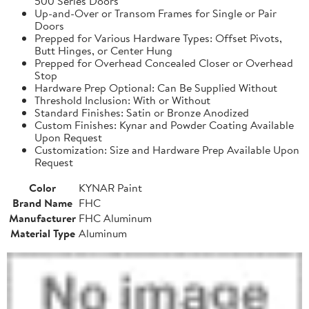
500 Series Doors
Up-and-Over or Transom Frames for Single or Pair
Doors
Prepped for Various Hardware Types: Offset Pivots,
Butt Hinges, or Center Hung
Prepped for Overhead Concealed Closer or Overhead
Stop
Hardware Prep Optional: Can Be Supplied Without
Threshold Inclusion: With or Without
Standard Finishes: Satin or Bronze Anodized
Custom Finishes: Kynar and Powder Coating Available
Upon Request
Customization: Size and Hardware Prep Available Upon
Request
Color
KYNAR Paint
Brand Name
FHC
Manufacturer
FHC Aluminum
Material Type
Aluminum