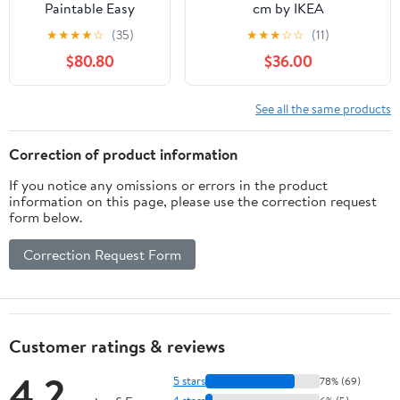
Paintable Easy
cm by IKEA
Access Door with
★
★
★
★
☆
(35)
★
★
★
☆
☆
(11)
Lock, Aluminum
$80.80
$36.00
Inspection Door for
Drywall, Ceiling &
Wall Service, Ideal
See all the same products
for Electrical &
Plumbing (26x20in /
Correction of product information
66x51cm)
If you notice any omissions or errors in the product
information on this page, please use the correction request
form below.
Correction Request Form
Customer ratings & reviews
4.2
5 stars
78% (69)