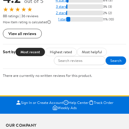
out of 5
4 stars
6% (5)
3 stars
3% (3)
★★★★★
2 stars
2% (2)
88 ratings | 36 reviews
1 star
11% (10)
How item rating is calculated
View all reviews
Sort by
Most recent
Highest rated
Most helpful
Search
There are currently no written reviews for this product.
Sign In or Create Account
Help Center
Track Order
Weekly Ads
OUR COMPANY