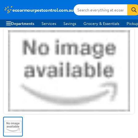
ecoarmourpestcontrol.com.au
Departments
Services
Savings
Grocery & Essentials
Pickup