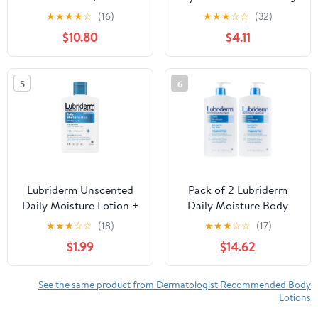
within 12 Hours of
Body Lotion for Dry
★
★
★
★
☆
(16)
★
★
★
☆
☆
(32)
Harvest (114g, 4.0 oz), 3-
Skin with Q10 and
$10.80
$4.11
Pack, No Sticky Residue
Vitamin C, 16.9 fl oz
- No Powder
Concentrates or Water
5
6
Added - Eco-Friendly
Lubriderm Unscented
Pack of 2 Lubriderm
Daily Moisture Lotion +
Daily Moisture Body
Pro-Ceramide, 6 fl. oz
Lotion Fragrance-Free
★
★
★
☆
☆
(18)
★
★
★
☆
☆
(17)
24 oz. ea.
$1.99
$14.62
See the same product from Dermatologist Recommended Body
Lotions