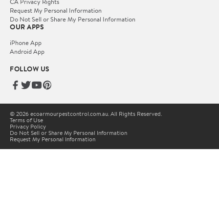
CA Privacy Rights
Request My Personal Information
Do Not Sell or Share My Personal Information
OUR APPS
iPhone App
Android App
FOLLOW US
© 2026 ecoarmourpestcontrol.com.au. All Rights Reserved.
Terms of Use
Privacy Policy
Do Not Sell or Share My Personal Information
Request My Personal Information