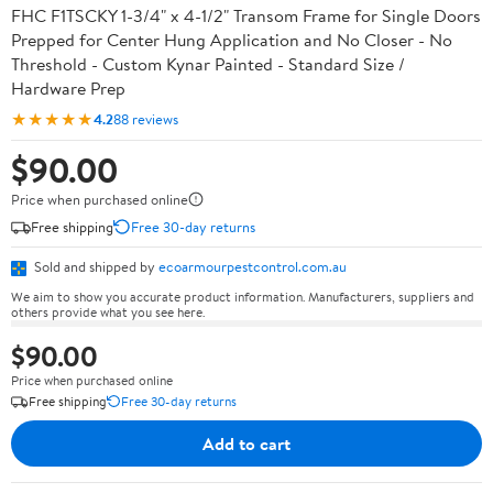
FHC F1TSCKY 1-3/4" x 4-1/2" Transom Frame for Single Doors
Prepped for Center Hung Application and No Closer - No
Threshold - Custom Kynar Painted - Standard Size /
Hardware Prep
★★★★★
4.2
88 reviews
$90.00
Price when purchased online
Free shipping
Free 30-day returns
Sold and shipped by
ecoarmourpestcontrol.com.au
We aim to show you accurate product information. Manufacturers, suppliers and
others provide what you see here.
$90.00
Price when purchased online
Free shipping
Free 30-day returns
Add to cart