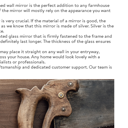
ed wall mirror is the perfect addition to any farmhouse
f the mirror will mostly rely on the appearance you want
very crucial. If the material of a mirror is good, the
as we know that this mirror is made of silver. Silver is the
ke.
ated glass mirror that is firmly fastened to the frame and
definitely last longer. The thickness of the glass ensures
may place it straight on any wall in your entryway,
ross your house. Any home would look lovely with a
alists or professionals.
aftsmanship and dedicated customer support. Our team is