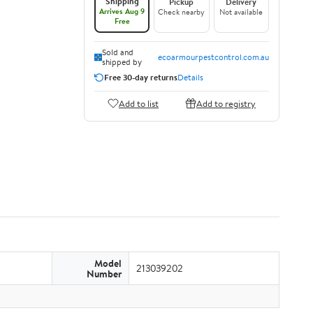
Shipping
Pickup
Delivery
Arrives Aug 9
Check nearby
Not available
Free
Sold and
ecoarmourpestcontrol.com.au
shipped by
Free 30-day returns
Details
Add to list
Add to registry
Model
213039202
Number