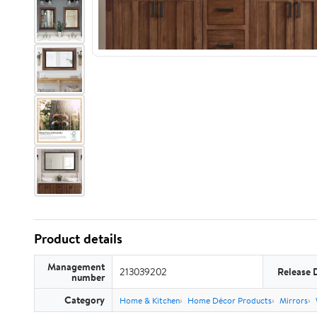
Product details
Management
213039202
Release 
number
Category
Home & Kitchen
Home Décor Products
Mirrors