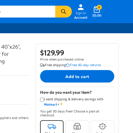
0
Sign In
$0.00
Account
 40"x26",
$129.99
 for
Price when purchased online
ng
Free shipping
Free 30-day returns
Add to cart
How do you want your item?
I want shipping & delivery savings with
✦
Walmart+
You get 30 days free! Choose a plan at
checkout.
ppliers and others