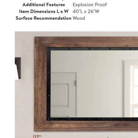
Additional Features
Explosion Proof
Item Dimensions L x W
40"L x 26"W
Surface Recommendation
Wood