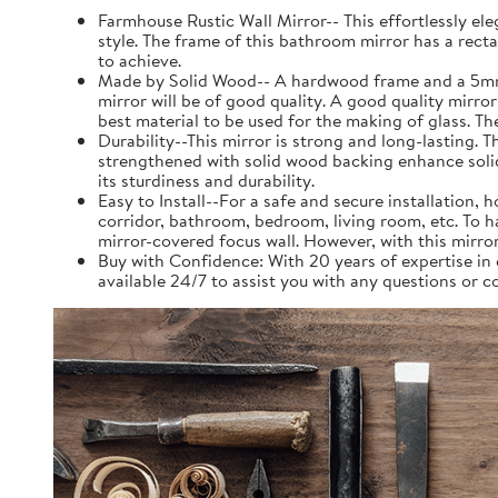
Farmhouse Rustic Wall Mirror-- This effortlessly el
style. The frame of this bathroom mirror has a rect
to achieve.
Made by Solid Wood-- A hardwood frame and a 5mm silv
mirror will be of good quality. A good quality mirror
best material to be used for the making of glass. Th
Durability--This mirror is strong and long-lasting. 
strengthened with solid wood backing enhance solidit
its sturdiness and durability.
Easy to Install--For a safe and secure installation,
corridor, bathroom, bedroom, living room, etc. To 
mirror-covered focus wall. However, with this mirror 
Buy with Confidence: With 20 years of expertise i
available 24/7 to assist you with any questions or 