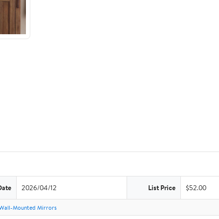
Date
2026/04/12
List Price
$52.00
Wall-Mounted Mirrors