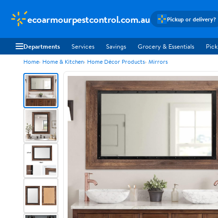
ecoarmourpestcontrol.com.au
Pickup or delivery?
Departments
Services
Savings
Grocery & Essentials
Pick
Home
Home & Kitchen
Home Décor Products
Mirrors