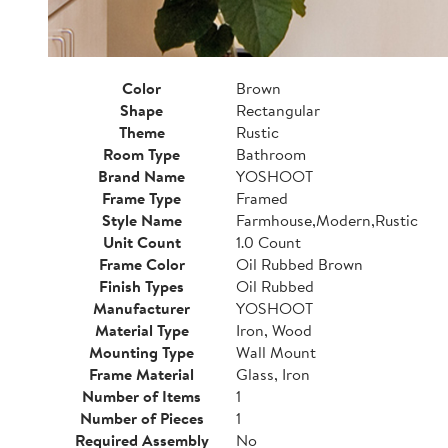
Color
Brown
Shape
Rectangular
Theme
Rustic
Room Type
Bathroom
Brand Name
YOSHOOT
Frame Type
Framed
Style Name
Farmhouse,Modern,Rustic
Unit Count
1.0 Count
Frame Color
Oil Rubbed Brown
Finish Types
Oil Rubbed
Manufacturer
YOSHOOT
Material Type
Iron, Wood
Mounting Type
Wall Mount
Frame Material
Glass, Iron
Number of Items
1
Number of Pieces
1
Required Assembly
No