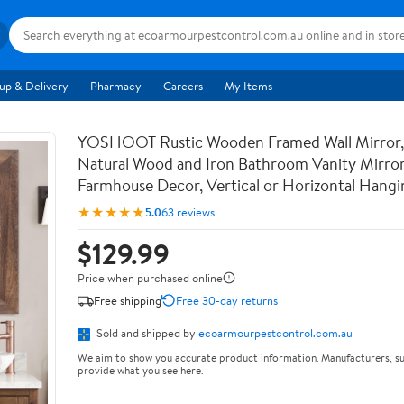
up & Delivery
Pharmacy
Careers
My Items
YOSHOOT Rustic Wooden Framed Wall Mirror,
Natural Wood and Iron Bathroom Vanity Mirror
Farmhouse Decor, Vertical or Horizontal Hangi
★★★★★
5.0
63 reviews
$129.99
Price when purchased online
Free shipping
Free 30-day returns
Sold and shipped by
ecoarmourpestcontrol.com.au
We aim to show you accurate product information. Manufacturers, su
provide what you see here.