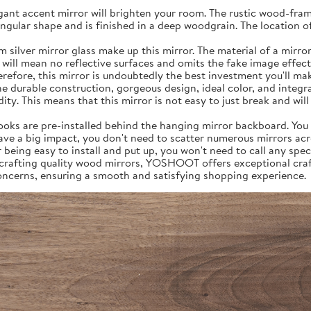
egant accent mirror will brighten your room. The rustic wood-fram
angular shape and is finished in a deep woodgrain. The location o
er mirror glass make up this mirror. The material of a mirror is 
 will mean no reflective surfaces and omits the fake image effect 
erefore, this mirror is undoubtedly the best investment you'll ma
The durable construction, gorgeous design, ideal color, and integr
y. This means that this mirror is not easy to just break and will 
 hooks are pre-installed behind the hanging mirror backboard. You 
have a big impact, you don't need to scatter numerous mirrors ac
being easy to install and put up, you won't need to call any speci
n crafting quality wood mirrors, YOSHOOT offers exceptional cr
concerns, ensuring a smooth and satisfying shopping experience.