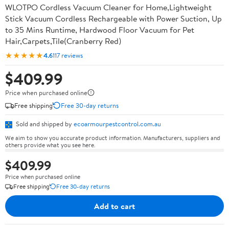
WLOTPO Cordless Vacuum Cleaner for Home,Lightweight
Stick Vacuum Cordless Rechargeable with Power Suction, Up
to 35 Mins Runtime, Hardwood Floor Vacuum for Pet
Hair,Carpets,Tile(Cranberry Red)
★★★★★
4.6
117 reviews
$409.99
Price when purchased online
Free shipping
Free 30-day returns
Sold and shipped by
ecoarmourpestcontrol.com.au
We aim to show you accurate product information. Manufacturers, suppliers and
others provide what you see here.
$409.99
Price when purchased online
Free shipping
Free 30-day returns
Add to cart