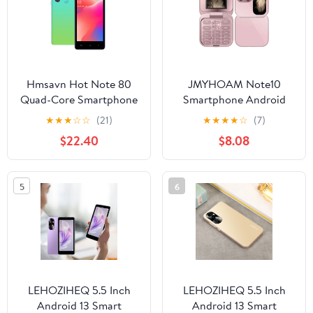
Phones
Hmsavn Hot Note 80
JMYHOAM Note10
Quad-Core Smartphone
Smartphone Android
Android Telephone
Telephone Cellphone
★
★
★
☆
☆
(21)
★
★
★
★
☆
(7)
Cellphone 5 Inch 3G
5.0Inch 3G Smartphone
$22.40
$8.08
Smartphone Deca Core
1GB RAM 29GB ROM
1GB RAM 16GB ROM
Smart Phone
Electronics
5
6
LEHOZIHEQ 5.5 Inch
LEHOZIHEQ 5.5 Inch
Android 13 Smart
Android 13 Smart