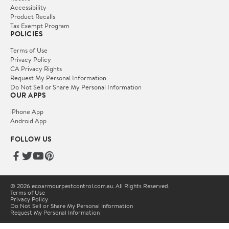
Accessibility
Product Recalls
Tax Exempt Program
POLICIES
Terms of Use
Privacy Policy
CA Privacy Rights
Request My Personal Information
Do Not Sell or Share My Personal Information
OUR APPS
iPhone App
Android App
FOLLOW US
© 2026 ecoarmourpestcontrol.com.au. All Rights Reserved.
Terms of Use
Privacy Policy
Do Not Sell or Share My Personal Information
Request My Personal Information