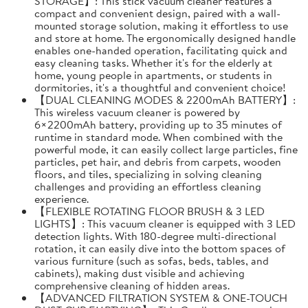
STORAGE】: This stick vacuum cleaner features a
compact and convenient design, paired with a wall-
mounted storage solution, making it effortless to use
and store at home. The ergonomically designed handle
enables one-handed operation, facilitating quick and
easy cleaning tasks. Whether it's for the elderly at
home, young people in apartments, or students in
dormitories, it's a thoughtful and convenient choice!
【DUAL CLEANING MODES & 2200mAh BATTERY】:
This wireless vacuum cleaner is powered by
6×2200mAh battery, providing up to 35 minutes of
runtime in standard mode. When combined with the
powerful mode, it can easily collect large particles, fine
particles, pet hair, and debris from carpets, wooden
floors, and tiles, specializing in solving cleaning
challenges and providing an effortless cleaning
experience.
【FLEXIBLE ROTATING FLOOR BRUSH & 3 LED
LIGHTS】: This vacuum cleaner is equipped with 3 LED
detection lights. With 180-degree multi-directional
rotation, it can easily dive into the bottom spaces of
various furniture (such as sofas, beds, tables, and
cabinets), making dust visible and achieving
comprehensive cleaning of hidden areas.
【ADVANCED FILTRATION SYSTEM & ONE-TOUCH