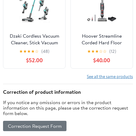
Dzaki Cordless Vacuum
Hoover Streamline
Cleaner, Stick Vacuum
Corded Hard Floor
with Smart LED Display,
Cleaner Machine, Wet
★
★
★
★
☆
(48)
★
★
★
☆
☆
(12)
50KPA 55Mins Vacuum
Dry Vacuum Floor
$52.00
$40.00
Cleaners for Home,
Cleaning Machine, Self
Powerful Suction, Anti-
Cleaning System, Ideal
Tangled Lightweight
for Hardwood, Luxury
See all the same products
Rechargeable Vac for
Vinyl, Tile and More
Pet Hair, Carpet
(Renewed)
Correction of product information
If you notice any omissions or errors in the product
information on this page, please use the correction request
form below.
Correction Request Form