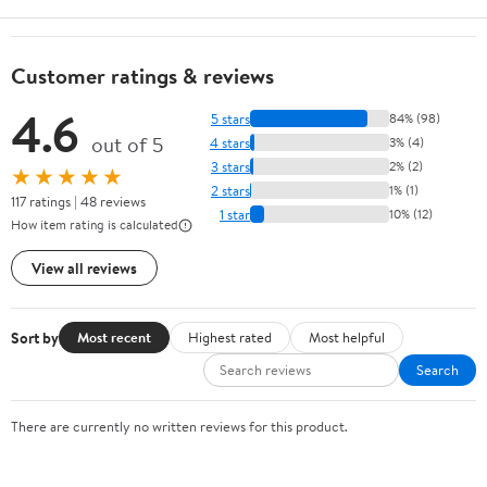
Customer ratings & reviews
4.6
5 stars
84% (98)
out of 5
4 stars
3% (4)
3 stars
2% (2)
★★★★★
2 stars
1% (1)
117 ratings | 48 reviews
1 star
10% (12)
How item rating is calculated
View all reviews
Sort by
Most recent
Highest rated
Most helpful
Search
There are currently no written reviews for this product.