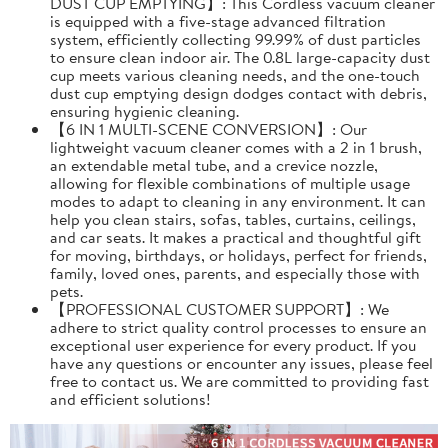
DUST CUP EMPTYING】: This Cordless vacuum cleaner
is equipped with a five-stage advanced filtration
system, efficiently collecting 99.99% of dust particles
to ensure clean indoor air. The 0.8L large-capacity dust
cup meets various cleaning needs, and the one-touch
dust cup emptying design dodges contact with debris,
ensuring hygienic cleaning.
【6 IN 1 MULTI-SCENE CONVERSION】: Our
lightweight vacuum cleaner comes with a 2 in 1 brush,
an extendable metal tube, and a crevice nozzle,
allowing for flexible combinations of multiple usage
modes to adapt to cleaning in any environment. It can
help you clean stairs, sofas, tables, curtains, ceilings,
and car seats. It makes a practical and thoughtful gift
for moving, birthdays, or holidays, perfect for friends,
family, loved ones, parents, and especially those with
pets.
【PROFESSIONAL CUSTOMER SUPPORT】: We
adhere to strict quality control processes to ensure an
exceptional user experience for every product. If you
have any questions or encounter any issues, please feel
free to contact us. We are committed to providing fast
and efficient solutions!