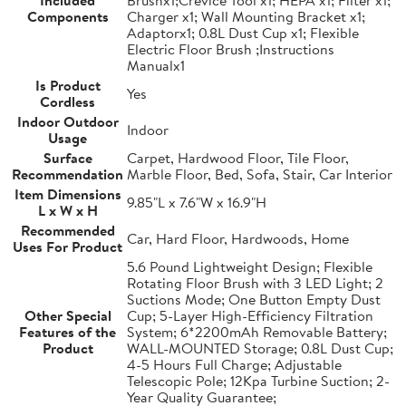
Included
Brushx1;Crevice Tool x1; HEPA x1; Filter x1;
Components
Charger x1; Wall Mounting Bracket x1;
Adaptorx1; 0.8L Dust Cup x1; Flexible
Electric Floor Brush ;Instructions
Manualx1
Is Product
Yes
Cordless
Indoor Outdoor
Indoor
Usage
Surface
Carpet, Hardwood Floor, Tile Floor,
Recommendation
Marble Floor, Bed, Sofa, Stair, Car Interior
Item Dimensions
9.85"L x 7.6"W x 16.9"H
L x W x H
Recommended
Car, Hard Floor, Hardwoods, Home
Uses For Product
5.6 Pound Lightweight Design; Flexible
Rotating Floor Brush with 3 LED Light; 2
Suctions Mode; One Button Empty Dust
Other Special
Cup; 5-Layer High-Efficiency Filtration
Features of the
System; 6*2200mAh Removable Battery;
Product
WALL-MOUNTED Storage; 0.8L Dust Cup;
4-5 Hours Full Charge; Adjustable
Telescopic Pole; 12Kpa Turbine Suction; 2-
Year Quality Guarantee;