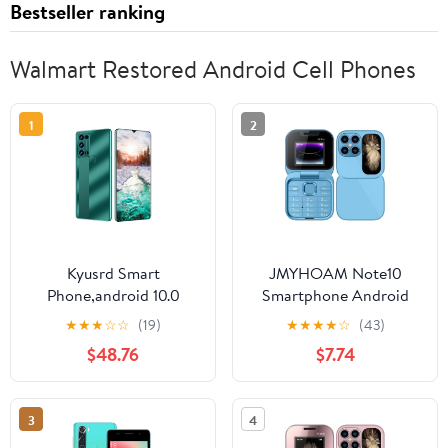
Bestseller ranking
Walmart Restored Android Cell Phones
1
2
Kyusrd Smart
JMYHOAM Note10
Phone,android 10.0
Smartphone Android
System Smartphone HD
Telephone Cellphone
★
★
★
☆
☆
(19)
★
★
★
★
☆
(43)
Full Screen Phone, SIM
5.0Inch 3G Smartphone
$48.76
$7.74
Unlocked Smart
1GB RAM 27GB ROM
Phone,3GB RAM+64GB
Smart Phone
ROM,6.53 Inch
3
4
Cellphones Mobile