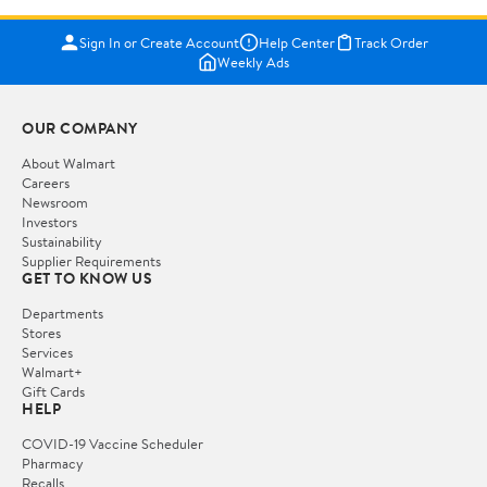
Sign In or Create Account
Help Center
Track Order
Weekly Ads
OUR COMPANY
About Walmart
Careers
Newsroom
Investors
Sustainability
Supplier Requirements
GET TO KNOW US
Departments
Stores
Services
Walmart+
Gift Cards
HELP
COVID-19 Vaccine Scheduler
Pharmacy
Recalls