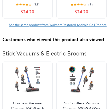
Phone, 16GB Standby
Phone, 16GB Standby
★
★
★
★
☆
(33)
★
★
★
★
☆
(8)
3200mAh Network
3200mAh Network
$24.20
$24.20
Mobile Phone
Mobile Phone
See the same product from Walmart Restored Android Cell Phones
Customers who viewed this product also viewed
Stick Vacuums & Electric Brooms
Cordless Vacuum
S8 Cordless Vacuum
Cleaner, 650W with
Cleaner, 600W 48Kpa