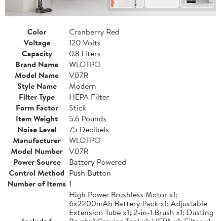
Color
Cranberry Red
Voltage
120 Volts
Capacity
0.8 Liters
Brand Name
WLOTPO
Model Name
V07R
Style Name
Modern
Filter Type
HEPA Filter
Form Factor
Stick
Item Weight
5.6 Pounds
Noise Level
75 Decibels
Manufacturer
WLOTPO
Model Number
V07R
Power Source
Battery Powered
Control Method
Push Button
Number of Items
1
High Power Brushless Motor x1;
6x2200mAh Battery Pack x1; Adjustable
Extension Tube x1; 2-in-1 Brush x1; Dusting