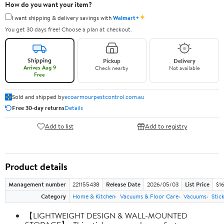
How do you want your item?
✦
I want shipping & delivery savings with
Walmart+
You get 30 days free! Choose a plan at checkout.
Shipping
Pickup
Delivery
Arrives Aug 9
Check nearby
Not available
Free
Sold and shipped by
ecoarmourpestcontrol.com.au
Free 30-day returns
Details
Add to list
Add to registry
Product details
Management number
221155438
Release Date
2026/05/03
List Price
$1
Category
Home & Kitchen
Vacuums & Floor Care
Vacuums
Stic
【LIGHTWEIGHT DESIGN & WALL-MOUNTED