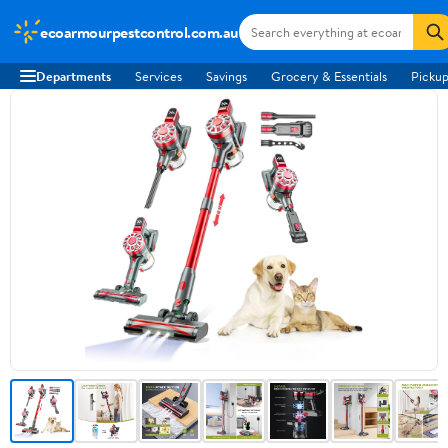
ecoarmourpestcontrol.com.au
Departments
Services
Savings
Grocery & Essentials
Pickup