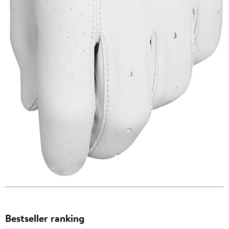
Bestseller ranking