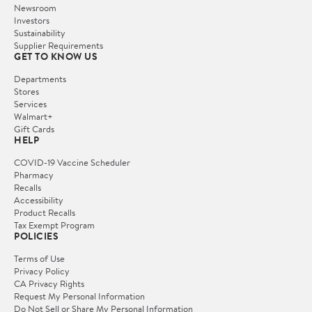
Newsroom
Investors
Sustainability
Supplier Requirements
GET TO KNOW US
Departments
Stores
Services
Walmart+
Gift Cards
HELP
COVID-19 Vaccine Scheduler
Pharmacy
Recalls
Accessibility
Product Recalls
Tax Exempt Program
POLICIES
Terms of Use
Privacy Policy
CA Privacy Rights
Request My Personal Information
Do Not Sell or Share My Personal Information