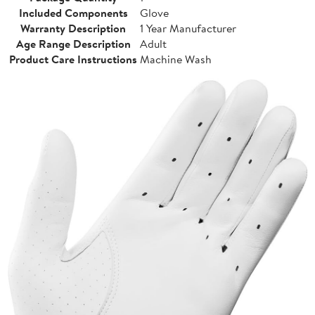
Included Components
Glove
Warranty Description
1 Year Manufacturer
Age Range Description
Adult
Product Care Instructions
Machine Wash