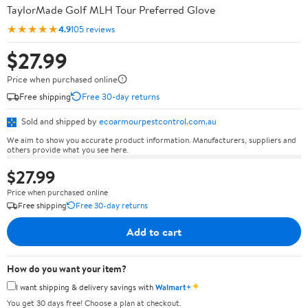
TaylorMade Golf MLH Tour Preferred Glove
★★★★★
4.9
105 reviews
$27.99
Price when purchased online
Free shipping
Free 30-day returns
Sold and shipped by
ecoarmourpestcontrol.com.au
We aim to show you accurate product information. Manufacturers, suppliers and
others provide what you see here.
$27.99
Price when purchased online
Free shipping
Free 30-day returns
Add to cart
How do you want your item?
✦
I want shipping & delivery savings with
Walmart+
You get 30 days free! Choose a plan at checkout.