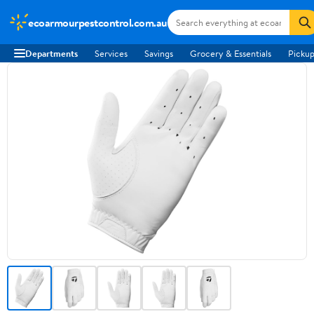
ecoarmourpestcontrol.com.au
Departments
Services
Savings
Grocery & Essentials
Pickup