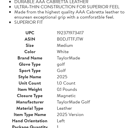
DURABLE AAA CABRETTA LEATHER
ULTRA-THIN CONSTRUCTION FOR SUPERIOR FEEL
Made from the highest quality AAA Cabretta leather to
ensurean exceptional grip with a comforatble feel.
SUPERIOR FIT
UPC
192371973417
ASIN
B0DJTTFJTW
Size
Medium
Color
White
Brand Name
TaylorMade
Glove Type
golf
Sport Type
Golf
Style Name
2025
Unit Count
1.0 Count
Item Weight
0.1 Pounds
Closure Type
Magnetic
Manufacturer
TaylorMade Golf
Material Type
Leather
Item Type Name
2025 Version
Hand Orientation
Left
Package Quantity
1