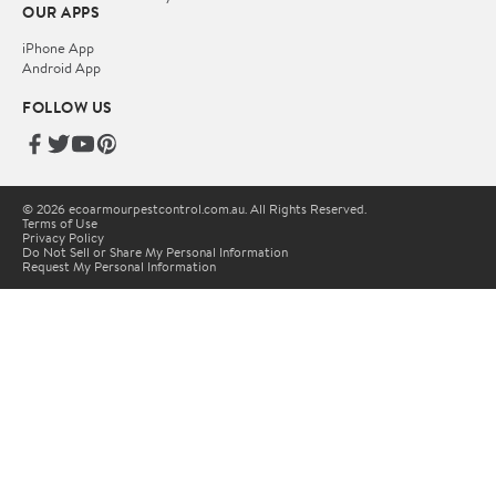
OUR APPS
iPhone App
Android App
FOLLOW US
© 2026 ecoarmourpestcontrol.com.au. All Rights Reserved.
Terms of Use
Privacy Policy
Do Not Sell or Share My Personal Information
Request My Personal Information