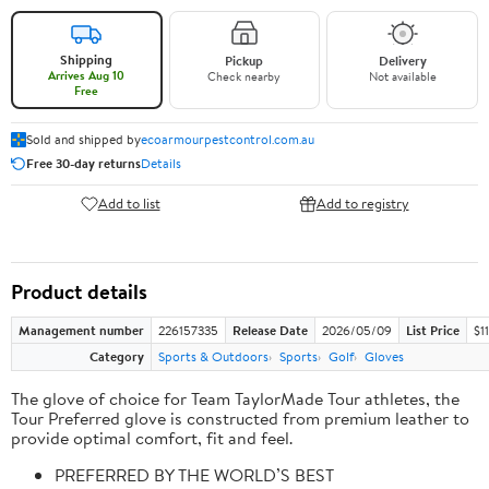
Shipping
Pickup
Delivery
Arrives Aug 10
Check nearby
Not available
Free
Sold and shipped by
ecoarmourpestcontrol.com.au
Free 30-day returns
Details
Add to list
Add to registry
Product details
Management number
226157335
Release Date
2026/05/09
List Price
$1
Category
Sports & Outdoors
Sports
Golf
Gloves
The glove of choice for Team TaylorMade Tour athletes, the
Tour Preferred glove is constructed from premium leather to
provide optimal comfort, fit and feel.
PREFERRED BY THE WORLD’S BEST