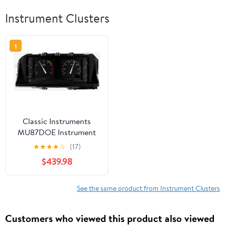
Instrument Clusters
1
Classic Instruments
MU87DOE Instrument
Cluster for 87-89 Ford
★
★
★
★
☆
(17)
Mustang
$439.98
See the same product from Instrument Clusters
Customers who viewed this product also viewed