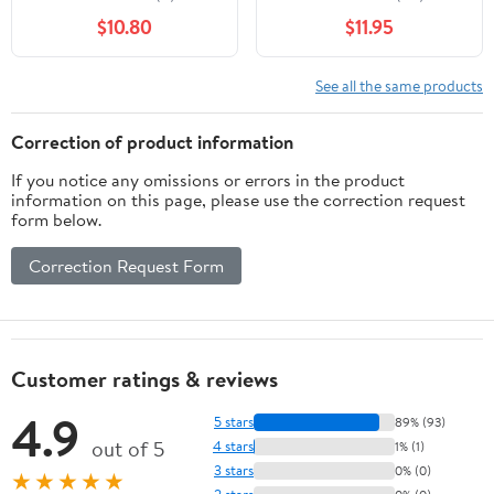
Six Right Hands,Six
$10.80
$11.95
Colors,Red/Blue/Navy
Blue/Sky
Blue/Coffee/Beige
See all the same products
Correction of product information
If you notice any omissions or errors in the product
information on this page, please use the correction request
form below.
Correction Request Form
Customer ratings & reviews
4.9
5 stars
89% (93)
out of 5
4 stars
1% (1)
3 stars
0% (0)
★★★★★