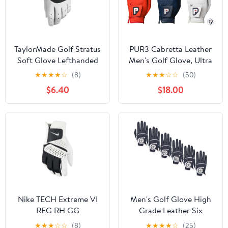
TaylorMade Golf Stratus
PUR3 Cabretta Leather
Soft Glove Lefthanded
Men's Golf Glove, Ultra
Soft - 3 Pack (Red, Blue
★
★
★
★
☆
(8)
★
★
★
☆
☆
(50)
and White), with Ball
$6.40
$18.00
Marker for Right Hand
and Left Hand Golfers
Nike TECH Extreme VI
Men's Golf Glove High
REG RH GG
Grade Leather Six
Pack，Six Left Hands,
★
★
★
☆
☆
(8)
★
★
★
★
☆
(25)