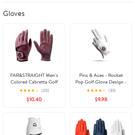
Gloves
FAR&STRAIGHT Men's
Pins & Aces - Rocket
Colored Cabretta Golf
Pop Golf Glove Design -
Gloves – Non-Toxic
Premium AAA Cabretta
★
★
★
★
☆
(20)
★
★
★
★
☆
(33)
Certified Leather, Pro
Leather, Long-Lasting
$10.40
$9.98
Fit for Advanced Players
Durable Tour Glove for
(2-Pack)
Men or Women -
Premium Leather Golf
Glove Left & Right Hand