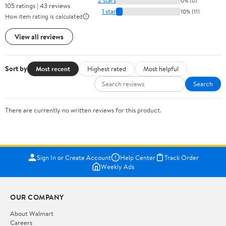
2 stars
0% (0)
105 ratings | 43 reviews
1 star
10% (11)
How item rating is calculated
View all reviews
Sort by
Most recent
Highest rated
Most helpful
Search
There are currently no written reviews for this product.
Sign In or Create Account
Help Center
Track Order
Weekly Ads
OUR COMPANY
About Walmart
Careers