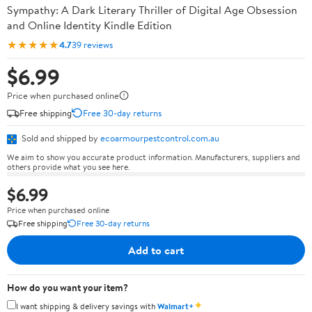
Sympathy: A Dark Literary Thriller of Digital Age Obsession
and Online Identity Kindle Edition
★★★★★
4.7
39 reviews
$6.99
Price when purchased online
Free shipping
Free 30-day returns
Sold and shipped by
ecoarmourpestcontrol.com.au
We aim to show you accurate product information. Manufacturers, suppliers and
others provide what you see here.
$6.99
Price when purchased online
Free shipping
Free 30-day returns
Add to cart
How do you want your item?
✦
I want shipping & delivery savings with
Walmart+