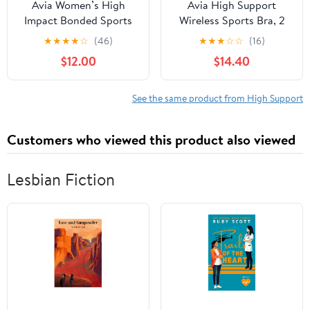
Avia Women’s High
Avia High Support
Impact Bonded Sports
Wireless Sports Bra, 2
Bra
pack
★
★
★
★
☆
(46)
★
★
★
☆
☆
(16)
$12.00
$14.40
See the same product from High Support
Customers who viewed this product also viewed
Lesbian Fiction