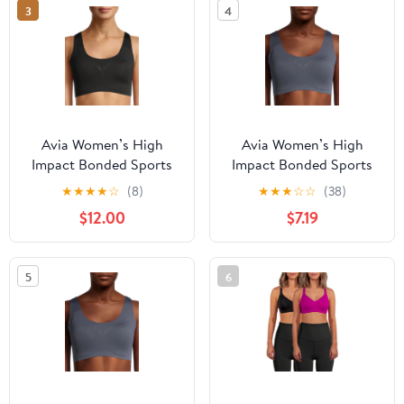
3
4
Avia Women’s High
Avia Women’s High
Impact Bonded Sports
Impact Bonded Sports
Bra
Bra
★
★
★
★
☆
(8)
★
★
★
☆
☆
(38)
$12.00
$7.19
5
6