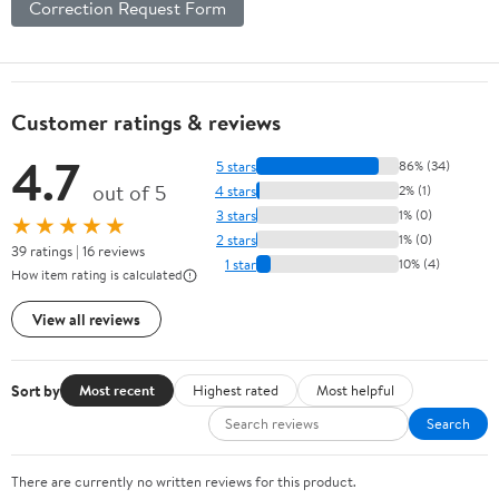
Correction Request Form
Customer ratings & reviews
4.7
5 stars
86% (34)
out of 5
4 stars
2% (1)
3 stars
1% (0)
★★★★★
2 stars
1% (0)
39 ratings | 16 reviews
1 star
10% (4)
How item rating is calculated
View all reviews
Sort by
Most recent
Highest rated
Most helpful
Search
There are currently no written reviews for this product.