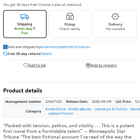
You get 30 days free! Choose a plan at checkout.
Shipping
Pickup
Delivery
Arrives Aug 11
Check nearby
Not available
Free
Sold and shipped by
ecoarmourpestcontrol.com.au
Free 30-day returns
Details
Add to list
Add to registry
Product details
Management number
224671120
Release Date
2026/05/09
List Price
$2
Kindle Store
Kindle eBooks
Literature & Fiction
Genre
Category
Lesbian Fiction
“Packed with tension, pathos, and vitality . . . This is a potent
first novel from a formidable talent.” — Minneapolis Star
Tribune “The best fictional account I’ve read of the way the