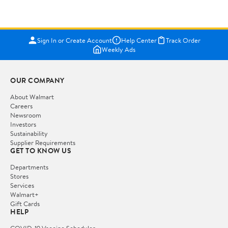
Sign In or Create Account
Help Center
Track Order
Weekly Ads
OUR COMPANY
About Walmart
Careers
Newsroom
Investors
Sustainability
Supplier Requirements
GET TO KNOW US
Departments
Stores
Services
Walmart+
Gift Cards
HELP
COVID-19 Vaccine Scheduler