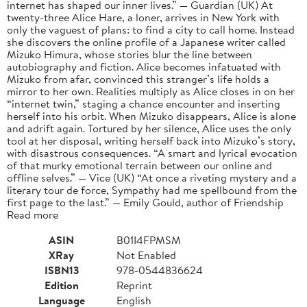
internet has shaped our inner lives.” — Guardian (UK) At
twenty-three Alice Hare, a loner, arrives in New York with
only the vaguest of plans: to find a city to call home. Instead
she discovers the online profile of a Japanese writer called
Mizuko Himura, whose stories blur the line between
autobiography and fiction. Alice becomes infatuated with
Mizuko from afar, convinced this stranger’s life holds a
mirror to her own. Realities multiply as Alice closes in on her
“internet twin,” staging a chance encounter and inserting
herself into his orbit. When Mizuko disappears, Alice is alone
and adrift again. Tortured by her silence, Alice uses the only
tool at her disposal, writing herself back into Mizuko’s story,
with disastrous consequences. “A smart and lyrical evocation
of that murky emotional terrain between our online and
offline selves.” — Vice (UK) “At once a riveting mystery and a
literary tour de force, Sympathy had me spellbound from the
first page to the last.” — Emily Gould, author of Friendship
Read more
ASIN
B01I4FPMSM
XRay
Not Enabled
ISBN13
978-0544836624
Edition
Reprint
Language
English