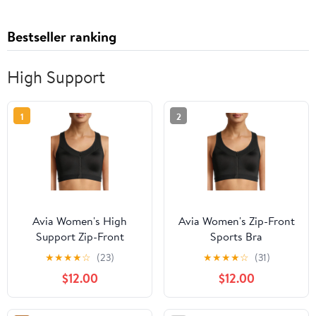
Bestseller ranking
High Support
1
2
Avia Women's High
Avia Women's Zip-Front
Support Zip-Front
Sports Bra
Sports Bra
★
★
★
★
☆
(23)
★
★
★
★
☆
(31)
$12.00
$12.00