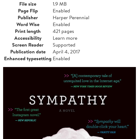
File size
1.9 MB
Page Flip
Enabled
Publisher
Harper Perennial
Word Wise
Enabled
Print length
421 pages
Accessibility
Learn more
Screen Reader
Supported
Publication date
April 4, 2017
Enhanced typesetting
Enabled