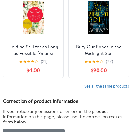
Holding Still for as Long
Bury Our Bones in the
as Possible (Anansi
Midnight Soil
Book Club Editions)
★
★
★
★
☆
(21)
★
★
★
★
☆
(27)
Kindle Edition
$4.00
$90.00
See all the same products
Correction of product information
If you notice any omissions or errors in the product
information on this page, please use the correction request
form below.