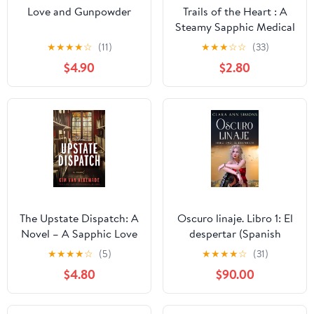
Love and Gunpowder
Trails of the Heart : A
Steamy Sapphic Medical
Romance (City General:
★
★
★
★
☆
(11)
★
★
★
☆
☆
(33)
Medic 1) Kindle Edition
$4.90
$2.80
The Upstate Dispatch: A
Oscuro linaje. Libro 1: El
Novel – A Sapphic Love
despertar (Spanish
Story of Grief, Healing,
Edition) Kindle Edition
★
★
★
★
☆
(5)
★
★
★
★
☆
(31)
and Hidden Letters in
$4.80
$90.00
Upstate New York Kindle
Edition