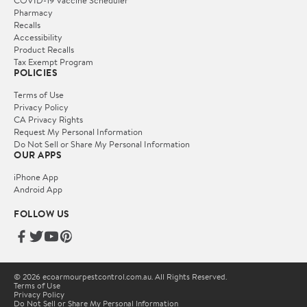
Pharmacy
Recalls
Accessibility
Product Recalls
Tax Exempt Program
POLICIES
Terms of Use
Privacy Policy
CA Privacy Rights
Request My Personal Information
Do Not Sell or Share My Personal Information
OUR APPS
iPhone App
Android App
FOLLOW US
© 2026 ecoarmourpestcontrol.com.au. All Rights Reserved.
Terms of Use
Privacy Policy
Do Not Sell or Share My Personal Information