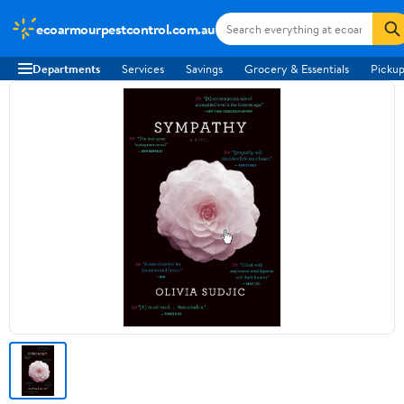
ecoarmourpestcontrol.com.au
Departments
Services
Savings
Grocery & Essentials
Pickup