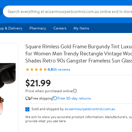
up & Delivery
Pharmacy
Careers
My Items
Square Rimless Gold Frame Burgundy Tint Luxu
for Women Men Trendy Rectangle Vintage Wo
Shades Retro 90s Gangster Frameless Sun Glas
★★★★★
4.8
36 reviews
$21.99
Price when purchased online
Free shipping
Free 30-day returns
Sold and shipped by
ecoarmourpestcontrol.com.au
We aim to show you accurate product information. Manufacturers, su
provide what you see here.