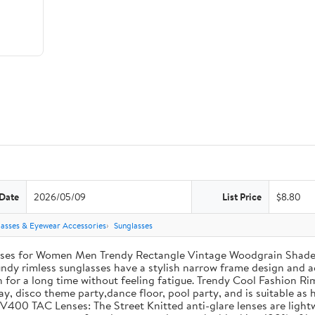
 Date
2026/05/09
List Price
$8.80
lasses & Eyewear Accessories
Sunglasses
sses for Women Men Trendy Rectangle Vintage Woodgrain Shade
dy rimless sunglasses have a stylish narrow frame design and ae
 for a long time without feeling fatigue. Trendy Cool Fashion Ri
ay, disco theme party,dance floor, pool party, and is suitable as h
V400 TAC Lenses: The Street Knitted anti-glare lenses are light