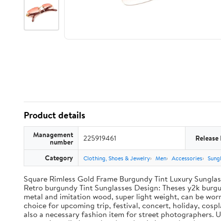
Product details
Management
225919461
Release
number
Category
Clothing, Shoes & Jewelry
Men
Accessories
Sung
Square Rimless Gold Frame Burgundy Tint Luxury Sungla
Retro burgundy Tint Sunglasses Design: Theses y2k burgun
metal and imitation wood, super light weight, can be worn
choice for upcoming trip, festival, concert, holiday, cospl
also a necessary fashion item for street photographers. U