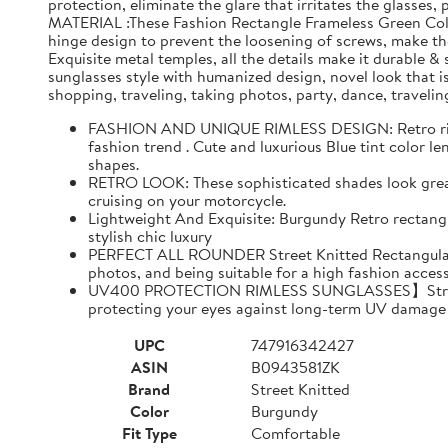
protection, eliminate the glare that irritates the gla
MATERIAL :These Fashion Rectangle Frameless Green Color
hinge design to prevent the loosening of screws, make th
Exquisite metal temples, all the details make it durable 
sunglasses style with humanized design, novel look that i
shopping, traveling, taking photos, party, dance, travelin
FASHION AND UNIQUE RIMLESS DESIGN: Retro rimless
fashion trend . Cute and luxurious Blue tint color 
shapes.
RETRO LOOK: These sophisticated shades look great o
cruising on your motorcycle.
Lightweight And Exquisite: Burgundy Retro rectangu
stylish chic luxury
PERFECT ALL ROUNDER Street Knitted Rectangular sun
photos, and being suitable for a high fashion access
UV400 PROTECTION RIMLESS SUNGLASSES】Street Kni
protecting your eyes against long-term UV damage 
UPC
747916342427
ASIN
B0943581ZK
Brand
Street Knitted
Color
Burgundy
Fit Type
Comfortable