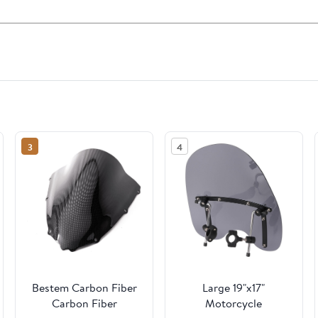
3
4
Bestem Carbon Fiber
Large 19"x17"
Carbon Fiber
Motorcycle