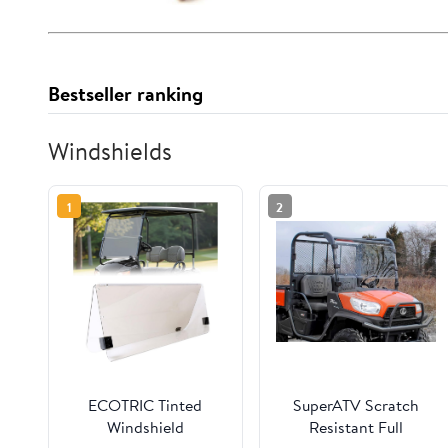
Bestseller ranking
Windshields
1
2
ECOTRIC Tinted
SuperATV Scratch
Windshield
Resistant Full