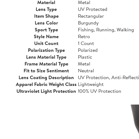
Material
Metal
Lens Type
UV Protected
Item Shape
Rectangular
Lens Color
Burgundy
Sport Type
Fishing, Running, Walking
Style Name
Retro
Unit Count
1 Count
Polarization Type
Polarized
Lens Material Type
Plastic
Frame Material Type
Metal
Fit to Size Sentiment
Neutral
Lens Coating Description
UV Protection, Anti-Reflect
Apparel Fabric Weight Class
Lightweight
Ultraviolet Light Protection
100% UV Protection