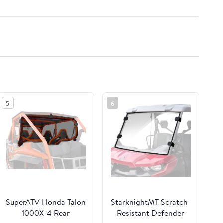
5
6
SuperATV Honda Talon
StarknightMT Scratch-
1000X-4 Rear
Resistant Defender