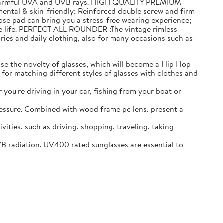
 of harmful UVA and UVB rays. HIGH QUALITY PREMIUM
ntal & skin-friendly; Reinforced double screw and firm
se pad can bring you a stress-free wearing experience;
rade life. PERFECT ALL ROUNDER :The vintage rimless
ories and daily clothing, also for many occasions such as
 the novelty of glasses, which will become a Hip Hop
 for matching different styles of glasses with clothes and
ou're driving in your car, fishing from your boat or
ressure. Combined with wood frame pc lens, present a
ies, such as driving, shopping, traveling, taking
diation. UV400 rated sunglasses are essential to