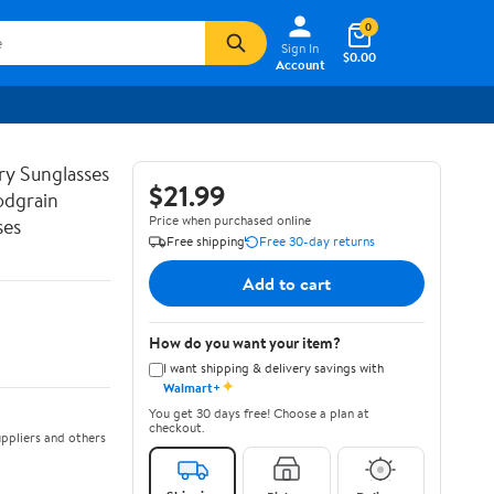
0
Sign In
$0.00
Account
ry Sunglasses
$21.99
odgrain
Price when purchased online
ses
Free shipping
Free 30-day returns
Add to cart
How do you want your item?
I want shipping & delivery savings with
✦
Walmart+
You get 30 days free! Choose a plan at
checkout.
ppliers and others