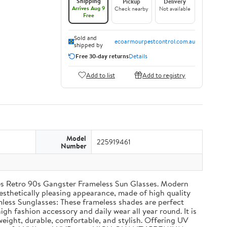
Shipping
Pickup
Delivery
Arrives Aug 9
Check nearby
Not available
Free
Sold and
ecoarmourpestcontrol.com.au
shipped by
Free 30-day returns
Details
Add to list
Add to registry
Model
225919461
Number
s Retro 90s Gangster Frameless Sun Glasses. Modern
sthetically pleasing appearance, made of high quality
mless Sunglasses: These frameless shades are perfect
igh fashion accessory and daily wear all year round. It is
weight, durable, comfortable, and stylish. Offering UV