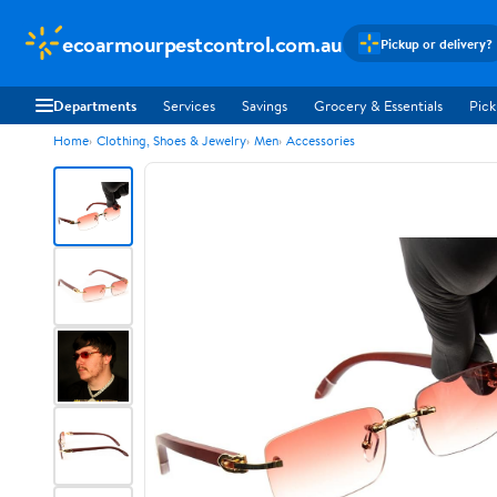
ecoarmourpestcontrol.com.au
Pickup or delivery?
Departments
Services
Savings
Grocery & Essentials
Pick
Home
Clothing, Shoes & Jewelry
Men
Accessories