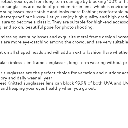
sses, protect your eyes from long-term damage by blocking 100%
 sunglasses are made of premium Resin lens, which is environme
e sunglasses more stable and looks more fashion; comfortable no
& shatterproof but luxury. Let you enjoy high quality and high g
s sure to become a classic. They are suitable for high-end access
g, and so on, beautiful pose for photo shooting.
 square sunglasses and exquisite metal frame design increase
lens are more eye-catching among the crowd, and are very suitable
n all shaped heads and will add an extra fashion flare whether y
lar rimless slim frame sunglasses, long-term wearing without p
glasses are the perfect choice for vacation and outdoor activit
ory and daily wear all year
tted sunglasses lens can block 99.9% of both UVA and UVB ra
and keeping your eyes healthy when you go out.