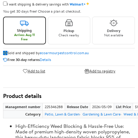
✦
I want shipping & delivery savings with
Walmart+
You get 30 days free! Choose a plan at checkout.
Shipping
Pickup
Delivery
Arrives Aug 11
Check nearby
Not available
Free
Sold and shipped by
ecoarmourpestcontrol.com.au
Free 30-day returns
Details
Add to list
Add to registry
Product details
Management number
225346288
Release Date
2026/05/09
List Price
$
Category
Patio, Lawn & Garden
Gardening & Lawn Care
Weed & 
High-Efficiency Weed Blocking & Hassle-Free Use:
Made of premium high-density woven polypropylene,
this heavy-duty landscaping fabric blocks 95% of