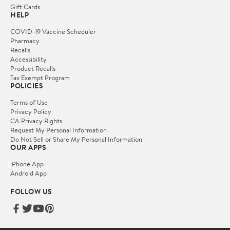
Gift Cards
HELP
COVID-19 Vaccine Scheduler
Pharmacy
Recalls
Accessibility
Product Recalls
Tax Exempt Program
POLICIES
Terms of Use
Privacy Policy
CA Privacy Rights
Request My Personal Information
Do Not Sell or Share My Personal Information
OUR APPS
iPhone App
Android App
FOLLOW US