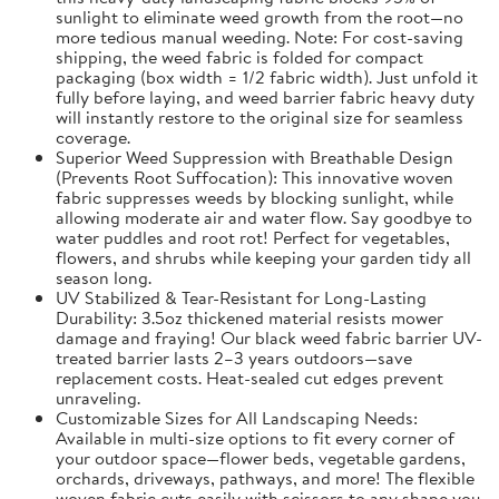
sunlight to eliminate weed growth from the root—no
more tedious manual weeding. Note: For cost-saving
shipping, the weed fabric is folded for compact
packaging (box width = 1/2 fabric width). Just unfold it
fully before laying, and weed barrier fabric heavy duty
will instantly restore to the original size for seamless
coverage.
Superior Weed Suppression with Breathable Design
(Prevents Root Suffocation): This innovative woven
fabric suppresses weeds by blocking sunlight, while
allowing moderate air and water flow. Say goodbye to
water puddles and root rot! Perfect for vegetables,
flowers, and shrubs while keeping your garden tidy all
season long.
UV Stabilized & Tear-Resistant for Long-Lasting
Durability: 3.5oz thickened material resists mower
damage and fraying! Our black weed fabric barrier UV-
treated barrier lasts 2–3 years outdoors—save
replacement costs. Heat-sealed cut edges prevent
unraveling.
Customizable Sizes for All Landscaping Needs:
Available in multi-size options to fit every corner of
your outdoor space—flower beds, vegetable gardens,
orchards, driveways, pathways, and more! The flexible
woven fabric cuts easily with scissors to any shape you