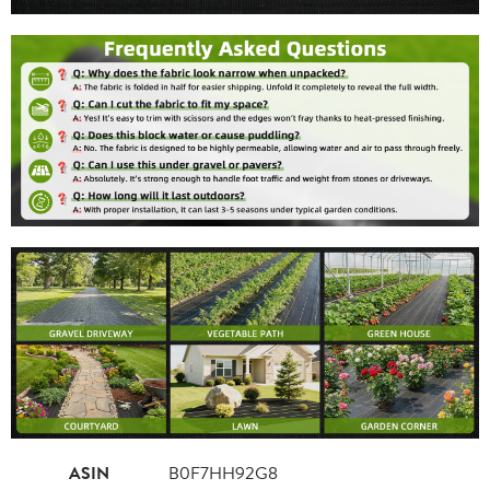
ASIN
B0F7HH92G8