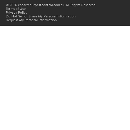
© 2026 ecoarmourpestcontrol.com.au. All Rights Reserved.
Terms of Use
Privacy Policy
Do Not Sell or Share My Personal Information
Request My Personal Information