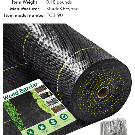
Item Weight
9.48 pounds
Manufacturer
Shade&Beyond
Item model number
FCB-90