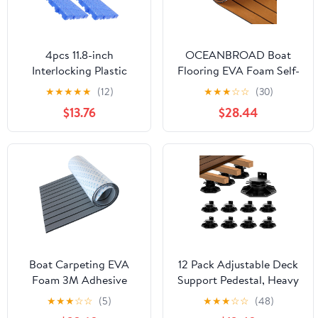
4pcs 11.8-inch
OCEANBROAD Boat
Interlocking Plastic
Flooring EVA Foam Self-
Outdoor Floor Tiles,
Adhesive
★
★
★
★
★
(12)
★
★
★
☆
☆
(30)
Non-Slip Thick Garden
96''x45.6''/36''/28.8''/16.8''
$13.76
$28.44
Patio Decking Mats
Faux Teak Marine Boat
30x30x3cm, Temporary
Decking Sheet for Jon
Outdoor Flooring for
Boats Yacht Floor
Lawn, Porch, and
Backyard
Boat Carpeting EVA
12 Pack Adjustable Deck
Foam 3M Adhesive
Support Pedestal, Heavy
Backing Decking Sheet
Duty Deck Foundation
★
★
★
☆
☆
(5)
★
★
★
☆
☆
(48)
Faux Teak for Cooler
Base, Height Adjustment