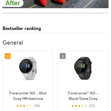
Bestseller ranking
General
1
2
Forerunner 165 - Mist
Forerunner® 165 -
Grey/Whitestone
Black/Slate Grey
★
★
★
☆
☆
(19)
★
★
★
☆
☆
(15)