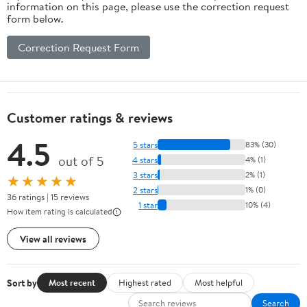
information on this page, please use the correction request
form below.
Correction Request Form
Customer ratings & reviews
4.5
5 stars
83% (30)
out of 5
4 stars
4% (1)
3 stars
2% (1)
★★★★★
2 stars
1% (0)
36 ratings | 15 reviews
1 star
10% (4)
How item rating is calculated
View all reviews
Sort by
Most recent
Highest rated
Most helpful
Search