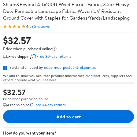
Shade&Beyond 4ftx100ft Weed Barrier Fabric, 3.5oz Heavy
Duty Permeable Landscape Fabric, Woven UV Resistant
Ground Cover with Staples for Gardens/Yards/Landscaping
★★★★★
4.5
36 reviews
$32.57
Price when purchased online
Free shipping
Free 30-day returns
Sold and shipped by
ecoarmourpestcontrol.com.au
We aim to show you accurate product information. Manufacturers, suppliers and
others provide what you see here.
$32.57
Price when purchased online
Free shipping
Free 30-day returns
Add to cart
How do you want your item?