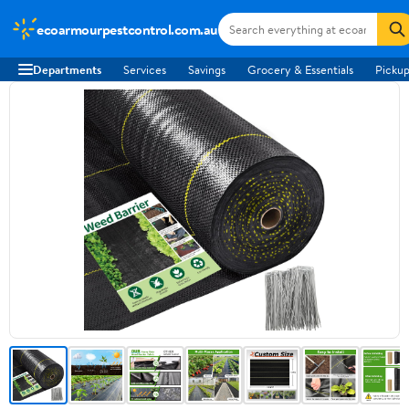
ecoarmourpestcontrol.com.au
Departments
Services
Savings
Grocery & Essentials
Pickup