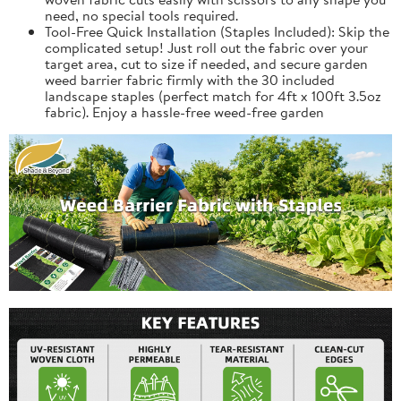
need, no special tools required.
Tool-Free Quick Installation (Staples Included): Skip the
complicated setup! Just roll out the fabric over your
target area, cut to size if needed, and secure garden
weed barrier fabric firmly with the 30 included
landscape staples (perfect match for 4ft x 100ft 3.5oz
fabric). Enjoy a hassle-free weed-free garden