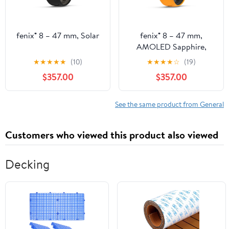
fenix® 8 – 47 mm, Solar
fenix® 8 – 47 mm,
AMOLED Sapphire,
Titanium with Spark
★
★
★
★
★
(10)
★
★
★
★
☆
(19)
Orange/Graphite
$357.00
$357.00
Silicone Band
See the same product from General
Customers who viewed this product also viewed
Decking