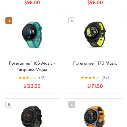
$98.00
$98.00
3
4
Forerunner® 165 Music -
Forerunner® 170 Music
Turquoise/Aqua
★
★
★
☆
☆
(12)
★
★
★
★
☆
(24)
$122.50
$171.50
5
6