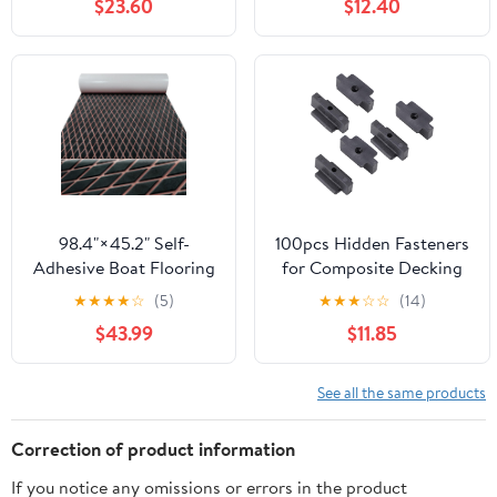
$23.60
$12.40
Tops Seating Flooring
1-3/16" to 2-3/4"(30-
for Motorboat RV Yacht
70mm), Plastic Deck
Kayak Swim Platform
Blocks for Floating
(Dark Grey/Black Lines,
Decks, Joists, Flooring,
94.5"x24")
Outdoor Structures
98.4"×45.2" Self-
100pcs Hidden Fasteners
Adhesive Boat Flooring
for Composite Decking
EVA Foam Boat
Board Hidden Decking
★
★
★
★
☆
(5)
★
★
★
☆
☆
(14)
Decking Sheet Non-Slip
Fasteners with Screws
$43.99
$11.85
for Fishing Suitable for
Plastic Composite
Yachts,Gardens,Kart,etc
Decking Clips
See all the same products
Correction of product information
If you notice any omissions or errors in the product