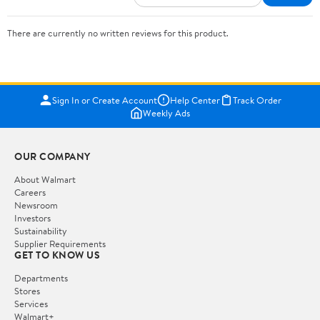
There are currently no written reviews for this product.
Sign In or Create Account
Help Center
Track Order
Weekly Ads
OUR COMPANY
About Walmart
Careers
Newsroom
Investors
Sustainability
Supplier Requirements
GET TO KNOW US
Departments
Stores
Services
Walmart+