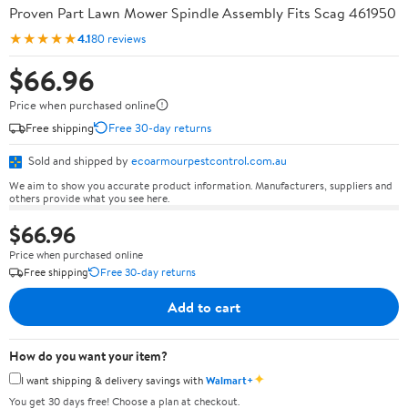
Proven Part Lawn Mower Spindle Assembly Fits Scag 461950
★★★★★
4.1
80 reviews
$66.96
Price when purchased online
Free shipping
Free 30-day returns
Sold and shipped by
ecoarmourpestcontrol.com.au
We aim to show you accurate product information. Manufacturers, suppliers and
others provide what you see here.
$66.96
Price when purchased online
Free shipping
Free 30-day returns
Add to cart
How do you want your item?
✦
I want shipping & delivery savings with
Walmart+
You get 30 days free! Choose a plan at checkout.