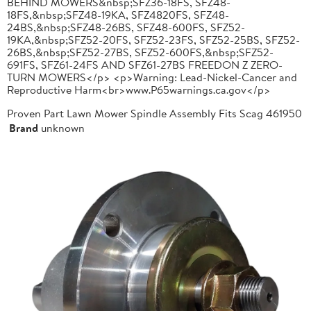
BEHIND MOWERS&nbsp;SFZ36-18FS, SFZ48-
18FS,&nbsp;SFZ48-19KA, SFZ4820FS, SFZ48-
24BS,&nbsp;SFZ48-26BS, SFZ48-600FS, SFZ52-
19KA,&nbsp;SFZ52-20FS, SFZ52-23FS, SFZ52-25BS, SFZ52-
26BS,&nbsp;SFZ52-27BS, SFZ52-600FS,&nbsp;SFZ52-
691FS, SFZ61-24FS AND SFZ61-27BS FREEDON Z ZERO-
TURN MOWERS</p> <p>Warning: Lead-Nickel-Cancer and
Reproductive Harm<br>www.P65warnings.ca.gov</p>
Proven Part Lawn Mower Spindle Assembly Fits Scag 461950
Brand
unknown