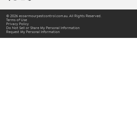
© 2026 ecoarmourpestcontrol.com.au. All Rights Reserved.
Terms of Use
Privacy Policy
Do Not Sell or Share My Personal Information
Request My Personal Information