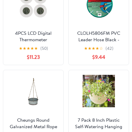
4PCS LCD Digital
CLOLH5806FM PVC
Thermometer
Leader Hose Black -
Hygrometer Indoor
0.62 in. x 6 ft.
★
★
★
★
★
(50)
★
★
★
★
☆
(42)
Room Electronic
$11.23
$9.44
Temperature Humidity
Meter Sensor - WHITE
Cheungs Round
7 Pack 8 Inch Plastic
Galvanized Metal Rope
Self-Watering Hanging