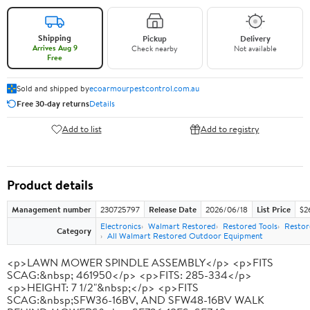
Shipping
Pickup
Delivery
Arrives Aug 9
Check nearby
Not available
Free
Sold and shipped by
ecoarmourpestcontrol.com.au
Free 30-day returns
Details
Add to list
Add to registry
Product details
Management number
230725797
Release Date
2026/06/18
List Price
$2
Electronics
Walmart Restored
Restored Tools
Restor
Category
All Walmart Restored Outdoor Equipment
<p>LAWN MOWER SPINDLE ASSEMBLY</p> <p>FITS
SCAG:&nbsp; 461950</p> <p>FITS: 285-334</p>
<p>HEIGHT: 7 1/2"&nbsp;</p> <p>FITS
SCAG:&nbsp;SFW36-16BV, AND SFW48-16BV WALK