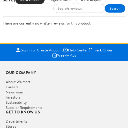
Search
There are currently no written reviews for this product.
Sign In or Create Account
Help Center
Track Order
Weekly Ads
OUR COMPANY
About Walmart
Careers
Newsroom
Investors
Sustainability
Supplier Requirements
GET TO KNOW US
Departments
Stores