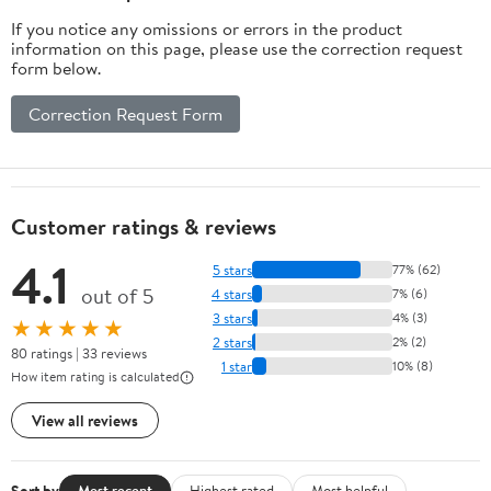
If you notice any omissions or errors in the product
information on this page, please use the correction request
form below.
Correction Request Form
Customer ratings & reviews
4.1
5 stars
77% (62)
out of 5
4 stars
7% (6)
3 stars
4% (3)
★★★★★
2 stars
2% (2)
80 ratings | 33 reviews
1 star
10% (8)
How item rating is calculated
View all reviews
Sort by
Most recent
Highest rated
Most helpful