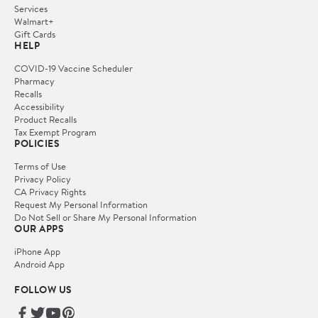
Services
Walmart+
Gift Cards
HELP
COVID-19 Vaccine Scheduler
Pharmacy
Recalls
Accessibility
Product Recalls
Tax Exempt Program
POLICIES
Terms of Use
Privacy Policy
CA Privacy Rights
Request My Personal Information
Do Not Sell or Share My Personal Information
OUR APPS
iPhone App
Android App
FOLLOW US