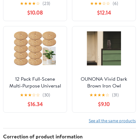
Hanging Metal Planter -
Planters,Colorful
★
★
★
★
☆
(23)
★
★
★
☆
☆
(6)
Large
Garden Flower Plant Pot
$10.08
$12.14
Container Baskets with
Drainer Chain for
Indoor Outdoor Use,7
Colors
12 Pack Full-Scene
OUNONA Vivid Dark
Multi-Purpose Universal
Brown Iron Owl
11.8 Inch Coconut Coir
Sculpture for Outdoor
★
★
★
☆
☆
(30)
★
★
★
★
☆
(31)
Mulch Ring, All-Purpose
Wall Decorations and
$16.34
$9.10
Coco Coir Tree
Garden Decor 7.5 x 5.5
Protector Mat, Wide Use
Inches
Cover Disc for Home
See all the same products
Commercial Indoor
Outdoor Garden Spaces
Correction of product information