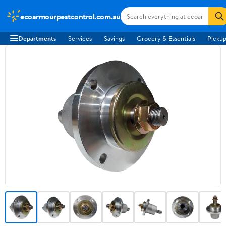
ecoarmourpestcontrol.com.au
Departments
Services
Savings
Grocery & Essentials
Pickup