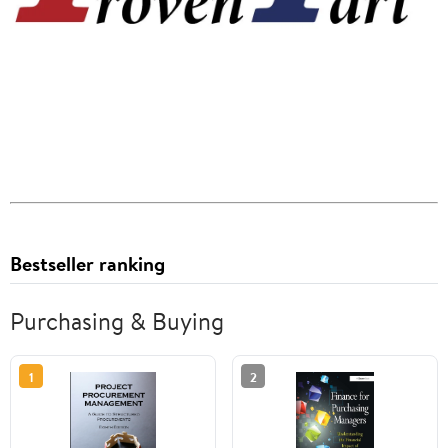
Bestseller ranking
Purchasing & Buying
1
2