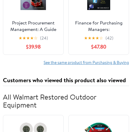
Project Procurement
Finance for Purchasing
Management: A Guide
Managers:
to Structured
Understanding the
★
★
★
★
☆
(24)
★
★
★
★
☆
(42)
Procurements
Financial Impact of
$39.98
$47.80
Paperback – January 14,
Buying Decisions
2026
See the same product from Purchasing & Buying
Customers who viewed this product also viewed
All Walmart Restored Outdoor
Equipment