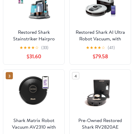
Restored Shark
Restored Shark AI Ultra
Stainstriker Hairpro
Robot Vacuum, with
Portable Carpet
Matrix Clean, Home
★
★
★
★
☆
(33)
★
★
★
★
☆
(41)
Upholstery Area Rug
Mapping, 60-Day
$31.60
$79.58
Cleaner PX251
Capacity Bagless Self
(Refurbished)
Empty Base, Perfect for
Pet Hair, Wifi, Works
3
4
with Alexa, AV2511AE
(Black/Silver)
(Refurbished)
Shark Matrix Robot
Pre-Owned Restored
Vacuum AV2310 with
Shark RV2820AE
Matrix Clean Multi
Detect Pro Self-Empty