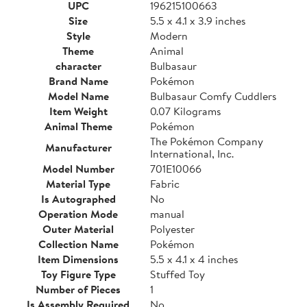
UPC
196215100663
Size
5.5 x 4.1 x 3.9 inches
Style
Modern
Theme
Animal
character
Bulbasaur
Brand Name
Pokémon
Model Name
Bulbasaur Comfy Cuddlers
Item Weight
0.07 Kilograms
Animal Theme
Pokémon
The Pokémon Company
Manufacturer
International, Inc.
Model Number
701E10066
Material Type
Fabric
Is Autographed
No
Operation Mode
manual
Outer Material
Polyester
Collection Name
Pokémon
Item Dimensions
5.5 x 4.1 x 4 inches
Toy Figure Type
Stuffed Toy
Number of Pieces
1
Is Assembly Required
No