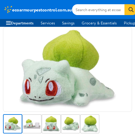
ecoarmourpestcontrol.com.au
Departments
Services
Savings
Grocery & Essentials
Pickup