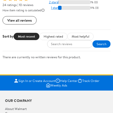
2 stars
1% (0)
24 ratings | 10 reviews
1 star
11% (3)
How item rating is calculated
View all reviews
Sort by
Most recent
Highest rated
Most helpful
Search
There are currently no written reviews for this product.
Sign In or Create Account
Help Center
Track Order
Weekly Ads
OUR COMPANY
About Walmart