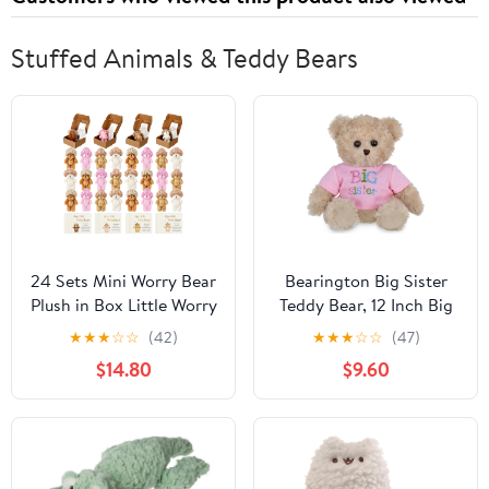
Stuffed Animals & Teddy Bears
24 Sets Mini Worry Bear
Bearington Big Sister
Plush in Box Little Worry
Teddy Bear, 12 Inch Big
Bears Bulk with a Hat
Sister Stuffed Animal
★
★
★
☆
☆
(42)
★
★
★
☆
☆
(47)
Handmade Soft Pocket
$14.80
$9.60
Teddy Bears with
Encouragement Card
Stress Relief Toys Party
Gift for Backpack,
Friend, Coworkers