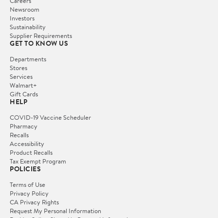
Careers
Newsroom
Investors
Sustainability
Supplier Requirements
GET TO KNOW US
Departments
Stores
Services
Walmart+
Gift Cards
HELP
COVID-19 Vaccine Scheduler
Pharmacy
Recalls
Accessibility
Product Recalls
Tax Exempt Program
POLICIES
Terms of Use
Privacy Policy
CA Privacy Rights
Request My Personal Information