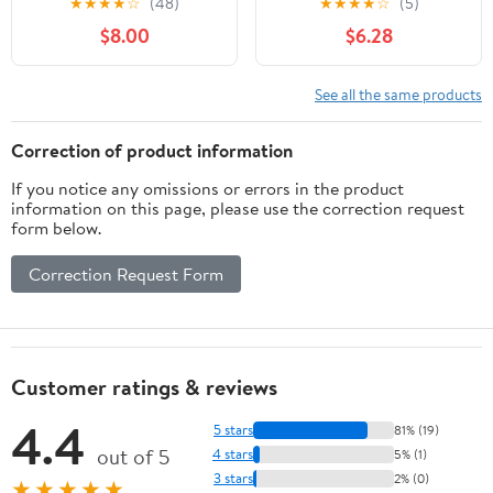
★
★
★
★
☆
(48)
★
★
★
★
☆
(5)
Perfect for
Carrot/Cottontail
$8.00
$6.28
Child（Corduroy Hippo,
Bunny)
9 Inches）
See all the same products
Correction of product information
If you notice any omissions or errors in the product
information on this page, please use the correction request
form below.
Correction Request Form
Customer ratings & reviews
4.4
5 stars
81% (19)
out of 5
4 stars
5% (1)
3 stars
2% (0)
★★★★★