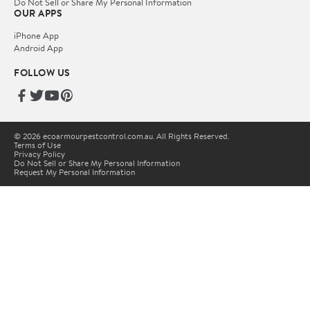
Do Not Sell or Share My Personal Information
OUR APPS
iPhone App
Android App
FOLLOW US
© 2026 ecoarmourpestcontrol.com.au. All Rights Reserved.
Terms of Use
Privacy Policy
Do Not Sell or Share My Personal Information
Request My Personal Information