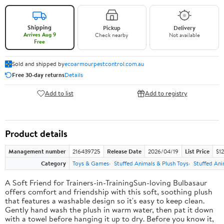
Shipping
Pickup
Delivery
Arrives Aug 9
Check nearby
Not available
Free
Sold and shipped by
ecoarmourpestcontrol.com.au
Free 30-day returns
Details
Add to list
Add to registry
Product details
Management number
216439725
Release Date
2026/04/19
List Price
$12
Category
Toys & Games
Stuffed Animals & Plush Toys
Stuffed Ani
A Soft Friend for Trainers-in-TrainingSun-loving Bulbasaur
offers comfort and friendship with this soft, soothing plush
that features a washable design so it's easy to keep clean.
Gently hand wash the plush in warm water, then pat it down
with a towel before hanging it up to dry. Before you know it,