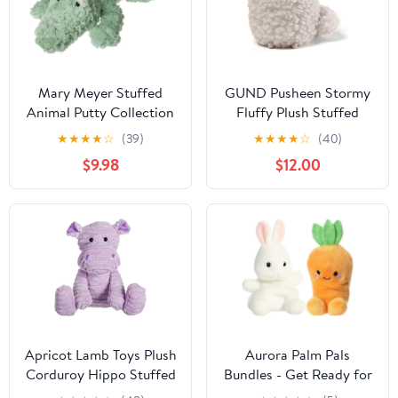
Mary Meyer Stuffed
GUND Pusheen Stormy
Animal Putty Collection
Fluffy Plush Stuffed
Soft Toy, 13-Inches,
Animal Cat, Gray, 6.5"
★
★
★
★
☆
(39)
★
★
★
★
☆
(40)
Alligator
$9.98
$12.00
Apricot Lamb Toys Plush
Aurora Palm Pals
Corduroy Hippo Stuffed
Bundles - Get Ready for
Animal Soft Cuddly
Easter!! (Cheerful