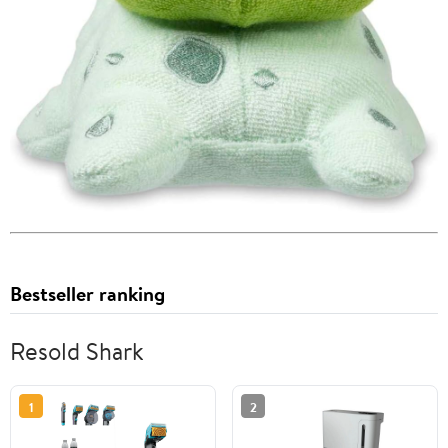
Bestseller ranking
Resold Shark
1
2