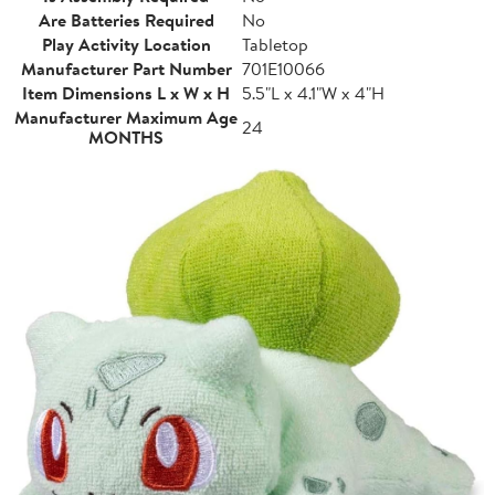
Are Batteries Required
No
Play Activity Location
Tabletop
Manufacturer Part Number
701E10066
Item Dimensions L x W x H
5.5"L x 4.1"W x 4"H
Manufacturer Maximum Age
24
MONTHS