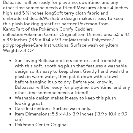
Bulbasaur will be ready for playtime, downtime, and any
other time someone needs a friend!Measures about 4 inches
high and 5 ½ inches longSoft terry cloth fabric and
embrodered detailsWashable design makes it easy to keep
this plush looking greatfirst partner Pokémon from
KantoPart of the Pokémon Comfy Cuddlers
collectionPokémon Center OriginalItem Dimensions: 5.5 x 4.1
x 3.9 inches (13.9 x 10.4 x 9.9 cm)Materials: Polyester /
polypropyleneCare Instructions: Surface wash only.Item
Weight: 2.4 OZ
Sun-loving Bulbasaur offers comfort and friendship
with this soft, soothing plush that features a washable
design so it's easy to keep clean. Gently hand wash the
plush in warm water, then pat it down with a towel
before hanging it up to dry. Before you know it,
Bulbasaur will be ready for playtime, downtime, and any
other time someone needs a friend!
Washable design makes it easy to keep this plush
looking great
Care Instructions: Surface wash only.
Item Dimensions: 5.5 x 4.1 x 3.9 inches (13.9 x 10.4 x 9.9
cm)
Pokémon Center Original