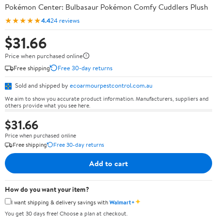
Pokémon Center: Bulbasaur Pokémon Comfy Cuddlers Plush
★★★★★
4.4
24 reviews
$31.66
Price when purchased online
Free shipping
Free 30-day returns
Sold and shipped by
ecoarmourpestcontrol.com.au
We aim to show you accurate product information. Manufacturers, suppliers and
others provide what you see here.
$31.66
Price when purchased online
Free shipping
Free 30-day returns
Add to cart
How do you want your item?
✦
I want shipping & delivery savings with
Walmart+
You get 30 days free! Choose a plan at checkout.