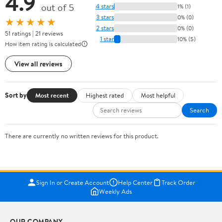
4.9
out of 5
4 stars
1% (1)
3 stars
0% (0)
★★★★★
2 stars
0% (0)
51 ratings | 21 reviews
1 star
10% (5)
How item rating is calculated
View all reviews
Sort by
Most recent
Highest rated
Most helpful
Search
There are currently no written reviews for this product.
Sign In or Create Account
Help Center
Track Order
Weekly Ads
OUR COMPANY