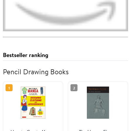
Bestseller ranking
Pencil Drawing Books
1
2