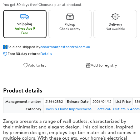
You get 30 days free! Choose a plan at checkout.
Shipping
Pickup
Delivery
Arrives Aug 9
Check nearby
Not available
Free
Sold and shipped by
ecoarmourpestcontrol.com.au
Free 30-day returns
Details
Add to list
Add to registry
Product details
Management number
213662852
Release Date
2026/04/12
List Price
$3
Category
Tools & Home Improvement
Electrical
Outlets & Acces
Zangra presents a range of wall outlets, characterized by
their minimalist and elegant design. This collection, inspired
by premium designs, employs top-tier materials and comes in
multiple colors. With these outlets, your home's electrical