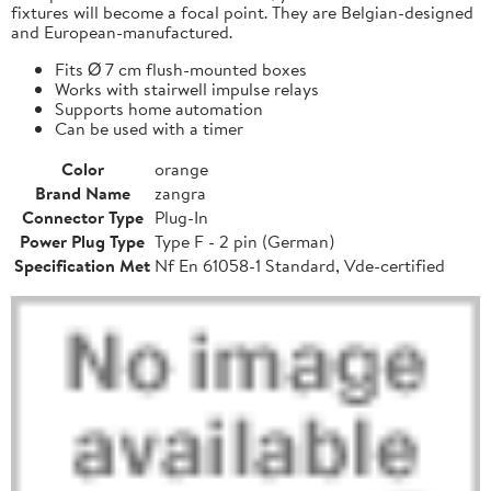
fixtures will become a focal point. They are Belgian-designed
and European-manufactured.
Fits Ø 7 cm flush-mounted boxes
Works with stairwell impulse relays
Supports home automation
Can be used with a timer
Color
orange
Brand Name
zangra
Connector Type
Plug-In
Power Plug Type
Type F - 2 pin (German)
Specification Met
Nf En 61058-1 Standard, Vde-certified