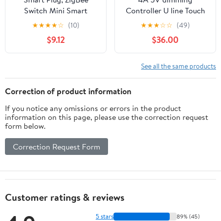
Switch Mini Smart
Controller U line Touch
Outlet Works with
stepless dimming U
★
★
★
★
☆
(10)
★
★
★
☆
☆
(49)
Alexa, Google Home,
Switch line LED Touch
$9.12
$36.00
Echo (4th gen), Echo
dimmer LED Desk
Plus (Gen 1 & 2), Echo
lamp(White)
Show 8/10, Smartthings
See all the same products
2015/2018,Works as a
Range Extender, Hub
Correction of product information
Required, 2 Pack
If you notice any omissions or errors in the product
information on this page, please use the correction request
form below.
Correction Request Form
Customer ratings & reviews
5 stars
89% (45)