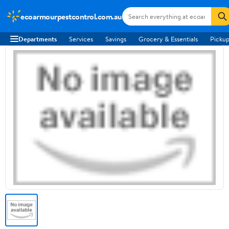
ecoarmourpestcontrol.com.au
Departments
Services
Savings
Grocery & Essentials
Pickup