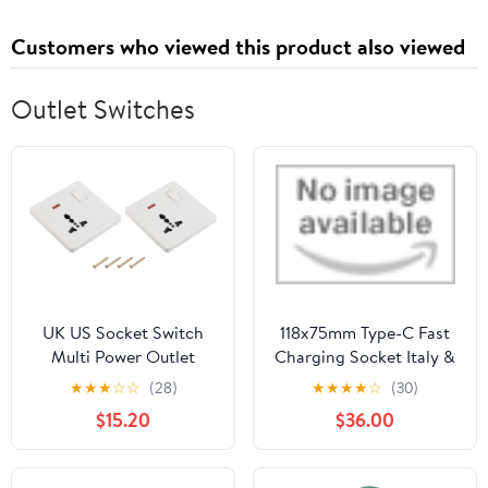
Customers who viewed this product also viewed
Outlet Switches
UK US Socket Switch
118x75mm Type-C Fast
Multi Power Outlet
Charging Socket Italy &
White 250V 13A
Chile Schuko Tempered
★
★
★
☆
☆
(28)
★
★
★
★
☆
(30)
88mmx86mm Pack of 2
Glass Panel Switch by
$15.20
$36.00
YENCONG470
Keszoox