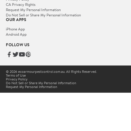
CA Privacy Rights
Request My Personal Information
Do Not Sell or Share My Personal Information
OUR APPS
iPhone App
Android App
FOLLOW US
© 2026 ecoarmourpestcontrol.com.au. All Rights Reserved.
Terms of Use
Privacy Policy
Do Not Sell or Share My Personal Information
Request My Personal Information