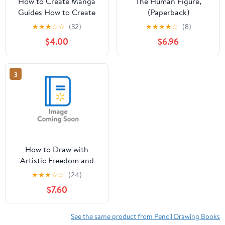
How to Create Manga
The Human Figure,
Guides How to Create
(Paperback)
Manga: Drawing
★
★
★
☆
☆
(32)
★
★
★
★
☆
(8)
Clothing and
$4.00
$6.96
Accessories: The
Ultimate Bible for
Beginning Artists (with
3
Over 900 Illustrat,
(Paperback)
How to Draw with
Artistic Freedom and
Expression : A Step by
★
★
★
☆
☆
(24)
Step Drawing Guide to
$7.60
Awaken the Artist
Within (Paperback)
See the same product from Pencil Drawing Books