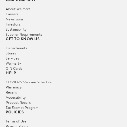
About Walmart
Careers
Newsroom
Investors
Sustainability
Supplier Requirements
GET TO KNOW US
Departments
Stores
Services
Walmart+
Gift Cards
HELP
COVID-19 Vaccine Scheduler
Pharmacy
Recalls
Accessibility
Product Recalls
Tax Exempt Program
POLICIES
Terms of Use
Privacy Policy