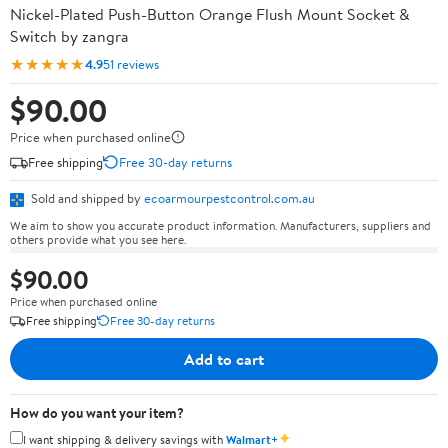
Nickel-Plated Push-Button Orange Flush Mount Socket &
Switch by zangra
★★★★★
4.9
51 reviews
$90.00
Price when purchased online
Free shipping
Free 30-day returns
Sold and shipped by
ecoarmourpestcontrol.com.au
We aim to show you accurate product information. Manufacturers, suppliers and
others provide what you see here.
$90.00
Price when purchased online
Free shipping
Free 30-day returns
Add to cart
How do you want your item?
✦
I want shipping & delivery savings with
Walmart+