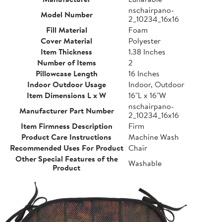
nschairpano-
Model Number
2_10234_16x16
Fill Material
Foam
Cover Material
Polyester
Item Thickness
1.38 Inches
Number of Items
2
Pillowcase Length
16 Inches
Indoor Outdoor Usage
Indoor, Outdoor
Item Dimensions L x W
16"L x 16"W
nschairpano-
Manufacturer Part Number
2_10234_16x16
Item Firmness Description
Firm
Product Care Instructions
Machine Wash
Recommended Uses For Product
Chair
Other Special Features of the
Washable
Product