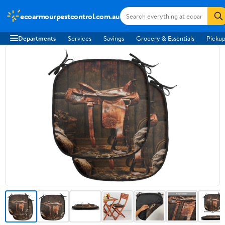
ecoarmourpestcontrol.com.au
Departments
Services
Savings
Grocery & Essentials
Pickup