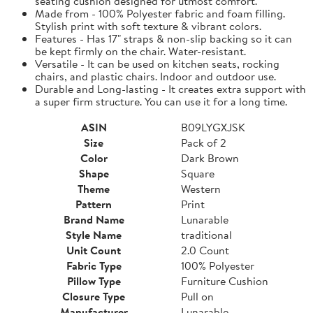
seating cushion designed for utmost comfort.
Made from - 100% Polyester fabric and foam filling.
Stylish print with soft texture & vibrant colors.
Features - Has 17" straps & non-slip backing so it can
be kept firmly on the chair. Water-resistant.
Versatile - It can be used on kitchen seats, rocking
chairs, and plastic chairs. Indoor and outdoor use.
Durable and Long-lasting - It creates extra support with
a super firm structure. You can use it for a long time.
ASIN
B09LYGXJSK
Size
Pack of 2
Color
Dark Brown
Shape
Square
Theme
Western
Pattern
Print
Brand Name
Lunarable
Style Name
traditional
Unit Count
2.0 Count
Fabric Type
100% Polyester
Pillow Type
Furniture Cushion
Closure Type
Pull on
Manufacturer
Lunarable