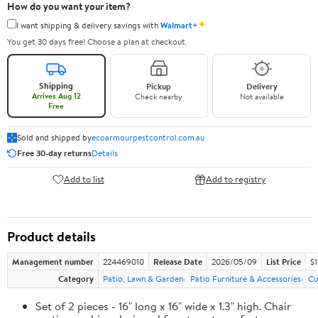
How do you want your item?
✦
I want shipping & delivery savings with
Walmart+
You get 30 days free! Choose a plan at checkout.
Shipping
Pickup
Delivery
Arrives Aug 12
Check nearby
Not available
Free
Sold and shipped by
ecoarmourpestcontrol.com.au
Free 30-day returns
Details
Add to list
Add to registry
Product details
Management number
224469010
Release Date
2026/05/09
List Price
$1
Category
Patio, Lawn & Garden
Patio Furniture & Accessories
Cu
Set of 2 pieces - 16" long x 16" wide x 1.3" high. Chair