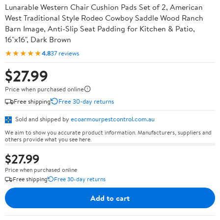
Lunarable Western Chair Cushion Pads Set of 2, American
West Traditional Style Rodeo Cowboy Saddle Wood Ranch
Barn Image, Anti-Slip Seat Padding for Kitchen & Patio,
16"x16", Dark Brown
★★★★★
4.8
37 reviews
$27.99
Price when purchased online
Free shipping
Free 30-day returns
Sold and shipped by
ecoarmourpestcontrol.com.au
We aim to show you accurate product information. Manufacturers, suppliers and
others provide what you see here.
$27.99
Price when purchased online
Free shipping
Free 30-day returns
Add to cart