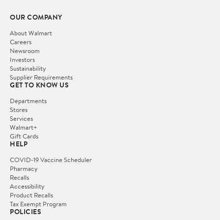
OUR COMPANY
About Walmart
Careers
Newsroom
Investors
Sustainability
Supplier Requirements
GET TO KNOW US
Departments
Stores
Services
Walmart+
Gift Cards
HELP
COVID-19 Vaccine Scheduler
Pharmacy
Recalls
Accessibility
Product Recalls
Tax Exempt Program
POLICIES