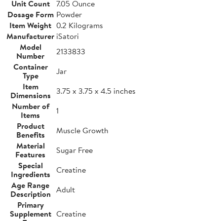
Unit Count
7.05 Ounce
Dosage Form
Powder
Item Weight
0.2 Kilograms
Manufacturer
iSatori
Model
2133833
Number
Container
Jar
Type
Item
3.75 x 3.75 x 4.5 inches
Dimensions
Number of
1
Items
Product
Muscle Growth
Benefits
Material
Sugar Free
Features
Special
Creatine
Ingredients
Age Range
Adult
Description
Primary
Supplement
Creatine