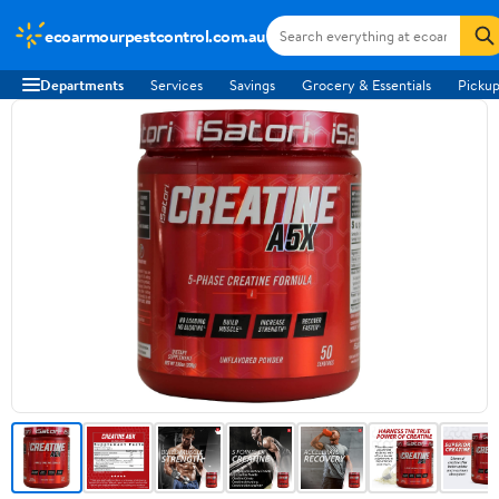
ecoarmourpestcontrol.com.au
Departments
Services
Savings
Grocery & Essentials
Pickup