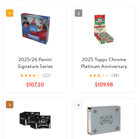
1
2
2025/26 Panini
2025 Topps Chrome
Signature Series
Platinum Anniversary
Basketball Hobby Box
Baseball Hobby Box
★
★
★
★
☆
(22)
★
★
★
☆
☆
(39)
Cards
$107.20
$109.98
3
4