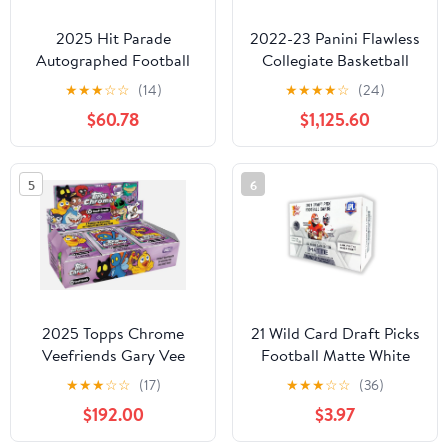
2025 Hit Parade
2022-23 Panini Flawless
Autographed Football
Collegiate Basketball
Mini Helmet 1st Round
Hobby Box
★
★
★
☆
☆
(14)
★
★
★
★
☆
(24)
Series 5 Hobby Box
$60.78
$1,125.60
5
6
2025 Topps Chrome
21 Wild Card Draft Picks
Veefriends Gary Vee
Football Matte White
Trading Cards Hobby
Hobby Box
★
★
★
☆
☆
(17)
★
★
★
☆
☆
(36)
Box
$192.00
$3.97