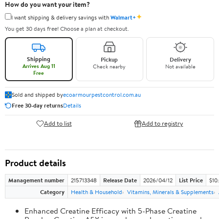
How do you want your item?
✦
I want shipping & delivery savings with
Walmart+
You get 30 days free! Choose a plan at checkout.
Shipping
Pickup
Delivery
Arrives Aug 11
Check nearby
Not available
Free
Sold and shipped by
ecoarmourpestcontrol.com.au
Free 30-day returns
Details
Add to list
Add to registry
Product details
Management number
215713348
Release Date
2026/04/12
List Price
$10
Category
Health & Household
Vitamins, Minerals & Supplements
Enhanced Creatine Efficacy with 5-Phase Creatine