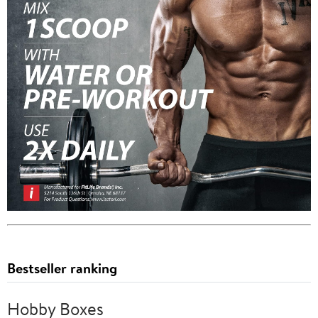
Bestseller ranking
Hobby Boxes