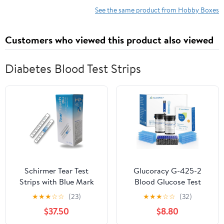
See the same product from Hobby Boxes
Customers who viewed this product also viewed
Diabetes Blood Test Strips
Schirmer Tear Test
Glucoracy G-425-2
Strips with Blue Mark
Blood Glucose Test
100 Strips
Strips, 100 Counts Test
★
★
★
☆
☆
(23)
★
★
★
☆
☆
(32)
(Sterile)__(Pack of_5)
Strips for Diabetes +
$37.50
$8.80
100 Counts Blood