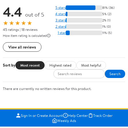
4.4
5 stars
81% (36)
out of 5
4 stars
5% (2)
3 stars
2% (1)
★★★★★
2 stars
1% (0)
45 ratings | 18 reviews
1 star
11% (5)
How item rating is calculated
View all reviews
Sort by
Most recent
Highest rated
Most helpful
Search
There are currently no written reviews for this product.
Sign In or Create Account
Help Center
Track Order
Weekly Ads