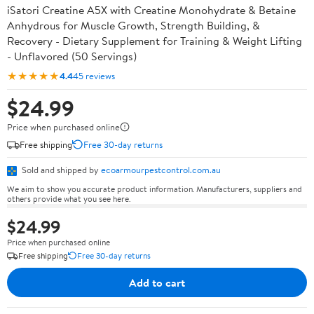
iSatori Creatine A5X with Creatine Monohydrate & Betaine
Anhydrous for Muscle Growth, Strength Building, &
Recovery - Dietary Supplement for Training & Weight Lifting
- Unflavored (50 Servings)
★★★★★
4.4
45 reviews
$24.99
Price when purchased online
Free shipping
Free 30-day returns
Sold and shipped by
ecoarmourpestcontrol.com.au
We aim to show you accurate product information. Manufacturers, suppliers and
others provide what you see here.
$24.99
Price when purchased online
Free shipping
Free 30-day returns
Add to cart