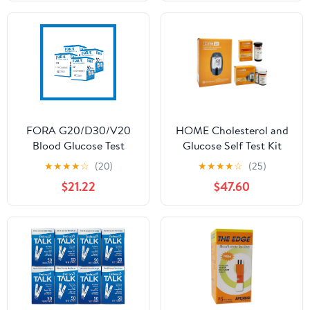
Lancets, Only for
Glucoracy G-425-2
Meter Kit
FORA G20/D30/V20
HOME Cholesterol and
Blood Glucose Test
Glucose Self Test Kit
Strips (50 pcs/Box) (4)
(Device + 10 Total
★
★
★
★
☆
(20)
★
★
★
★
☆
(25)
Cholesterol Test Strips +
$21.22
$47.60
50 Glucose Test Strips
Included)