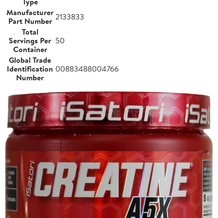
Type
Manufacturer
2133833
Part Number
Total
Servings Per
50
Container
Global Trade
Identification
00883488004766
Number