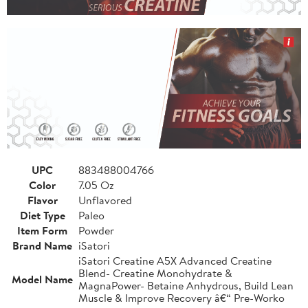
UPC
883488004766
Color
7.05 Oz
Flavor
Unflavored
Diet Type
Paleo
Item Form
Powder
Brand Name
iSatori
iSatori Creatine A5X Advanced Creatine
Blend- Creatine Monohydrate &
Model Name
MagnaPower- Betaine Anhydrous, Build Lean
Muscle & Improve Recovery â€“ Pre-Worko