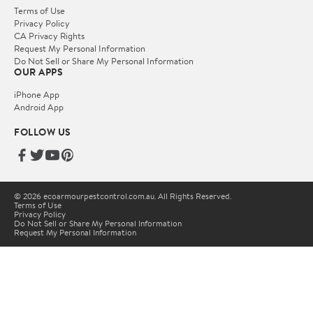
Terms of Use
Privacy Policy
CA Privacy Rights
Request My Personal Information
Do Not Sell or Share My Personal Information
OUR APPS
iPhone App
Android App
FOLLOW US
© 2026 ecoarmourpestcontrol.com.au. All Rights Reserved.
Terms of Use
Privacy Policy
Do Not Sell or Share My Personal Information
Request My Personal Information