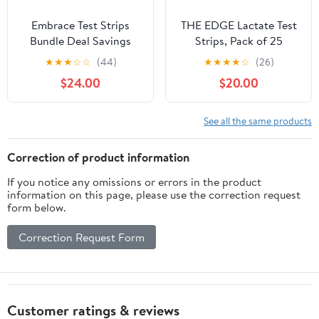
Embrace Test Strips
THE EDGE Lactate Test
Bundle Deal Savings
Strips, Pack of 25
400 Ct (8 Boxes of 50ct
★
★
★
☆
☆
(44)
★
★
★
★
☆
(26)
= 400ct Total)
$24.00
$20.00
See all the same products
Correction of product information
If you notice any omissions or errors in the product
information on this page, please use the correction request
form below.
Correction Request Form
Customer ratings & reviews