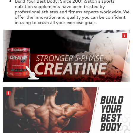
Build Your Best Body: Since 2001 iSatori's sports
nutrition supplements have been trusted by
professional athletes and fitness experts worldwide. We
offer the innovation and quality you can be confident
in using to crush all your exercise goals.