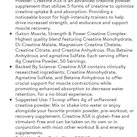
Powder: Creatine A5X is an advanced creatine powder
supplement that utilizes 5 forms of creatine to optimize
creatine uptake & and absorption. Providing a
noticeable boost for high-intensity trainers to help
drive increased strength, and endurance and support
muscle recovery.
iSatori Muscle, Strength & Power Creatine Complex:
Highest quality blend featuring Creatine Monohydrate,
Di-Creatine Malate, Magnesium Creatine Chelate,
Creatine Citrate, and Creatine Anhydrous. Plus Betaine
Anhydrous and agmatine Sulfate. Each serving offers
4g Creatine Powder, 50 Servings.
Backed By Science: Creatine A5X contains clinically
researched ingredients; Creatine Monohydrate,
Agmatine Sulfate, and Betaine Anhydrous to offer
crucial support for muscle contractions while
promoting enhanced absorption to decrease water
retention, for a no-bloat experience.
Suggested Use: 1 Scoop offers 4g of unflavored
creatine powder. Mix or shake into water or enjoy
alongside your favorite protein powder, pre-workout, or
recovery supplement. Creatine A5X is gluten-free and
stimulant-free and can be taken on its own or in
conjunction with most other workout & and energy
supplements.