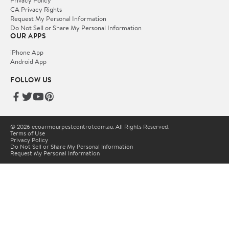
Privacy Policy
CA Privacy Rights
Request My Personal Information
Do Not Sell or Share My Personal Information
OUR APPS
iPhone App
Android App
FOLLOW US
© 2026 ecoarmourpestcontrol.com.au. All Rights Reserved.
Terms of Use
Privacy Policy
Do Not Sell or Share My Personal Information
Request My Personal Information