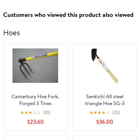
Passport Credit Card
Plane Ticket Receipt
Customers who viewed this product also viewed
Cash
Hoes
Canterbury Hoe Fork,
Senkichi All steel
Forged 3 Tines
triangle Hoe SG-3
(Japan Import)
★
★
★
☆
☆
(10)
★
★
★
★
☆
(25)
$23.60
$36.00