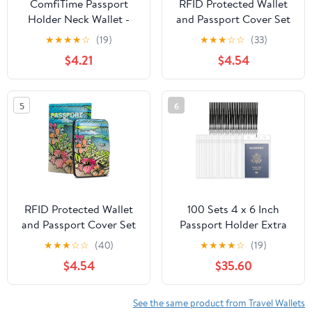
ComfiTime Passport
RFID Protected Wallet
Holder Neck Wallet -
and Passport Cover Set
RFID Travel Wallet for
- Prevent Electronic
★
★
★
★
☆
(19)
★
★
★
☆
☆
(33)
Men, Women & Family,
Theft
$4.21
$4.54
Anti Pickpocket Neck
Crossbody Waist Pouch
for Cruise, Gym, Hiking
5
6
& Everyday Use,
Lightweight Hidden
Money Belt
RFID Protected Wallet
100 Sets 4 x 6 Inch
and Passport Cover Set
Passport Holder Extra
- Prevent Electronic
Large ID Badge Holder
★
★
★
☆
☆
(40)
★
★
★
★
☆
(19)
Theft
with Lanyards, Vertical
$4.54
$35.60
Waterproof Clear Plastic
ID Card Badge
Protector Fill for
See the same product from Travel Wallets