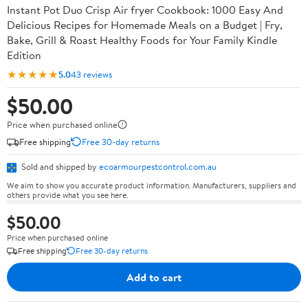
Instant Pot Duo Crisp Air fryer Cookbook: 1000 Easy And
Delicious Recipes for Homemade Meals on a Budget | Fry,
Bake, Grill & Roast Healthy Foods for Your Family Kindle
Edition
★★★★★
5.0
43 reviews
$50.00
Price when purchased online
Free shipping
Free 30-day returns
Sold and shipped by
ecoarmourpestcontrol.com.au
We aim to show you accurate product information. Manufacturers, suppliers and
others provide what you see here.
$50.00
Price when purchased online
Free shipping
Free 30-day returns
Add to cart