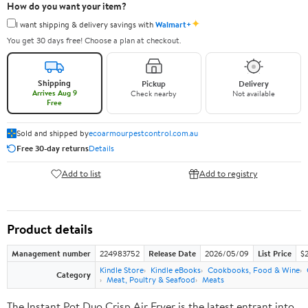
How do you want your item?
✦
I want shipping & delivery savings with
Walmart+
You get 30 days free! Choose a plan at checkout.
Shipping
Pickup
Delivery
Arrives Aug 9
Check nearby
Not available
Free
Sold and shipped by
ecoarmourpestcontrol.com.au
Free 30-day returns
Details
Add to list
Add to registry
Product details
Management number
224983752
Release Date
2026/05/09
List Price
$
Kindle Store
Kindle eBooks
Cookbooks, Food & Wine
Category
Meat, Poultry & Seafood
Meats
The Instant Pot Duo Crisp Air Fryer is the latest entrant into