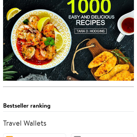
Bestseller ranking
Travel Wallets