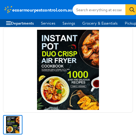
ecoarmourpestcontrol.com.au
Departments
Services
Savings
Grocery & Essentials
Pickup