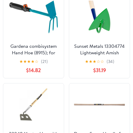
Gardena combisystem
Sunset Metals 13304774
Hand Hoe (8915); for
Lightweight Amish
loosening and aerating
Made Furrowing Hoe
★
★
★
★
☆
(21)
★
★
★
☆
☆
(34)
Soil (Made Steel);6.5 cm
Steel Blade 54"
$14.82
$31.19
Width 08915-20