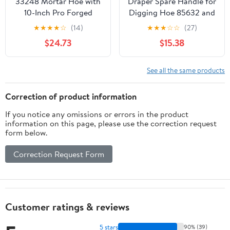
33248 Mortar Hoe with
Draper Spare Handle for
10-Inch Pro Forged
Digging Hoe 85632 and
Head
17559
★
★
★
★
☆
(14)
★
★
★
☆
☆
(27)
$24.73
$15.38
See all the same products
Correction of product information
If you notice any omissions or errors in the product
information on this page, please use the correction request
form below.
Correction Request Form
Customer ratings & reviews
5 stars
90% (39)