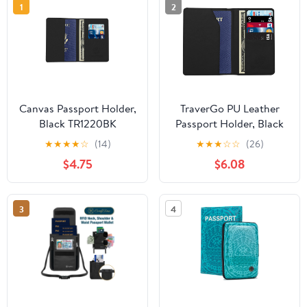
1
2
Canvas Passport Holder,
TraverGo PU Leather
Black TR1220BK
Passport Holder, Black
TR1240BK
★
★
★
★
☆
(14)
★
★
★
☆
☆
(26)
$4.75
$6.08
3
4