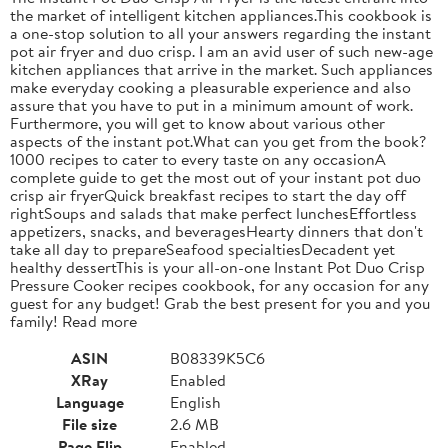
the market of intelligent kitchen appliances.This cookbook is
a one-stop solution to all your answers regarding the instant
pot air fryer and duo crisp. I am an avid user of such new-age
kitchen appliances that arrive in the market. Such appliances
make everyday cooking a pleasurable experience and also
assure that you have to put in a minimum amount of work.
Furthermore, you will get to know about various other
aspects of the instant pot.What can you get from the book?
1000 recipes to cater to every taste on any occasionA
complete guide to get the most out of your instant pot duo
crisp air fryerQuick breakfast recipes to start the day off
rightSoups and salads that make perfect lunchesEffortless
appetizers, snacks, and beveragesHearty dinners that don't
take all day to prepareSeafood specialtiesDecadent yet
healthy dessertThis is your all-on-one Instant Pot Duo Crisp
Pressure Cooker recipes cookbook, for any occasion for any
guest for any budget! Grab the best present for you and you
family! Read more
ASIN
B08339K5C6
XRay
Enabled
Language
English
File size
2.6 MB
Page Flip
Enabled