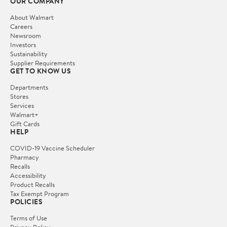
OUR COMPANY
About Walmart
Careers
Newsroom
Investors
Sustainability
Supplier Requirements
GET TO KNOW US
Departments
Stores
Services
Walmart+
Gift Cards
HELP
COVID-19 Vaccine Scheduler
Pharmacy
Recalls
Accessibility
Product Recalls
Tax Exempt Program
POLICIES
Terms of Use