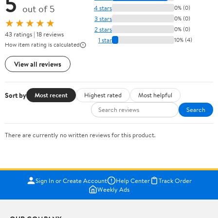
5
out of 5
4 stars
0% (0)
3 stars
0% (0)
★★★★★
2 stars
0% (0)
43 ratings | 18 reviews
1 star
10% (4)
How item rating is calculated
View all reviews
Sort by
Most recent
Highest rated
Most helpful
Search
There are currently no written reviews for this product.
Sign In or Create Account
Help Center
Track Order
Weekly Ads