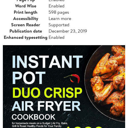
Word Wise
Enabled
Print length
598 pages
Accessibility
Learn more
Screen Reader
Supported
Publication date
December 23, 2019
Enhanced typesetting
Enabled