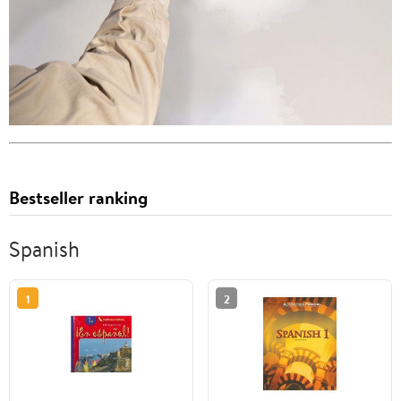
Bestseller ranking
Spanish
1
2