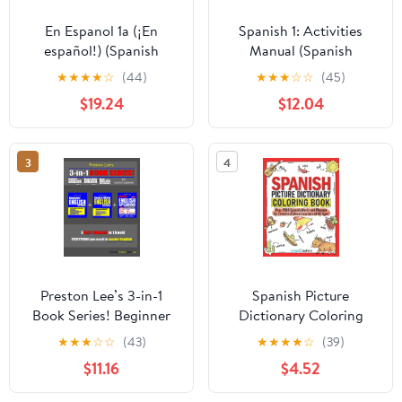
En Espanol 1a (¡En
Spanish 1: Activities
español!) (Spanish
Manual (Spanish
Edition) California
Edition) Paperback –
★
★
★
★
☆
(44)
★
★
★
☆
☆
(45)
Edition
January 1, 2004
$19.24
$12.04
3
4
Preston Lee’s 3-in-1
Spanish Picture
Book Series! Beginner
Dictionary Coloring
English Lesson 1 – 44 +
Book: Over 1500
★
★
★
☆
☆
(43)
★
★
★
★
☆
(39)
Read & Write English
Spanish Words and
$11.16
$4.52
Lesson 1 – 40 For
Phrases for Creative &
Spanish Speakers +
Visual Learners of All