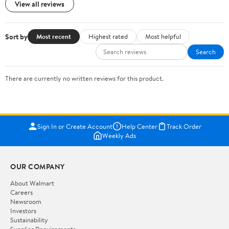
View all reviews
Sort by
Most recent
Highest rated
Most helpful
Search
There are currently no written reviews for this product.
Sign In or Create Account
Help Center
Track Order
Weekly Ads
OUR COMPANY
About Walmart
Careers
Newsroom
Investors
Sustainability