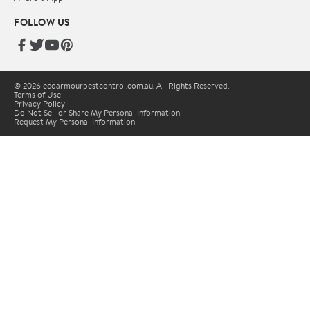
FOLLOW US
© 2026 ecoarmourpestcontrol.com.au. All Rights Reserved.
Terms of Use
Privacy Policy
Do Not Sell or Share My Personal Information
Request My Personal Information