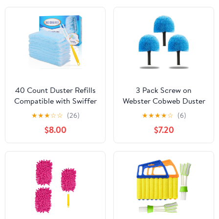
40 Count Duster Refills
3 Pack Screw on
Compatible with Swiffer
Webster Cobweb Duster
Duster,360° Heavy Duty
Head for Pole,Spider
★
★
★
☆
☆
(26)
★
★
★
★
☆
(6)
Multi Surface Duster
Web Remover Brush,
$8.00
$7.20
Refills with 4X
Cobweb Duster Head
Microfibers for Cleaning
Attachment,Fits
with 2 Handle
Standard 3/4 inch
Threaded Poles (3, Blue)