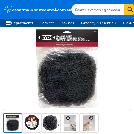
ecoarmourpestcontrol.com.au
Departments
Services
Savings
Grocery & Essentials
Pickup