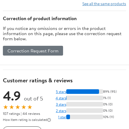
for Ceiling, Fan, Window
See all the same products
& Hard to Reach Areas
Cleaning
Correction of product information
If you notice any omissions or errors in the product
information on this page, please use the correction request
form below.
Correction Request Form
Customer ratings & reviews
4.9
5 stars
89% (95)
out of 5
4 stars
1% (1)
3 stars
0% (0)
★★★★★
2 stars
0% (0)
107 ratings | 44 reviews
1 star
10% (11)
How item rating is calculated