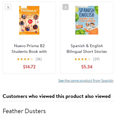
Master English Speaking
Ages (Color and Learn)
5
6
- ... (Preston Lee's
English For Spanish
Speakers)
Nuevo Prisma B2
Spanish & English
Students Book with
Bilingual Short Stories
Audio CD Audio CD –
for Kids Ages 6-10: A
★
★
★
★
☆
(36)
★
★
★
★
☆
(29)
July 29, 2017
Fun Workbook to Build
$14.72
$5.34
Vocabulary with Dual
Language Tales and
Activities (Ingles para
See the same product from Spanish
Adultos y Niños)
Customers who viewed this product also viewed
Feather Dusters