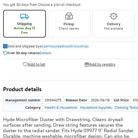
You get 30 days free! Choose a plan at checkout.
Shipping
Pickup
Delivery
Arrives Aug 13
Check nearby
Not available
Free
Sold and shipped by
ecoarmourpestcontrol.com.au
Free 30-day returns
Details
Add to list
Add to registry
Product details
Management number
231344275
Release Date
2026/06/18
List Price
$10
Category
Health & Household
Household Supplies
Cleaning Tools
Hyde Microfiber Duster with Drawstring. Cleans drywall
surfaces after sanding. Draw string features secures the
duster to the radial sander. Fits Hyde 09977 9" Radial Sander.
Durable, machine washable, microfiber design. Can also be