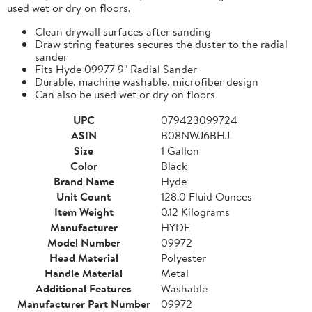
used wet or dry on floors.
Clean drywall surfaces after sanding
Draw string features secures the duster to the radial
sander
Fits Hyde 09977 9" Radial Sander
Durable, machine washable, microfiber design
Can also be used wet or dry on floors
UPC
079423099724
ASIN
B08NWJ6BHJ
Size
1 Gallon
Color
Black
Brand Name
Hyde
Unit Count
128.0 Fluid Ounces
Item Weight
0.12 Kilograms
Manufacturer
HYDE
Model Number
09972
Head Material
Polyester
Handle Material
Metal
Additional Features
Washable
Manufacturer Part Number
09972