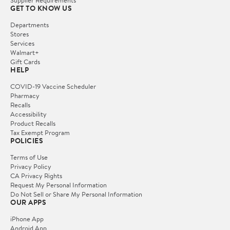
Supplier Requirements
GET TO KNOW US
Departments
Stores
Services
Walmart+
Gift Cards
HELP
COVID-19 Vaccine Scheduler
Pharmacy
Recalls
Accessibility
Product Recalls
Tax Exempt Program
POLICIES
Terms of Use
Privacy Policy
CA Privacy Rights
Request My Personal Information
Do Not Sell or Share My Personal Information
OUR APPS
iPhone App
Android App