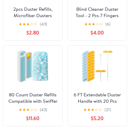
2pcs Duster Refills,
Blind Cleaner Duster
Microfiber Dusters
Tool - 2 Pcs 7 Fingers
Heavy Duty Refills 360
Anti-Shedding Window
★
★
★
☆
☆
(43)
★
★
★
☆
☆
(6)
Ceiling Fan Duster
Blind Cleaner Tool and 2
$2.80
$4.00
Replacements Reusable
Pcs Air Vent Cleaner,
Hand Dusters for
with High-Density
Cleaning (Rose Red)
Microfiber Fleece and
Ergonomic Handle,
Detachable and
Washable
80 Count Duster Refills
6 FT Extendable Duster
Compatible with Swiffer
Handle with 20 Pcs
Duster, 180° Disposable
Refills, Heavy Duty
★
★
★
☆
☆
(43)
★
★
★
☆
☆
(21)
Multi-Surface
Starter Kit Compatible
$11.60
$5.20
Microfiber Cleaning
with Swiffer, Disposable
Dusters, Unscented
Microfiber Dusting Pads