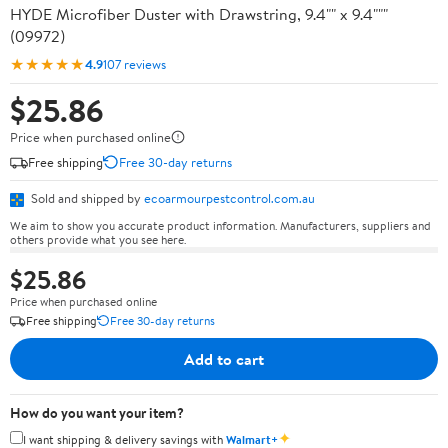
HYDE Microfiber Duster with Drawstring, 9.4"" x 9.4"""
(09972)
★★★★★
4.9
107 reviews
$25.86
Price when purchased online
Free shipping
Free 30-day returns
Sold and shipped by
ecoarmourpestcontrol.com.au
We aim to show you accurate product information. Manufacturers, suppliers and
others provide what you see here.
$25.86
Price when purchased online
Free shipping
Free 30-day returns
Add to cart
How do you want your item?
✦
I want shipping & delivery savings with
Walmart+