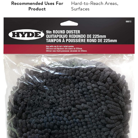
Recommended Uses For
Hard-to-Reach Areas,
Product
Surfaces