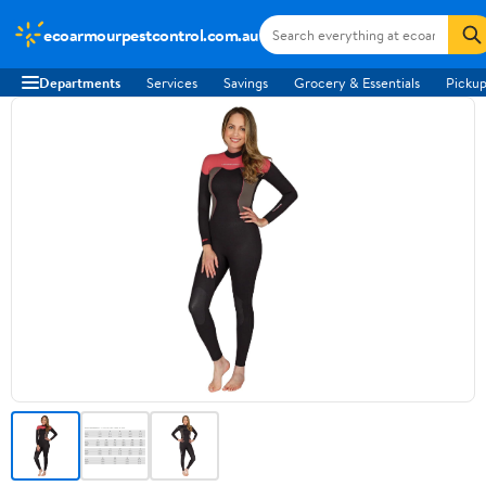
ecoarmourpestcontrol.com.au
Departments
Services
Savings
Grocery & Essentials
Pickup