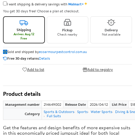
✦
I want shipping & delivery savings with
Walmart+
You get 30 days free! Choose a plan at checkout.
Shipping
Pickup
Delivery
Arrives Aug 12
Check nearby
Not available
Free
Sold and shipped by
ecoarmourpestcontrol.com.au
Free 30-day returns
Details
Add to list
Add to registry
Product details
Management number
214649002
Release Date
2026/04/12
List Price
$1
Sports & Outdoors
Sports
Water Sports
Diving & Sno
Category
Full Suits
Get the features and design benefits of more expensive suits
in this economically priced jumpsuit ideal for both local