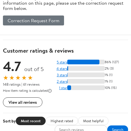
information on this page, please use the correction request
form below.
Correction Request Form
Customer ratings & reviews
4.7
5 stars
86% (127)
out of 5
4 stars
2% (3)
3 stars
1% (1)
★★★★★
2 stars
1% (1)
148 ratings | 61 reviews
1 star
10% (15)
How item rating is calculated
View all reviews
Sort by
Most recent
Highest rated
Most helpful
Search