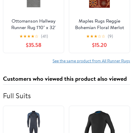
Ottomanson Hallway
Maples Rugs Reggie
Runner Rug 1'10" x 32'
Bohemian Floral Merlot
Non-Slip Stain-
Washable Entryway
★
★
★
★
☆
(41)
★
★
★
☆
☆
(9)
Resistant Custom Size
Area Rug, 2'6 x 3'10
$35.58
$15.20
Carpet for Kitchen,
Gray
See the same product from All Runner Rugs
Customers who viewed this product also viewed
Full Suits