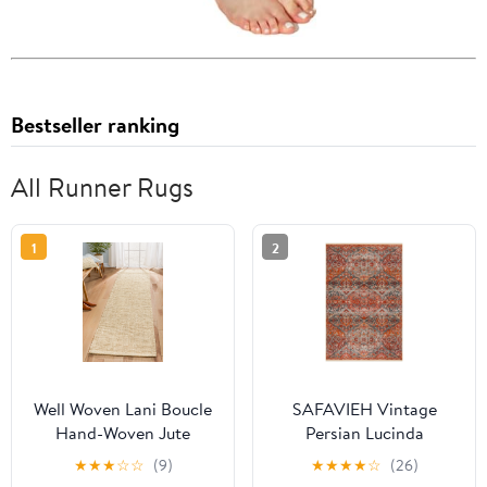
Bestseller ranking
All Runner Rugs
1
2
Well Woven Lani Boucle
SAFAVIEH Vintage
Hand-Woven Jute
Persian Lucinda
Farmhouse Solid Pattern
Geometric Polyester
★
★
★
☆
☆
(9)
★
★
★
★
☆
(26)
Off-White Chuncky-
Runner Rug,