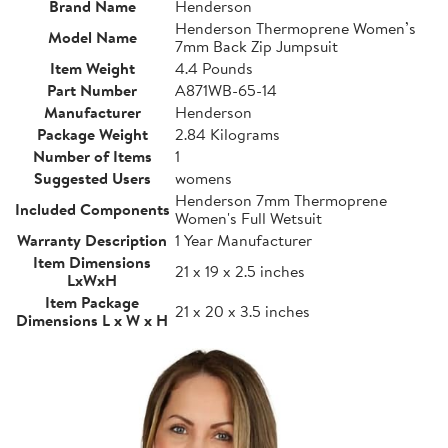
Brand Name
Henderson
Henderson Thermoprene Women’s
Model Name
7mm Back Zip Jumpsuit
Item Weight
4.4 Pounds
Part Number
A871WB-65-14
Manufacturer
Henderson
Package Weight
2.84 Kilograms
Number of Items
1
Suggested Users
womens
Henderson 7mm Thermoprene
Included Components
Women's Full Wetsuit
Warranty Description
1 Year Manufacturer
Item Dimensions
21 x 19 x 2.5 inches
LxWxH
Item Package
21 x 20 x 3.5 inches
Dimensions L x W x H