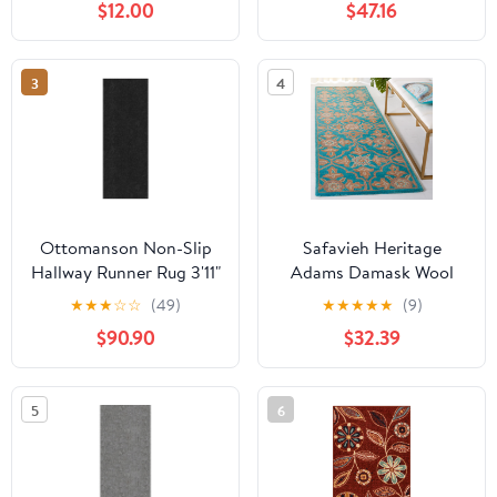
$12.00
$47.16
Textured 2'7" x 9' Runner
Aqua/Orange, 2'2" x 12'
Area Rug
3
4
Ottomanson Non-Slip
Safavieh Heritage
Hallway Runner Rug 3'11"
Adams Damask Wool
x 35' Indoor/Outdoor
Runner Rug,
★
★
★
☆
☆
(49)
★
★
★
★
★
(9)
Custom Size Utility
Turquoise/Multi, 2'3" x 8'
$90.90
$32.39
Carpet for Garage,
Black Ribbed
5
6