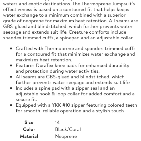
waters and exotic destinations. The Thermoprene Jumpsuit’s
effectiveness is based on a contoured fit that helps keeps
water exchange to a minimum combined with a superior
grade of neoprene for maximum heat retention. All seams are
GBS-glued and blindstitched, which further prevents water
seepage and extends suit life. Creature comforts include
spandex trimmed cuffs, a spinepad and an adjustable collar
Crafted with Thermoprene and spandex-trimmed cuffs
for a contoured fit that minimizes water exchange and
maximizes heat retention.
Features DuraTex knee pads for enhanced durability
and protection during water activities.
All seams are GBS-glued and blindstitched, which
further prevents water seepage and extends suit life
Includes a spine pad with a zipper seal and an
adjustable hook & loop collar for added comfort and a
secure fit.
Equipped with a YKK #10 zipper featuring colored teeth
for smooth, reliable operation and a stylish touch
Size
14
Color
Black/Coral
Material
Neoprene