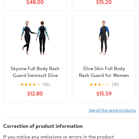
$48.00
$15.20
UV Protection Long
Sleeve
Skyone Full Body Rash
Dive Skin Full Body
Guard Swimsuit Dive
Rash Guard for Women
Skins for Women Men,
Men Swimsuit Wetsuit
★
★
★
★
☆
(15)
★
★
★
☆
☆
(31)
Thin Wet Suit Diving
Sport Skin Front Zipper
$12.80
$15.59
Suit UV Protection Long
One Piece for Diving
Sleeve Scuba Skin
Surfing Kayaking
See all the same products
Correction of product information
If you notice any omissions or errors in the product