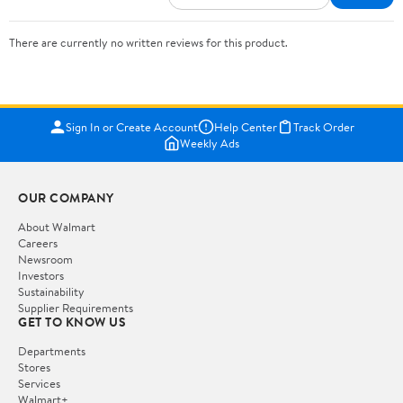
There are currently no written reviews for this product.
Sign In or Create Account
Help Center
Track Order
Weekly Ads
OUR COMPANY
About Walmart
Careers
Newsroom
Investors
Sustainability
Supplier Requirements
GET TO KNOW US
Departments
Stores
Services
Walmart+