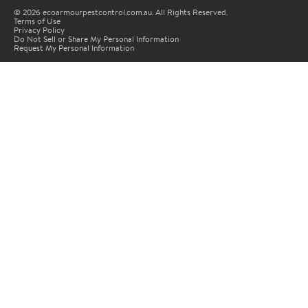
© 2026 ecoarmourpestcontrol.com.au. All Rights Reserved.
Terms of Use
Privacy Policy
Do Not Sell or Share My Personal Information
Request My Personal Information