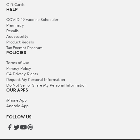
Gift Cards
HELP
COVID-19 Vaccine Scheduler
Pharmacy
Recalls
Accessibility
Product Recalls
Tax Exempt Program
POLICIES
Terms of Use
Privacy Policy
CA Privacy Rights
Request My Personal Information
Do Not Sell or Share My Personal Information
OUR APPS
iPhone App
Android App
FOLLOW US