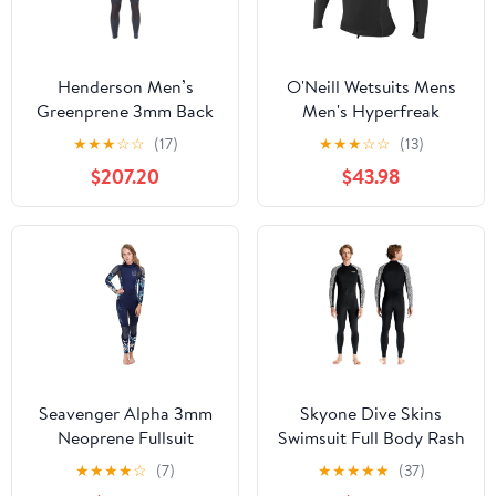
Henderson Men’s
O'Neill Wetsuits Mens
Greenprene 3mm Back
Men's Hyperfreak
Zip Fullsuit for Excellent
0.5MM Neoprene/Skins
★
★
★
☆
☆
(17)
★
★
★
☆
☆
(13)
UV Resistance
L/S TOP
$207.20
$43.98
Seavenger Alpha 3mm
Skyone Dive Skins
Neoprene Fullsuit
Swimsuit Full Body Rash
Wetsuit
Guard for Men Women,
★
★
★
★
☆
(7)
★
★
★
★
★
(37)
Thin Wet Suit Scuba Skin