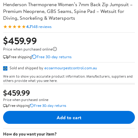
Henderson Thermoprene Women’s 7mm Back Zip Jumpsuit –
Premium Neoprene, GBS Seams, Spine Pad – Wetsuit for
Diving, Snorkeling & Watersports
★★★★★
4.7
148 reviews
$459.99
Price when purchased online
Free shipping
Free 30-day returns
Sold and shipped by
ecoarmourpestcontrol.com.au
We aim to show you accurate product information. Manufacturers, suppliers and
others provide what you see here.
$459.99
Price when purchased online
Free shipping
Free 30-day returns
Add to cart
How do you want your item?