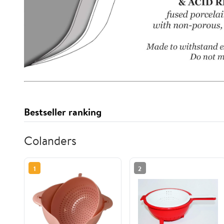
Bestseller ranking
Colanders
1
2