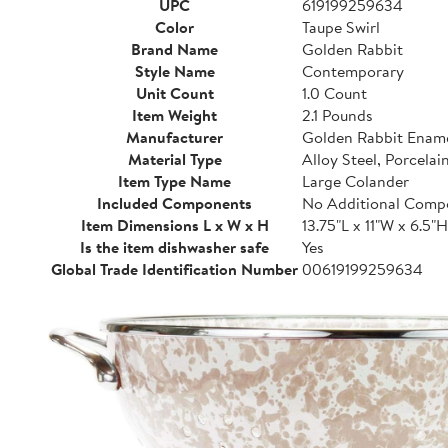
UPC
619199259634
Color
Taupe Swirl
Brand Name
Golden Rabbit
Style Name
Contemporary
Unit Count
1.0 Count
Item Weight
2.1 Pounds
Manufacturer
Golden Rabbit Enam
Material Type
Alloy Steel, Porcelain
Item Type Name
Large Colander
Included Components
No Additional Comp
Item Dimensions L x W x H
13.75"L x 11"W x 6.5"H
Is the item dishwasher safe
Yes
Global Trade Identification Number
00619199259634