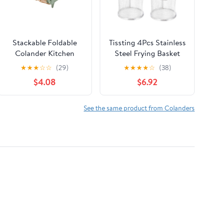
Stackable Foldable
Tissting 4Pcs Stainless
Colander Kitchen
Steel Frying Basket
Strainer Auto Draining
Set, Mini Colander for
★
★
★
☆
☆
(29)
★
★
★
★
☆
(38)
Space Saving
French Fries & Snacks
$4.08
$6.92
- Durable Kitchen
Tools with 2 Cups
(8.5x7.5cm/3.4x3in)
See the same product from Colanders