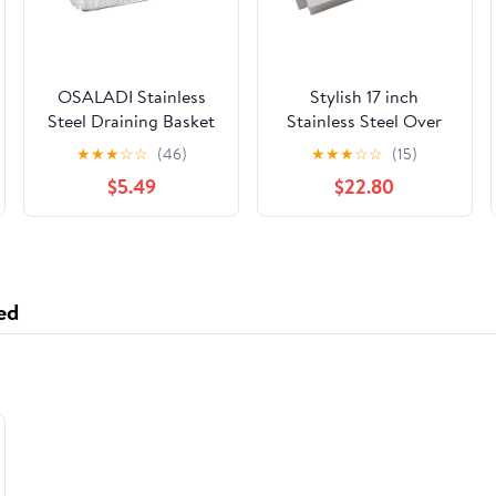
OSALADI Stainless
Stylish 17 inch
Steel Draining Basket
Stainless Steel Over
Multipurpose Fine
the Sink Colander with
★
★
★
☆
☆
(46)
★
★
★
☆
☆
(15)
Mesh Colander for
Non Slip Handle, A-02
$5.49
$22.80
Washing Fruits
Vegetables and Rice
Kitchen Storage Tray
for Home and
Restaurant Use
ed