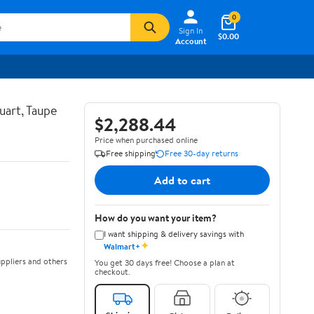
0
Sign In
$0.00
Account
uart, Taupe
$2,288.44
Price when purchased online
Free shipping
Free 30-day returns
Add to cart
How do you want your item?
I want shipping & delivery savings with
✦
Walmart+
ppliers and others
You get 30 days free! Choose a plan at
checkout.