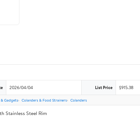
te
2026/04/04
List Price
$915.38
s & Gadgets
Colanders & Food Strainers
Colanders
th Stainless Steel Rim