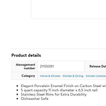
Product details
Management
211550311
Release Da
number
Category
Home & Kitchen
Kitchen & Dining
Kitchen Utensil
Elegant Porcelain Enamel Finish on Carbon Steel wi
5 quart capacity 11 inch diameter x 6.5 inch tall
Stainless Steel Rims for Extra Durability
Dishwasher Safe