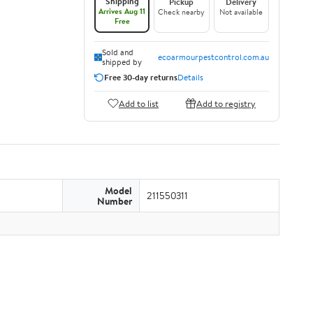
Shipping
Pickup
Delivery
Arrives Aug 11
Check nearby
Not available
Free
Sold and
ecoarmourpestcontrol.com.au
shipped by
Free 30-day returns
Details
Add to list
Add to registry
Model
211550311
Number