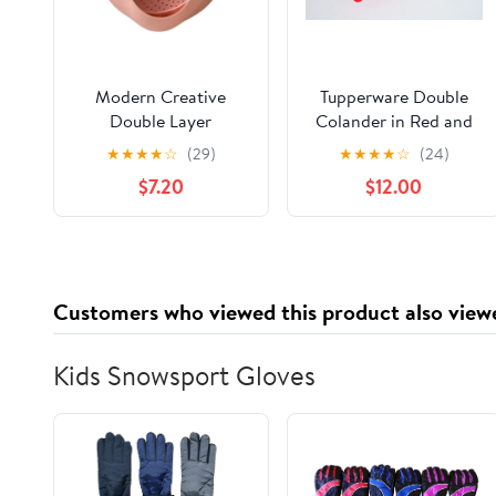
Modern Creative
Tupperware Double
Double Layer
Colander in Red and
Vegetable & Fruit
White
★
★
★
★
☆
(29)
★
★
★
★
☆
(24)
Washing Basket –
$7.20
$12.00
Durable Plastic
Strainer in Pink–
Multipurpose Kitchen
Colander for Washing,
Draining & Serving –
Customers who viewed this product also view
Space-Saving
Lightweight
Kids Snowsport Gloves