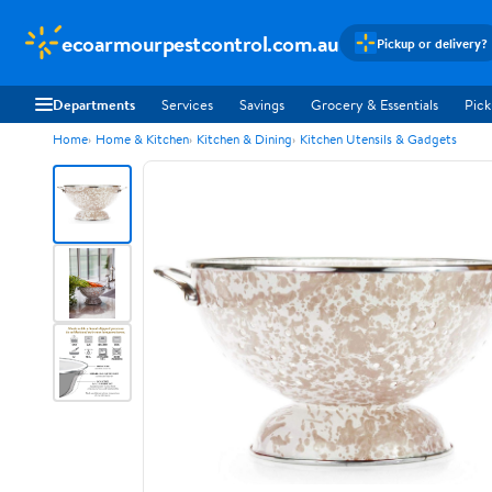
ecoarmourpestcontrol.com.au
Pickup or delivery?
Departments
Services
Savings
Grocery & Essentials
Pick
Home
Home & Kitchen
Kitchen & Dining
Kitchen Utensils & Gadgets