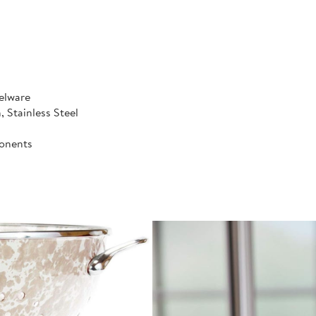
elware
, Stainless Steel
onents