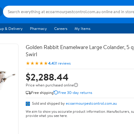
up & Delivery
Pharmacy
Careers
My Items
Golden Rabbit Enamelware Large Colander, 5 q
Swirl
★★★★★
4.4
31 reviews
$2,288.44
Price when purchased online
Free shipping
Free 30-day returns
Sold and shipped by
ecoarmourpestcontrol.com.au
We aim to show you accurate product information. Manufacturers, su
provide what you see here.