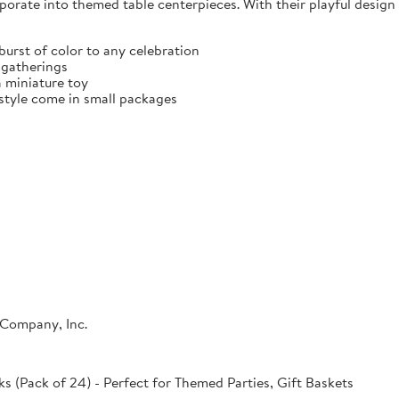
porate into themed table centerpieces. With their playful design 
burst of color to any celebration
y gatherings
a miniature toy
 style come in small packages
 Company, Inc.
s (Pack of 24) - Perfect for Themed Parties, Gift Baskets