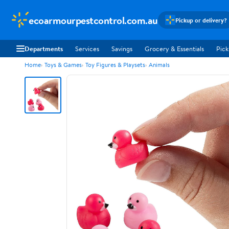
ecoarmourpestcontrol.com.au
Pickup or delivery?
Departments
Services
Savings
Grocery & Essentials
Pick
Home
Toys & Games
Toy Figures & Playsets
Animals