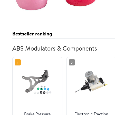
Bestseller ranking
ABS Modulators & Components
1
2
Brake Pressure
Electronic Traction