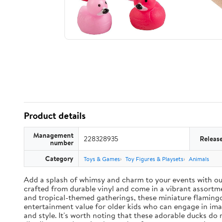
Product details
Management
228328935
Releas
number
Category
Toys & Games
Toy Figures & Playsets
Animals
Add a splash of whimsy and charm to your events with our 
crafted from durable vinyl and come in a vibrant assortme
and tropical-themed gatherings, these miniature flamingo
entertainment value for older kids who can engage in ima
and style. It's worth noting that these adorable ducks do 