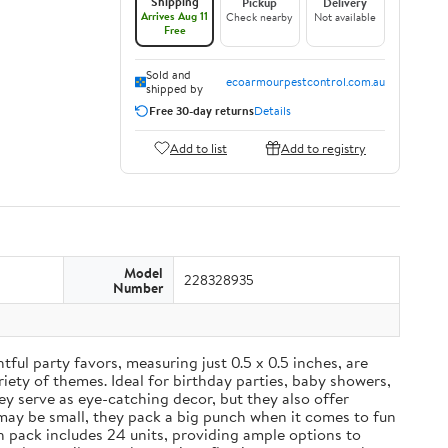
Shipping
Pickup
Delivery
Arrives Aug 11
Check nearby
Not available
Free
Sold and
ecoarmourpestcontrol.com.au
shipped by
Free 30-day returns
Details
Add to list
Add to registry
Model
228328935
Number
ul party favors, measuring just 0.5 x 0.5 inches, are
iety of themes. Ideal for birthday parties, baby showers,
y serve as eye-catching decor, but they also offer
may be small, they pack a big punch when it comes to fun
ch pack includes 24 units, providing ample options to