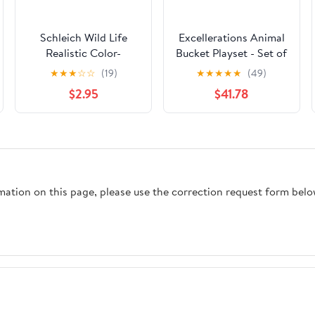
Schleich Wild Life
Excellerations Animal
Realistic Color-
Bucket Playset - Set of
Changing Chameleon
All 4, 126 Pieces
★
★
★
☆
☆
(19)
★
★
★
★
★
(49)
Figure - Wild Animal
$2.95
$41.78
Toy Figurine, Durable
for Education and
Imaginative Play for
Boys and Girls, Gift
for Kids Ages 3+
rmation on this page, please use the correction request form belo