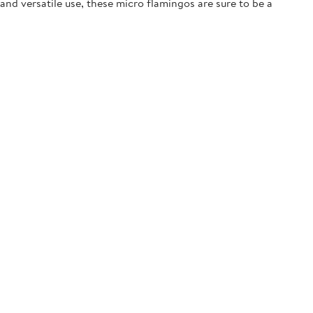
and versatile use, these micro flamingos are sure to be a