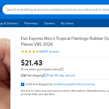
up & Delivery
Pharmacy
Careers
My Items
Fun Express Micro Tropical Flamingo Rubber Du
Pieces VBS 2026
★★★★★
5.0
139 reviews
$21.43
Price when purchased online
Free shipping
Free 30-day returns
Sold and shipped by
ecoarmourpestcontrol.com.au
We aim to show you accurate product information. Manufacturers, su
provide what you see here.