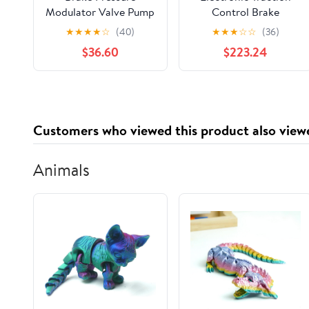
Modulator Valve Pump
Control Brake
Mounting Bracket
Pressure Modulator
★
★
★
★
☆
(40)
★
★
★
☆
☆
(36)
Valve Kit
$36.60
$223.24
Customers who viewed this product also view
Animals