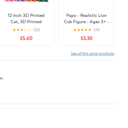
12 Inch 3D Printed
Papo - Realistic Lion
Cat, 3D Printed
Cub Figure - Ages 3+ -
Animals, Realistic
Wild Life Collection -
★
★
★
☆
☆
(12)
★
★
★
★
★
(11)
Hairless Cat with
Educational Play
$5.60
$3.30
Flexible Articulated
Young Felines - Gift
Joints, Fidget Toy
Idea Toy for Girls and
Desk Adults for Stress
Boys
See all the same products
Relief, Home Office
Decor (Blue and Black)
w.