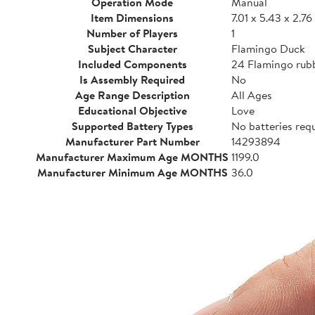
Operation Mode
Manual
Item Dimensions
7.01 x 5.43 x 2.76
Number of Players
1
Subject Character
Flamingo Duck
Included Components
24 Flamingo rub
Is Assembly Required
No
Age Range Description
All Ages
Educational Objective
Love
Supported Battery Types
No batteries req
Manufacturer Part Number
14293894
Manufacturer Maximum Age MONTHS
1199.0
Manufacturer Minimum Age MONTHS
36.0