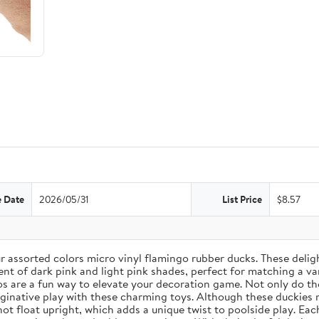
e Date
2026/05/31
List Price
$8.57
assorted colors micro vinyl flamingo rubber ducks. These delightf
nt of dark pink and light pink shades, perfect for matching a var
s are a fun way to elevate your decoration game. Not only do the
ginative play with these charming toys. Although these duckies 
not float upright, which adds a unique twist to poolside play. Ea