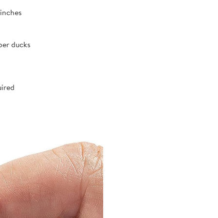
 inches
ber ducks
uired