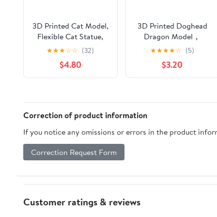
3D Printed Cat Model,
3D Printed Doghead
Flexible Cat Statue,
Dragon Model，
Home Office
Flexible Animals Toy
★
★
★
☆
☆
(32)
★
★
★
★
☆
(5)
Decor,Interesting Toys
Statue,Movable
$4.80
$3.20
for
Joints,Home Office
Autism/ADHD,Festival
Decor,Festival Gifts
Gifts toco,Fidget Toys,
toco,Fidget Toys,
Executive Desk
Executive Desk
Animals Toy
Animals Toy (Random
Correction of product information
Rainbow Colors)
If you notice any omissions or errors in the product info
Correction Request Form
Customer ratings & reviews