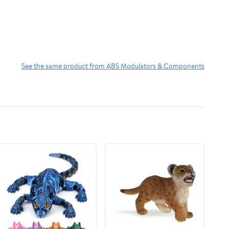
See the same product from ABS Modulators & Components