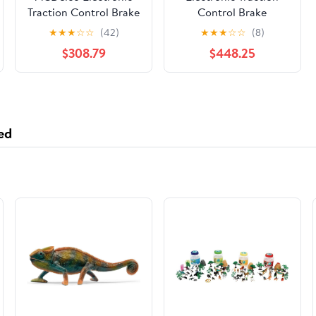
Traction Control Brake
Control Brake
Pressure Modulator
Pressure Modulator
★
★
★
☆
☆
(42)
★
★
★
☆
☆
(8)
Valve Kit
Valve Kit
$308.79
$448.25
ed