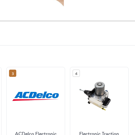
3
4
ACDelco Electronic
Electronic Traction