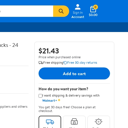
0
Sign In
$0.00
Account
cks - 24
$21.43
Price when purchased online
Free shipping
Free 30-day returns
Add to cart
How do you want your item?
I want shipping & delivery savings with
✦
Walmart+
ppliers and others
You get 30 days free! Choose a plan at
checkout.