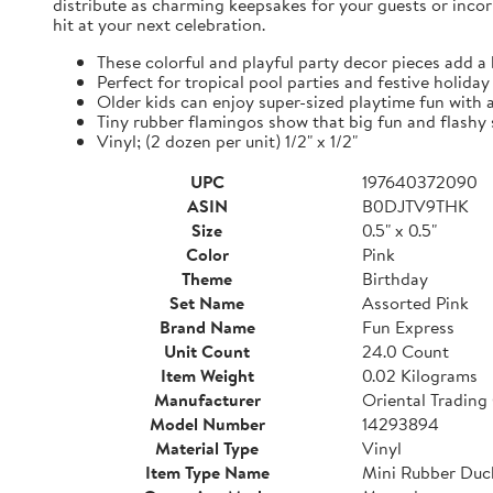
distribute as charming keepsakes for your guests or incor
hit at your next celebration.
These colorful and playful party decor pieces add a 
Perfect for tropical pool parties and festive holida
Older kids can enjoy super-sized playtime fun with 
Tiny rubber flamingos show that big fun and flashy
Vinyl; (2 dozen per unit) 1/2" x 1/2"
UPC
197640372090
ASIN
B0DJTV9THK
Size
0.5" x 0.5"
Color
Pink
Theme
Birthday
Set Name
Assorted Pink
Brand Name
Fun Express
Unit Count
24.0 Count
Item Weight
0.02 Kilograms
Manufacturer
Oriental Trading
Model Number
14293894
Material Type
Vinyl
Item Type Name
Mini Rubber Duck