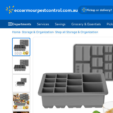
ecoarmourpestcontrol.com.au
Pickup or delivery?
Departments
Services
Savings
Grocery & Essentials
Pick
Home
Storage & Organization
Shop all Storage & Organization