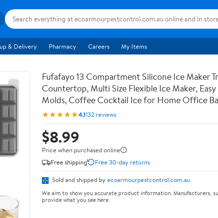
up & Delivery
Pharmacy
Careers
My Items
Fufafayo 13 Compartment Silicone Ice Maker Tr
Countertop, Multi Size Flexible Ice Maker, Easy
Molds, Coffee Cocktail Ice for Home Office Ba
★★★★★
4.1
132 reviews
$8.99
Price when purchased online
Free shipping
Free 30-day returns
Sold and shipped by
ecoarmourpestcontrol.com.au
We aim to show you accurate product information. Manufacturers, su
provide what you see here.