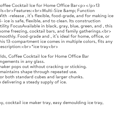
 Coffee Cocktail Ice for Home Office Bar<p></p>13
ails<br>Features:<br>Multi-Size &amp; Function
ith -release , it’s flexible, food-grade, and for making ice
ce is safe, flexible, and to clean. Its construction
ty FocusAvailable in black, gray, blue, green, and , this
r home freezing, cocktail bars, and family gatherings.<br>
oothly. Food-grade and , it’s ideal for home, office, or
is 13-compartment ice comes in multiple colors, fits any
t Description:<br>*ice tray<br>
lds, Coffee Cocktail Ice for Home Office Bar
angements in any glass.
 maker pops out without cracking or sticking.
d maintains shape through repeated use.
 for both standard cubes and larger chunks.
elivering a steady supply of ice.
ray, cocktail ice maker tray, easy demoulding ice tray,