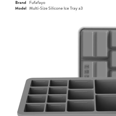
Brand
Fufafayo
Model
Multi-Size Silicone Ice Tray a3