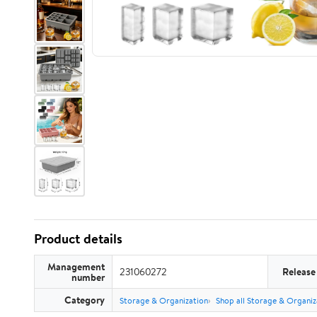
Product details
Management
231060272
Release
number
Category
Storage & Organization
Shop all Storage & Organiz