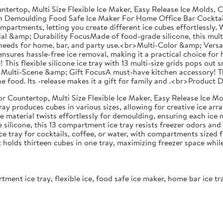
ntertop, Multi Size Flexible Ice Maker, Easy Release Ice Molds,
With Demoulding Food Safe Ice Maker For Home Office Bar Cockt
ompartments, letting you create different ice cubes effortlessly. W
l &amp; Durability FocusMade of food-grade silicone, this multi- i
eeds for home, bar, and party use.<br>Multi-Color &amp; Versatili
g ensures hassle-free ice removal, making it a practical choice fo
s flexible silicone ice tray with 13 multi-size grids pops out sm
br>Multi-Scene &amp; Gift FocusA must-have kitchen accessory! Th
 one food. Its -release makes it a gift for family and .<br>Produc
r Countertop, Multi Size Flexible Ice Maker, Easy Release Ice Mo
ray produces cubes in various sizes, allowing for creative ice arr
one material twists effortlessly for demoulding, ensuring each ice
silicone, this 13 compartment ice tray resists freezer odors an
ce tray for cocktails, coffee, or water, with compartments sized
lds thirteen cubes in one tray, maximizing freezer space while d
artment ice tray, flexible ice, food safe ice maker, home bar ice t