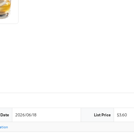
 Date
2026/06/18
List Price
$3.60
ation