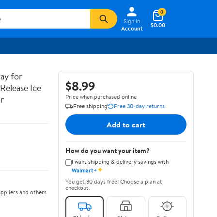
0
Sign In
$0.00
Account
ay for
$8.99
 Release Ice
Price when purchased online
r
Free shipping
Free 30-day returns
Add to cart
How do you want your item?
I want shipping & delivery savings with
✦
Walmart+
You get 30 days free! Choose a plan at
checkout.
ppliers and others