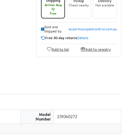
Shipping
Pickup
Delivery
Arrives Aug
Check nearby
Not available
12
Free
Sold and
ecoarmourpestcontrol.com.au
shipped by
Free 30-day returns
Details
Add to list
Add to registry
Model
231060272
Number