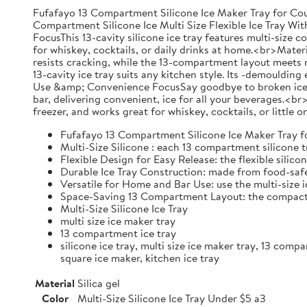
Fufafayo 13 Compartment Silicone Ice Maker Tray for Cou
Compartment Silicone Ice Multi Size Flexible Ice Tray 
FocusThis 13-cavity silicone ice tray features multi-size c
for whiskey, cocktails, or daily drinks at home.<br>Materia
resists cracking, while the 13-compartment layout meets n
13-cavity ice tray suits any kitchen style. Its -demouldin
Use &amp; Convenience FocusSay goodbye to broken ice! Thi
bar, delivering convenient, ice for all your beverages.<
freezer, and works great for whiskey, cocktails, or little
Fufafayo 13 Compartment Silicone Ice Maker Tray fo
Multi-Size Silicone : each 13 compartment silicone t
Flexible Design for Easy Release: the flexible silic
Durable Ice Tray Construction: made from food-safe 
Versatile for Home and Bar Use: use the multi-size i
Space-Saving 13 Compartment Layout: the compact ho
Multi-Size Silicone Ice Tray
multi size ice maker tray
13 compartment ice tray
silicone ice tray, multi size ice maker tray, 13 comp
square ice maker, kitchen ice tray
Material
Silica gel
Color
Multi-Size Silicone Ice Tray Under $5 a3