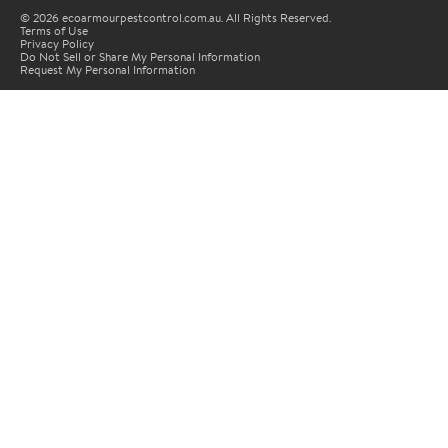
© 2026 ecoarmourpestcontrol.com.au. All Rights Reserved.
Terms of Use
Privacy Policy
Do Not Sell or Share My Personal Information
Request My Personal Information