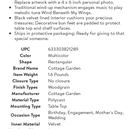
Replace artwork with a 4 x 6 inch personal photo.
Traditional wind-up mechanism engages music to play
melodic tune Wind Beneath My Wings.
Black velvet lined interior cushions your precious
treasures; Decorative bun feet are padded to protect
table top and shelf surfaces.
Ships in protective packaging; Ready for giving to that
special someone.
UPC
633303821289
Color
Multicolor
Shape
Rectangular
Brand Name
Cottage Garden
Item Weight
1.6 Pounds
Closure Type
No closure
Finish Types
Woodgrain
Manufacturer
Cottage Garden
Material Type
Polycast
Mounting Type
Table Top
Birthday, Engagement, Mother's Day,
Occasion Type
Wedding
Inner Material
Velvet