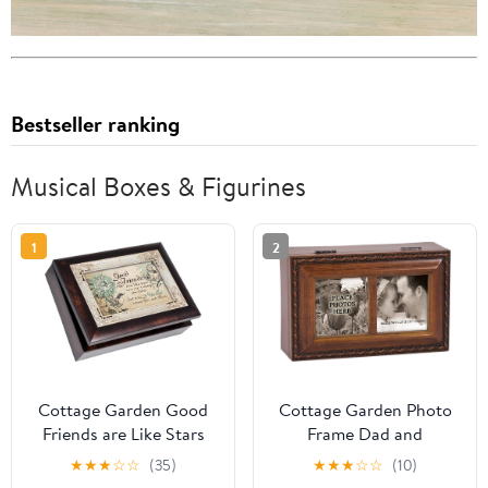
Bestseller ranking
Musical Boxes & Figurines
1
2
Cottage Garden Good
Cottage Garden Photo
Friends are Like Stars
Frame Dad and
Burlwood Jewelry Music
Daughter Wood Finish
★
★
★
☆
☆
(35)
★
★
★
☆
☆
(10)
Box Plays What Friends
Jewelry Music Box Plays