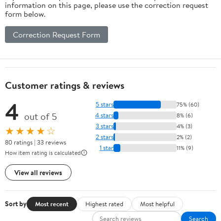
information on this page, please use the correction request
form below.
Correction Request Form
Customer ratings & reviews
4
5 stars
75% (60)
out of 5
4 stars
8% (6)
3 stars
4% (3)
★★★★☆
2 stars
2% (2)
80 ratings | 33 reviews
1 star
11% (9)
How item rating is calculated
View all reviews
Sort by
Most recent
Highest rated
Most helpful
Search