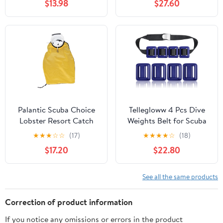
$13.98
$27.60
Palantic Scuba Choice
Tellegloww 4 Pcs Dive
Lobster Resort Catch
Weights Belt for Scuba
Bag w/Side Zipper
Diving Coated Dive
★
★
★
☆
☆
(17)
★
★
★
★
☆
(18)
Weights Nylon Dives
$17.20
$22.80
Belt with 1 Metal Quick
Release Buckle for Free
Diving Spear Fishing
See all the same products
Correction of product information
If you notice any omissions or errors in the product