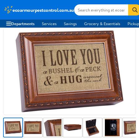
ecoarmourpestcontrol.com.au
Departments
Services
Savings
Grocery & Essentials
Pickup