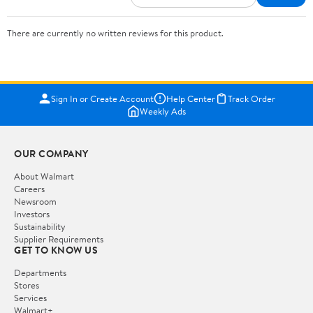
There are currently no written reviews for this product.
Sign In or Create Account
Help Center
Track Order
Weekly Ads
OUR COMPANY
About Walmart
Careers
Newsroom
Investors
Sustainability
Supplier Requirements
GET TO KNOW US
Departments
Stores
Services
Walmart+