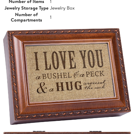
Number of Items
1
Jewelry Storage Type
Jewelry Box
Number of
1
Compartments