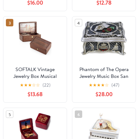
$16.00
$12.78
are for
Tune Ave Maria
3
4
SOFTALK Vintage
Phantom of The Opera
Jewelry Box Musical
Jewelry Music Box San
Boxs with Customizable
Francisco Music Box
★
★
★
☆
☆
(22)
★
★
★
★
☆
(47)
Photos Case for Gifts
$13.68
$28.00
for Christmas Birthday
and Valentine's
Day(Creative Walnut
5
6
Wood, Tune : Rainbow
Connection)