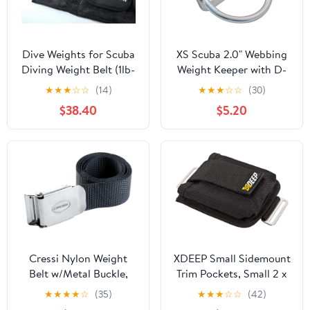
Dive Weights for Scuba
XS Scuba 2.0" Webbing
Diving Weight Belt (1lb-
Weight Keeper with D-
4.5lb / 0.5kg-2kg) -
Ring
★
★
★
☆
☆
(14)
★
★
★
☆
☆
(30)
Precise Buoyancy
$38.40
$5.20
Control, Enhanced
Stability - for
Freediving, Spearfishing
& Scuba Diving
Cressi Nylon Weight
XDEEP Small Sidemount
Belt w/Metal Buckle,
Trim Pockets, Small 2 x
Black
5lbs / 2.5kg
★
★
★
★
☆
(35)
★
★
★
☆
☆
(42)