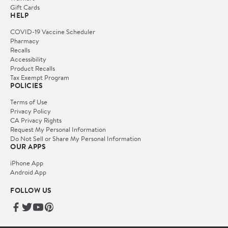
Gift Cards
HELP
COVID-19 Vaccine Scheduler
Pharmacy
Recalls
Accessibility
Product Recalls
Tax Exempt Program
POLICIES
Terms of Use
Privacy Policy
CA Privacy Rights
Request My Personal Information
Do Not Sell or Share My Personal Information
OUR APPS
iPhone App
Android App
FOLLOW US