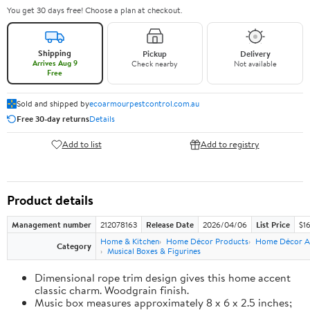
You get 30 days free! Choose a plan at checkout.
Shipping
Pickup
Delivery
Arrives Aug 9
Check nearby
Not available
Free
Sold and shipped by
ecoarmourpestcontrol.com.au
Free 30-day returns
Details
Add to list
Add to registry
Product details
Management number
212078163
Release Date
2026/04/06
List Price
$1
Home & Kitchen
Home Décor Products
Home Décor A
Category
Musical Boxes & Figurines
Dimensional rope trim design gives this home accent
classic charm. Woodgrain finish.
Music box measures approximately 8 x 6 x 2.5 inches;