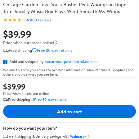
Cottage Garden Love You a Bushel Peck Woodgrain Rope
Trim Jewelry Music Box Plays Wind Beneath My Wings
★★★★☆
4.0
80 reviews
$39.99
Price when purchased online
Free shipping
Free 30-day returns
Sold and shipped by
ecoarmourpestcontrol.com.au
We aim to show you accurate product information. Manufacturers, suppliers and
others provide what you see here.
$39.99
Price when purchased online
Free shipping
Free 30-day returns
Add to cart
How do you want your item?
✦
I want shipping & delivery savings with
Walmart+