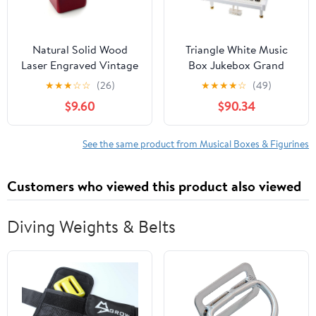
Natural Solid Wood
Triangle White Music
Laser Engraved Vintage
Box Jukebox Grand
Clockwork Music Box
Piano White Ballerina
★
★
★
☆
☆
(26)
★
★
★
★
☆
(49)
Mini Photo Frame
Music Box
$9.60
$90.34
Musical Box Mother's
Day Children's Day
Valentine's Day
See the same product from Musical Boxes & Figurines
Christmas Birthday
Gift（Melody：You are
Customers who viewed this product also viewed
my sunshine-Type5）
Diving Weights & Belts