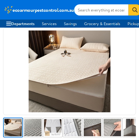
ecoarmourpestcontrol.com.au
Departments
Services
Savings
Grocery & Essentials
Pickup