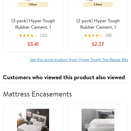
(3 pack) Hyper Tough
(2 pack) Hyper Tough
Rubber Cement, 1
Rubber Cement, 1
Ounce, for Tire Repair,
Ounce, for Tire Repair,
★
★
★
★
☆
(32)
★
★
★
★
☆
(18)
Model ST121705S
Model ST121705S
$3.41
$2.27
See the same product from Hyper Tough Tire Repair Kits
Customers who viewed this product also viewed
Mattress Encasements