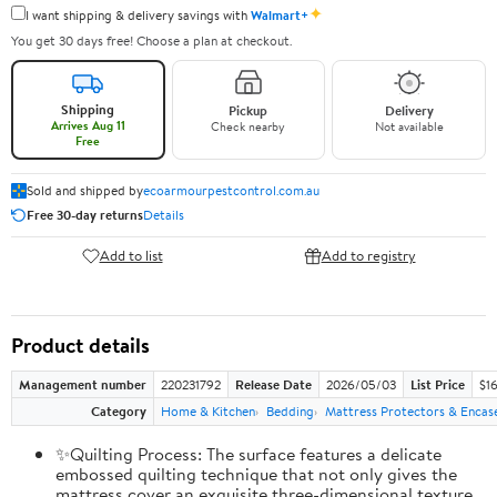
✦
I want shipping & delivery savings with
Walmart+
You get 30 days free! Choose a plan at checkout.
Shipping
Pickup
Delivery
Arrives Aug 11
Check nearby
Not available
Free
Sold and shipped by
ecoarmourpestcontrol.com.au
Free 30-day returns
Details
Add to list
Add to registry
Product details
Management number
220231792
Release Date
2026/05/03
List Price
$1
Category
Home & Kitchen
Bedding
Mattress Protectors & Enca
✨Quilting Process: The surface features a delicate
embossed quilting technique that not only gives the
mattress cover an exquisite three-dimensional texture