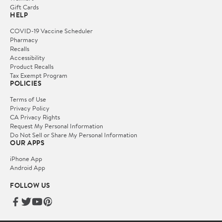
Gift Cards
HELP
COVID-19 Vaccine Scheduler
Pharmacy
Recalls
Accessibility
Product Recalls
Tax Exempt Program
POLICIES
Terms of Use
Privacy Policy
CA Privacy Rights
Request My Personal Information
Do Not Sell or Share My Personal Information
OUR APPS
iPhone App
Android App
FOLLOW US