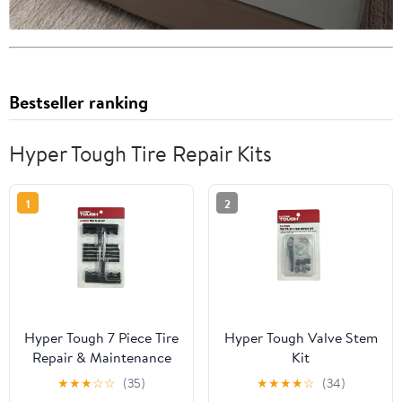
Bestseller ranking
Hyper Tough Tire Repair Kits
1
2
Hyper Tough 7 Piece Tire
Hyper Tough Valve Stem
Repair & Maintenance
Kit
Tool Kit, Model
★
★
★
☆
☆
(35)
★
★
★
★
☆
(34)
ST121700S