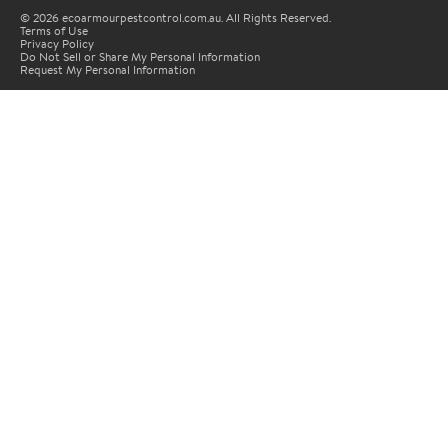
© 2026 ecoarmourpestcontrol.com.au. All Rights Reserved.
Terms of Use
Privacy Policy
Do Not Sell or Share My Personal Information
Request My Personal Information