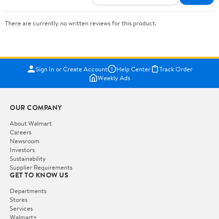
There are currently no written reviews for this product.
Sign In or Create Account
Help Center
Track Order
Weekly Ads
OUR COMPANY
About Walmart
Careers
Newsroom
Investors
Sustainability
Supplier Requirements
GET TO KNOW US
Departments
Stores
Services
Walmart+