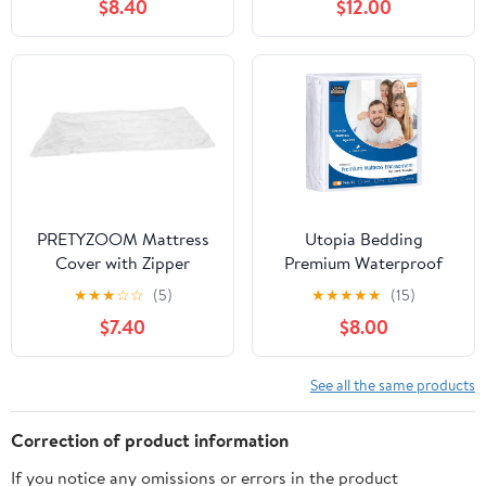
$8.40
$12.00
Mattress Bags for
Mattress Storage
Storage, Full/Twin
Bag,Mattress Cover for
Mattress Cover for
Moving with Reinforced
Moving
Handles and Zipper
Closure to Prevent
Rips,Made of New
Material
PRETYZOOM Mattress
Utopia Bedding
Cover with Zipper
Premium Waterproof
Washable Bed for
Bed Bug Mattress
★
★
★
☆
☆
(5)
★
★
★
★
★
(15)
Mattress and Odor
Cover, Twin XL Zippered
$7.40
$8.00
Blocking Storage for
Mattress Protector, 12
Bedroom and Living
Inches Deep, Dust Mite
Proof 6-Sided Mattress
See all the same products
Encasement for Bed
Correction of product information
If you notice any omissions or errors in the product