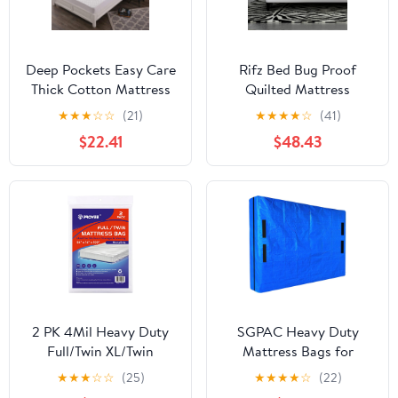
Deep Pockets Easy Care
Rifz Bed Bug Proof
Thick Cotton Mattress
Quilted Mattress
Cover, Non Slip Warmth
Encasement White Twin
★
★
★
☆
☆
(21)
★
★
★
★
☆
(41)
Solid Color Mattress
2 PK
$22.41
$48.43
Top Hat for Single
Double King Size Bed
White 150cm200cm
2 PK 4Mil Heavy Duty
SGPAC Heavy Duty
Full/Twin XL/Twin
Mattress Bags for
Mattress Bags for
Moving and
★
★
★
☆
☆
(25)
★
★
★
★
☆
(22)
Moving,Clear Plastic
Storage,Extra Thick Twin