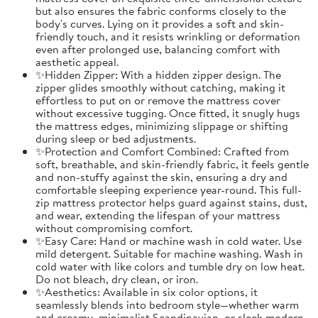
but also ensures the fabric conforms closely to the
body's curves. Lying on it provides a soft and skin-
friendly touch, and it resists wrinkling or deformation
even after prolonged use, balancing comfort with
aesthetic appeal.
✨Hidden Zipper: With a hidden zipper design. The
zipper glides smoothly without catching, making it
effortless to put on or remove the mattress cover
without excessive tugging. Once fitted, it snugly hugs
the mattress edges, minimizing slippage or shifting
during sleep or bed adjustments.
✨Protection and Comfort Combined: Crafted from
soft, breathable, and skin-friendly fabric, it feels gentle
and non-stuffy against the skin, ensuring a dry and
comfortable sleeping experience year-round. This full-
zip mattress protector helps guard against stains, dust,
and wear, extending the lifespan of your mattress
without compromising comfort.
✨Easy Care: Hand or machine wash in cold water. Use
mild detergent. Suitable for machine washing. Wash in
cold water with like colors and tumble dry on low heat.
Do not bleach, dry clean, or iron.
✨Aesthetics: Available in six color options, it
seamlessly blends into bedroom style—whether warm
and creamy, minimalist Scandinavian, or sleek modern.