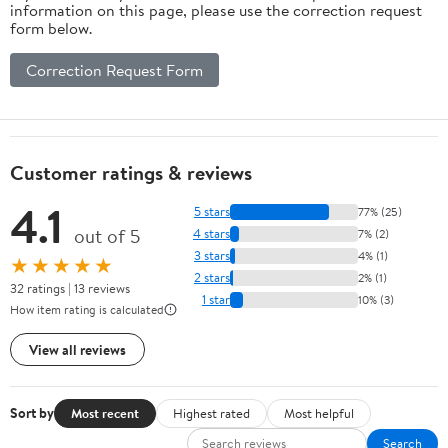
information on this page, please use the correction request
form below.
Correction Request Form
Customer ratings & reviews
4.1
5 stars
77% (25)
out of 5
4 stars
7% (2)
3 stars
4% (1)
★★★★★
2 stars
2% (1)
32 ratings | 13 reviews
1 star
10% (3)
How item rating is calculated
View all reviews
Sort by
Most recent
Highest rated
Most helpful
Search