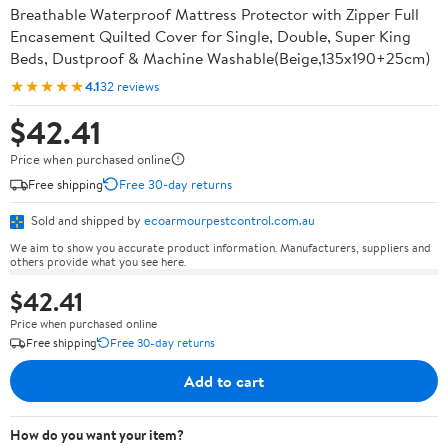
Breathable Waterproof Mattress Protector with Zipper Full
Encasement Quilted Cover for Single, Double, Super King
Beds, Dustproof & Machine Washable(Beige,135x190+25cm)
★★★★★
4.1
32 reviews
$42.41
Price when purchased online
Free shipping
Free 30-day returns
Sold and shipped by
ecoarmourpestcontrol.com.au
We aim to show you accurate product information. Manufacturers, suppliers and
others provide what you see here.
$42.41
Price when purchased online
Free shipping
Free 30-day returns
Add to cart
How do you want your item?