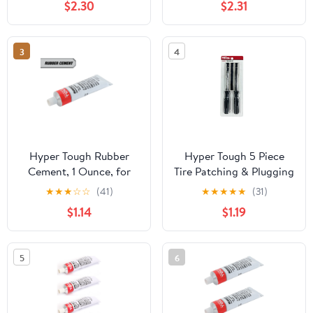
$2.30
$2.31
3
4
Hyper Tough Rubber
Hyper Tough 5 Piece
Cement, 1 Ounce, for
Tire Patching & Plugging
Tire Repair, Model
Tools Kit, Model
★
★
★
☆
☆
(41)
★
★
★
★
★
(31)
ST121705S
ST121701S
$1.14
$1.19
5
6