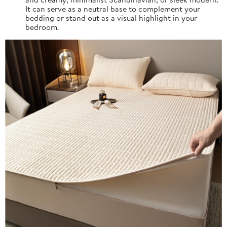
It can serve as a neutral base to complement your
bedding or stand out as a visual highlight in your
bedroom.