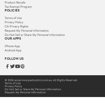
Product Recalls
Tax Exempt Program
POLICIES
Terms of Use
Privacy Policy
CA Privacy Rights
Request My Personal Information
Do Not Sell or Share My Personal Information
OUR APPS
iPhone App
Android App
FOLLOW US
© 2026 ecoarmourpestcontrol.com.au. All Rights Reserved.
Terms of Use
Privacy Policy
Do Not Sell or Share My Personal Information
Request My Personal Information