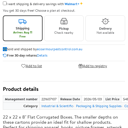
✦
I want shipping & delivery savings with
Walmart+
You get 30 days free! Choose a plan at checkout.
Shipping
Pickup
Delivery
Arrives Aug 11
Check nearby
Not available
Free
Sold and shipped by
ecoarmourpestcontrol.com.au
Free 30-day returns
Details
Add to list
Add to registry
Product details
Management number
221607107
Release Date
2026/05/03
List Price
$4
Category
Industrial & Scientific
Packaging & Shipping Supplies
Co
22 x 22 x 8" Flat Corrugated Boxes. The smaller depths on
these cartons provide an ideal fit for shallow products.
Perfect for shipping apparel, books, picture frames, artwork,