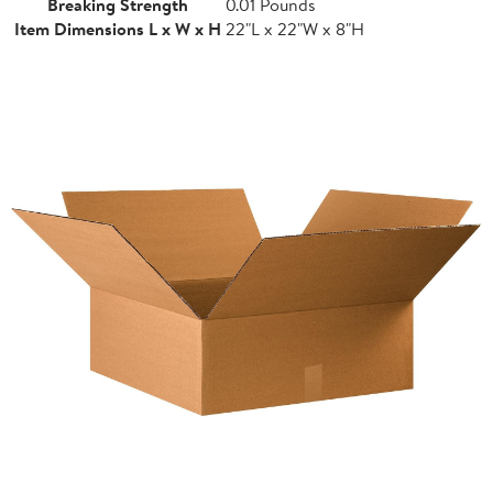
Breaking Strength
0.01 Pounds
Item Dimensions L x W x H
22"L x 22"W x 8"H