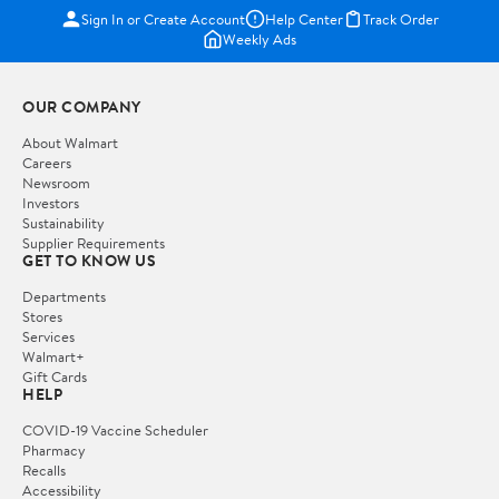
Sign In or Create Account
Help Center
Track Order
Weekly Ads
OUR COMPANY
About Walmart
Careers
Newsroom
Investors
Sustainability
Supplier Requirements
GET TO KNOW US
Departments
Stores
Services
Walmart+
Gift Cards
HELP
COVID-19 Vaccine Scheduler
Pharmacy
Recalls
Accessibility