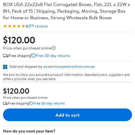
BOX USA 22x22x8 Flat Corrugated Boxes, Flat, 22L x 22W x
8H, Pack of 15 | Shipping, Packaging, Moving, Storage Box
for Home or Business, Strong Wholesale Bulk Boxes
★★★★★
4.7
71 reviews
$120.00
Price when purchased online
Free shipping
Free 30-day returns
Sold and shipped by
ecoarmourpestcontrol.com.au
We aim to show you accurate product information. Manufacturers, suppliers and
others provide what you see here.
$120.00
Price when purchased online
Free shipping
Free 30-day returns
Add to cart
How do you want your item?