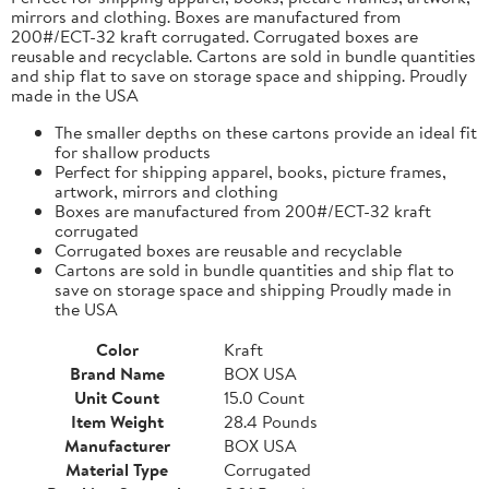
mirrors and clothing. Boxes are manufactured from
200#/ECT-32 kraft corrugated. Corrugated boxes are
reusable and recyclable. Cartons are sold in bundle quantities
and ship flat to save on storage space and shipping. Proudly
made in the USA
The smaller depths on these cartons provide an ideal fit
for shallow products
Perfect for shipping apparel, books, picture frames,
artwork, mirrors and clothing
Boxes are manufactured from 200#/ECT-32 kraft
corrugated
Corrugated boxes are reusable and recyclable
Cartons are sold in bundle quantities and ship flat to
save on storage space and shipping Proudly made in
the USA
Color
Kraft
Brand Name
BOX USA
Unit Count
15.0 Count
Item Weight
28.4 Pounds
Manufacturer
BOX USA
Material Type
Corrugated