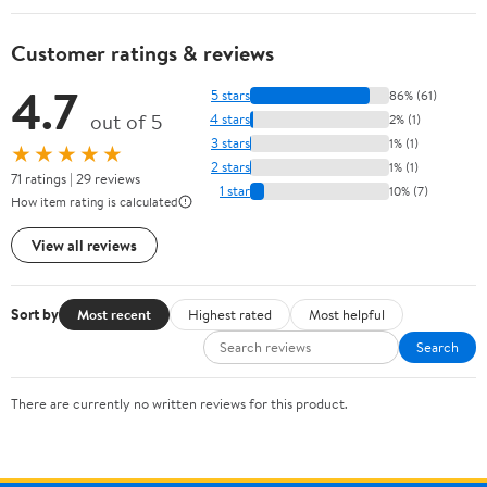
Customer ratings & reviews
4.7
5 stars
86% (61)
out of 5
4 stars
2% (1)
3 stars
1% (1)
★★★★★
2 stars
1% (1)
71 ratings | 29 reviews
1 star
10% (7)
How item rating is calculated
View all reviews
Sort by
Most recent
Highest rated
Most helpful
Search
There are currently no written reviews for this product.