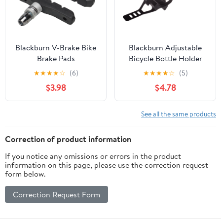
Blackburn V-Brake Bike
Blackburn Adjustable
Brake Pads
Bicycle Bottle Holder
Accessory, Black
★
★
★
★
☆
(6)
★
★
★
★
☆
(5)
$3.98
$4.78
See all the same products
Correction of product information
If you notice any omissions or errors in the product
information on this page, please use the correction request
form below.
Correction Request Form