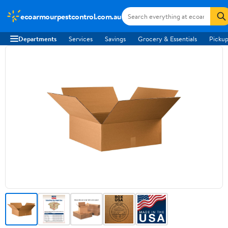
ecoarmourpestcontrol.com.au
Departments
Services
Savings
Grocery & Essentials
Pickup