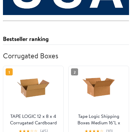
Bestseller ranking
Corrugated Boxes
1
2
TAPE LOGIC 12 x 8 x 4
Tape Logic Shipping
Corrugated Cardboard
Boxes Medium 16"L x
Boxes, Flat 12"L x 8"W x
14"W x 8"H, 25-Pack |
★
★
★
☆
☆
(45)
★
★
★
★
☆
(10)