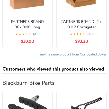
PARTNERS BRAND
PARTNERS BRAND 12 x
30x10x10 Long
10 x 2 Corrugated
Corrugated Boxes,
Cardboard Boxes, Flat
★
★
★
☆
☆
(45)
★
★
★
★
☆
(43)
Long, 30L x 10W x 10H,
12"L x 10"W x 2"H, Pack
$30.00
$93.20
Pack of 20 | Shipping,
of 100 | Shipping,
Packaging, Moving,
Packaging, Moving,
Storage Box for Home
Storage Box for Home
See the same product from Corrugated Boxes
or Business, Strong
or Business, Strong
Wholesale Bulk Boxes
Wholesale Bulk Boxes
Customers who viewed this product also viewed
Blackburn Bike Parts