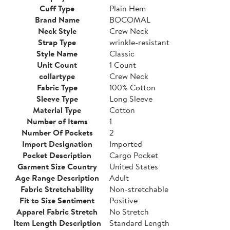
Cuff Type
Plain Hem
Brand Name
BOCOMAL
Neck Style
Crew Neck
Strap Type
wrinkle-resistant
Style Name
Classic
Unit Count
1 Count
collartype
Crew Neck
Fabric Type
100% Cotton
Sleeve Type
Long Sleeve
Material Type
Cotton
Number of Items
1
Number Of Pockets
2
Import Designation
Imported
Pocket Description
Cargo Pocket
Garment Size Country
United States
Age Range Description
Adult
Fabric Stretchability
Non-stretchable
Fit to Size Sentiment
Positive
Apparel Fabric Stretch
No Stretch
Item Length Description
Standard Length