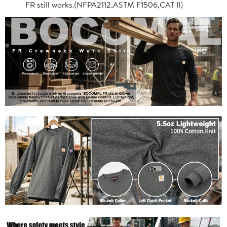
FR still works.(NFPA2112,ASTM F1506,CAT II)