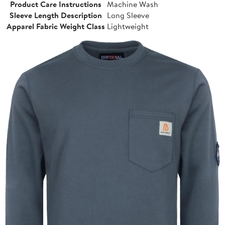
Product Care Instructions
Machine Wash
Sleeve Length Description
Long Sleeve
Apparel Fabric Weight Class
Lightweight