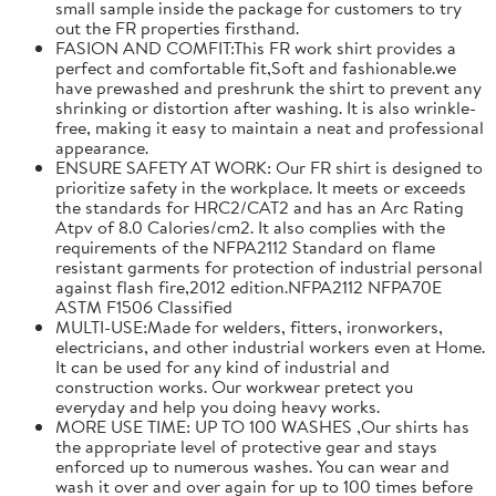
small sample inside the package for customers to try
out the FR properties firsthand.
FASION AND COMFIT:This FR work shirt provides a
perfect and comfortable fit,Soft and fashionable.we
have prewashed and preshrunk the shirt to prevent any
shrinking or distortion after washing. It is also wrinkle-
free, making it easy to maintain a neat and professional
appearance.
ENSURE SAFETY AT WORK: Our FR shirt is designed to
prioritize safety in the workplace. It meets or exceeds
the standards for HRC2/CAT2 and has an Arc Rating
Atpv of 8.0 Calories/cm2. It also complies with the
requirements of the NFPA2112 Standard on flame
resistant garments for protection of industrial personal
against flash fire,2012 edition.NFPA2112 NFPA70E
ASTM F1506 Classified
MULTI-USE:Made for welders, fitters, ironworkers,
electricians, and other industrial workers even at Home.
It can be used for any kind of industrial and
construction works. Our workwear pretect you
everyday and help you doing heavy works.
MORE USE TIME: UP TO 100 WASHES ,Our shirts has
the appropriate level of protective gear and stays
enforced up to numerous washes. You can wear and
wash it over and over again for up to 100 times before