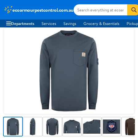
ecoarmourpestcontrol.com.au
Departments
Services
Savings
Grocery & Essentials
Pickup