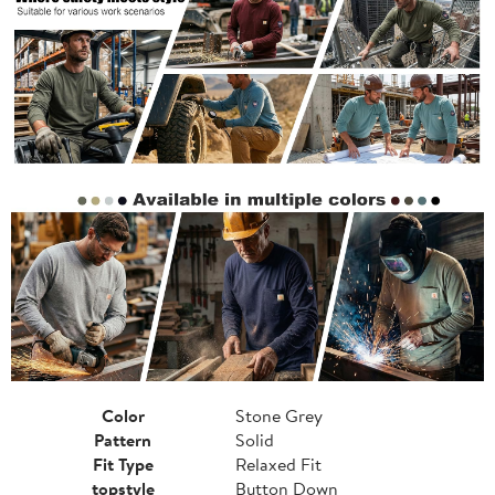
Color
Stone Grey
Pattern
Solid
Fit Type
Relaxed Fit
topstyle
Button Down