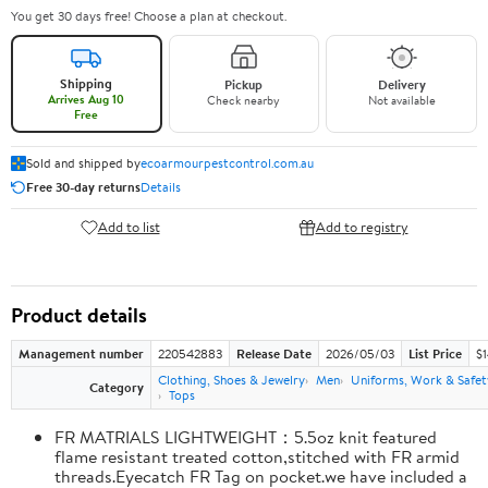
You get 30 days free! Choose a plan at checkout.
Shipping
Pickup
Delivery
Arrives Aug 10
Check nearby
Not available
Free
Sold and shipped by
ecoarmourpestcontrol.com.au
Free 30-day returns
Details
Add to list
Add to registry
Product details
Management number
220542883
Release Date
2026/05/03
List Price
$1
Clothing, Shoes & Jewelry
Men
Uniforms, Work & Safet
Category
Tops
FR MATRIALS LIGHTWEIGHT：5.5oz knit featured
flame resistant treated cotton,stitched with FR armid
threads.Eyecatch FR Tag on pocket.we have included a