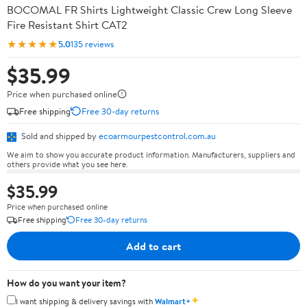
BOCOMAL FR Shirts Lightweight Classic Crew Long Sleeve
Fire Resistant Shirt CAT2
★★★★★
5.0
135 reviews
$35.99
Price when purchased online
Free shipping
Free 30-day returns
Sold and shipped by
ecoarmourpestcontrol.com.au
We aim to show you accurate product information. Manufacturers, suppliers and
others provide what you see here.
$35.99
Price when purchased online
Free shipping
Free 30-day returns
Add to cart
How do you want your item?
✦
I want shipping & delivery savings with
Walmart+