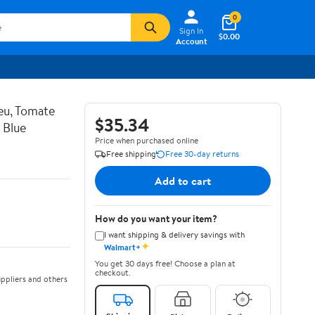
0
Sign In
$0.00
Account
eu, Tomate
$35.34
 Blue
Price when purchased online
Free shipping
Free 30-day returns
Add to cart
How do you want your item?
I want shipping & delivery savings with
✦
Walmart+
You get 30 days free! Choose a plan at
checkout.
ppliers and others