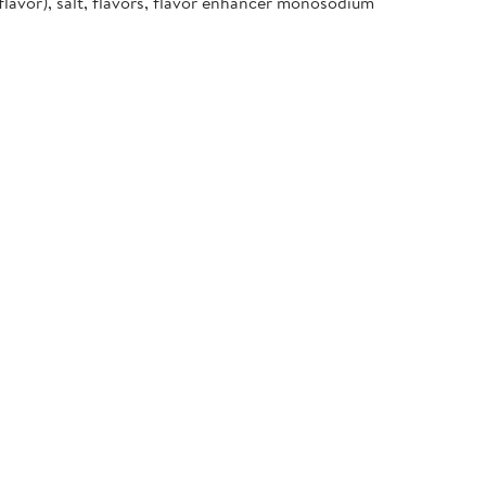
flavor), salt, flavors, flavor enhancer monosodium