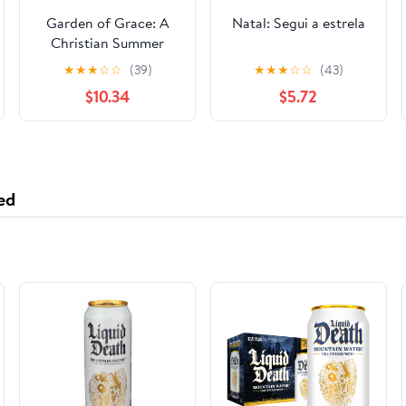
Garden of Grace: A
Natal: Segui a estrela
Christian Summer
Camp Curriculum for
★
★
★
☆
☆
(39)
★
★
★
☆
☆
(43)
Growing Faith and
$10.34
$5.72
Character in Children
ed