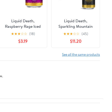
Liquid Death,
Liquid Death,
Raspberry Rage Iced
Sparkling Mountain
Tea, 6-Pack (12 fl oz
Water, 8-Pack (19.2oz
★
★
★
☆
☆
(18)
★
★
★
☆
☆
(45)
Cans), Less Sugar*,
Cans), Real Mountain
$3.19
$11.20
Boost of Caffeine, B
Source, Infinitely
Vitamins, No Artificial
Recyclable Ice-Cold
Sweeteners
Cans
See all the same products
w.