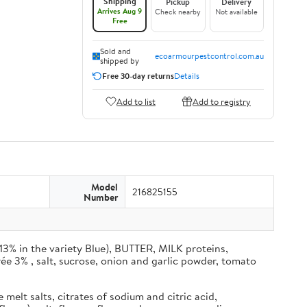
Shipping
Pickup
Delivery
Arrives Aug 9
Check nearby
Not available
Free
Sold and
ecoarmourpestcontrol.com.au
shipped by
Free 30-day returns
Details
Add to list
Add to registry
Model
216825155
Number
% in the variety Blue), BUTTER, MILK proteins,
ée 3% , salt, sucrose, onion and garlic powder, tomato
elt salts, citrates of sodium and citric acid,