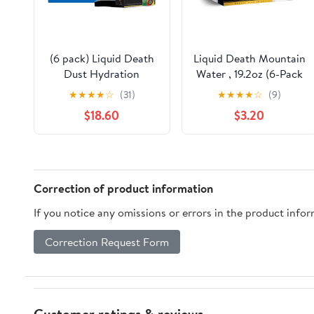
(6 pack) Liquid Death
Liquid Death Mountain
Dust Hydration
Water , 19.2oz (6-Pack
Powdered Drink Mix,
★
★
★
★
☆
(31)
★
★
★
★
☆
(9)
Variety 6 Pack,
$18.60
$3.20
Severed Lime,
Convicted Melon,
Mango Chainsaw,
1000mg Electrolytes
Correction of product information
If you notice any omissions or errors in the product info
Correction Request Form
Customer ratings & reviews