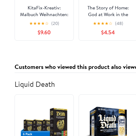
KitaFix-Kreativ:
The Story of Home:
Malbuch Weihnachten:
God at Work in the
111 Seiten mit
Bible’s Tales of Home
★
★
★
★
☆
(20)
★
★
★
★
☆
(48)
ausgesuchten Motiven
$9.60
$4.54
zum Ausmalen oder als
Kopiervorlage
(German Edition)
Customers who viewed this product also view
Liquid Death