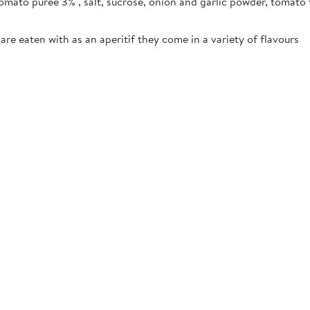
omato purée 3% , salt, sucrose, onion and garlic powder, tomato 
are eaten with as an aperitif they come in a variety of flavours