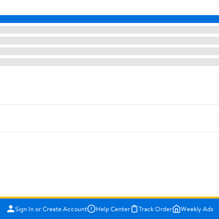
Sign In or Create Account
Help Center
Track Order
Weekly Ads