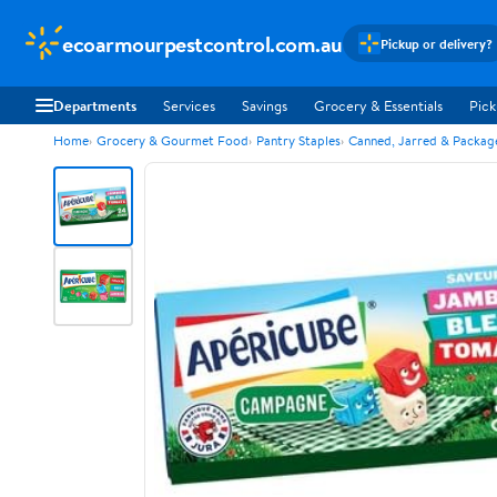
ecoarmourpestcontrol.com.au
Pickup or delivery?
Departments
Services
Savings
Grocery & Essentials
Pick
Home
Grocery & Gourmet Food
Pantry Staples
Canned, Jarred & Packa