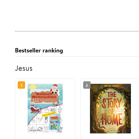
Bestseller ranking
Jesus
1
2