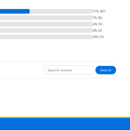
77% (87)
7% (8)
4% (5)
2% (2)
10% (11)
Search