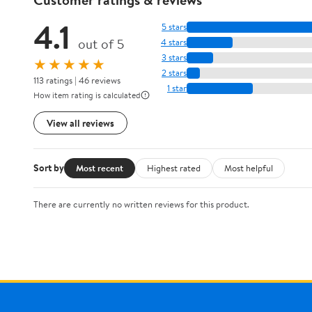
4.1
5 stars
out of 5
4 stars
3 stars
★★★★★
2 stars
113 ratings | 46 reviews
1 star
How item rating is calculated
View all reviews
Sort by
Most recent
Highest rated
Most helpful
There are currently no written reviews for this product.