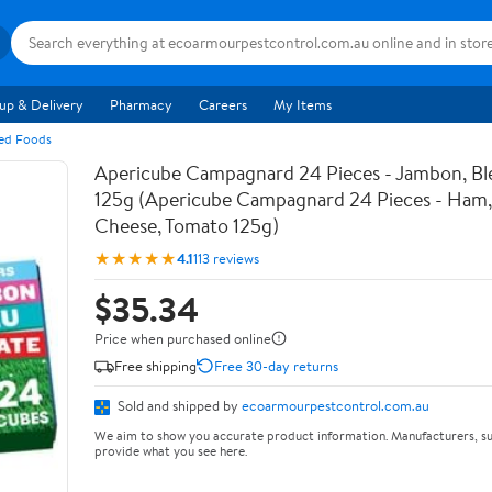
up & Delivery
Pharmacy
Careers
My Items
ged Foods
Apericube Campagnard 24 Pieces - Jambon, Bl
125g (Apericube Campagnard 24 Pieces - Ham,
Cheese, Tomato 125g)
★★★★★
4.1
113 reviews
$35.34
Price when purchased online
Free shipping
Free 30-day returns
Sold and shipped by
ecoarmourpestcontrol.com.au
We aim to show you accurate product information. Manufacturers, su
provide what you see here.