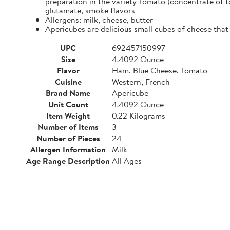
preparation in the variety Tomato (concentrate of t
glutamate, smoke flavors
Allergens: milk, cheese, butter
Apericubes are delicious small cubes of cheese that 
UPC
692457150997
Size
4.4092 Ounce
Flavor
Ham, Blue Cheese, Tomato
Cuisine
Western, French
Brand Name
Apericube
Unit Count
4.4092 Ounce
Item Weight
0.22 Kilograms
Number of Items
3
Number of Pieces
24
Allergen Information
Milk
Age Range Description
All Ages