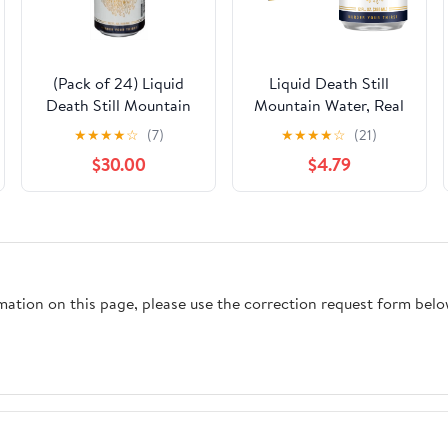
(Pack of 24) Liquid
Liquid Death Still
Death Still Mountain
Mountain Water, Real
Water 19.2 fl oz
Mountain Source, Ice-
★
★
★
★
☆
(7)
★
★
★
★
☆
(21)
Cold Cans, Infinitely
$30.00
$4.79
Recyclable, 12 Fl Oz
(Pack of 12)
rmation on this page, please use the correction request form belo