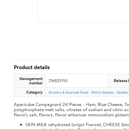
Product details
Management
216825155
Release 
number
Category
Grocery & Gourmet Food
Pantry Staples
Canned,
Apericube Campagnard 24 Pieces - Ham, Blue Cheese, Tom
polyphosphate melt salts, citrates of sodium and citric a
flavor), salt, flavors, flavor enhancer monosodium glutam
SKIN MILK rehydrated (origin France), CHEESE (blue 