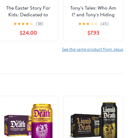
The Easter Story For
Tony's Tales: Who Am
Kids: Dedicated to
I? and Tony's Hiding
Children, Boys & Girls
Place: Tony's Tales:
★
★
★
★
☆
(38)
★
★
★
☆
☆
(45)
| learn about Holy
Books 5-6
$24.00
$7.93
Jesus, Easter, Faith &
Bible Hardcover –
April 11, 2025
See the same product from Jesus