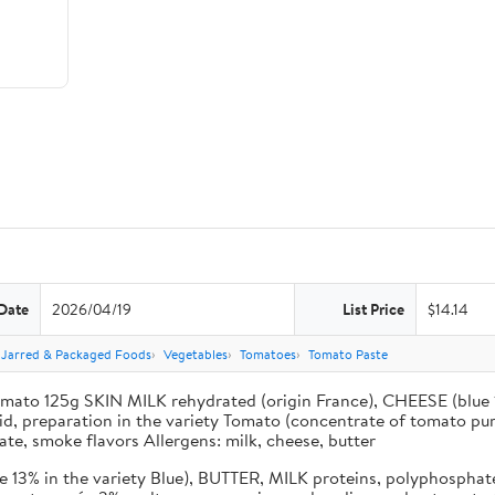
Date
2026/04/19
List Price
$14.14
 Jarred & Packaged Foods
Vegetables
Tomatoes
Tomato Paste
ato 125g SKIN MILK rehydrated (origin France), CHEESE (blue 13
cid, preparation in the variety Tomato (concentrate of tomato pur
ate, smoke flavors Allergens: milk, cheese, butter
13% in the variety Blue), BUTTER, MILK proteins, polyphosphate m