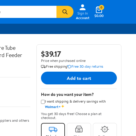
0
Sign In
$0.00
Account
re Tube
$39.17
ird Feeder
Price when purchased online
Free shipping
Free 30-day returns
Add to cart
How do you want your item?
I want shipping & delivery savings with
✦
Walmart+
You get 30 days free! Choose a plan at
checkout.
ppliers and others