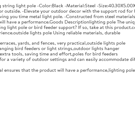
string light pole -Color:Black -Material:Steel -Size:40.30X5.00X
or outside. -Elevate your outdoor decor with the support rod for h
saving you time metal light pole. -Constructed from steel material
t will have a performance.Goods Descriptionlighting pole The uni
ng light pole or bird feeder support? If so, take at this product.c
ence.outside lights pole Using reliable materials, durable
erraces, yards, and fences, very practical,outside lights pole
anging bird feeders or light strings,outdoor lights hanger
extra tools, saving time and effort,poles for bird feeders
e for a variety of outdoor settings and can easily accommodate dif
al ensures that the product will have a performance,lighting pole