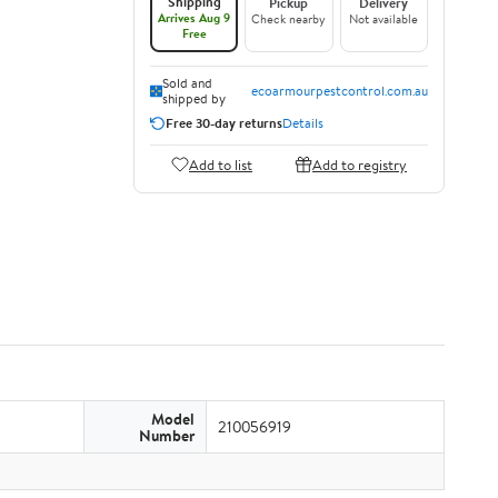
Shipping
Pickup
Delivery
Arrives Aug 9
Check nearby
Not available
Free
Sold and
ecoarmourpestcontrol.com.au
shipped by
Free 30-day returns
Details
Add to list
Add to registry
Model
210056919
Number