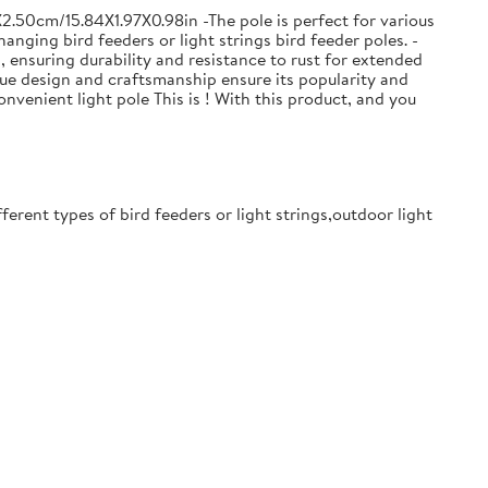
2.50cm/15.84X1.97X0.98in -The pole is perfect for various
anging bird feeders or light strings bird feeder poles. -
s, ensuring durability and resistance to rust for extended
que design and craftsmanship ensure its popularity and
onvenient light pole This is ! With this product, and you
ferent types of bird feeders or light strings,outdoor light