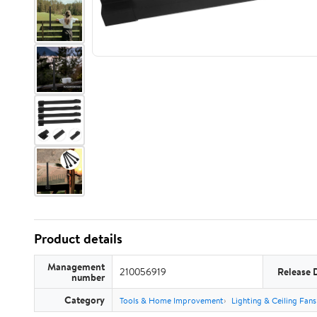
Product details
Management
210056919
Release 
number
Category
Tools & Home Improvement
Lighting & Ceiling Fans