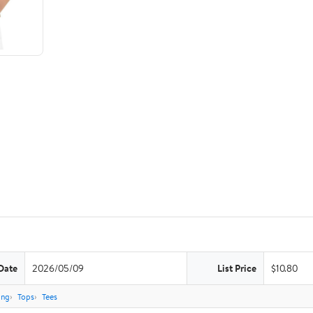
Date
2026/05/09
List Price
$10.80
ing
Tops
Tees