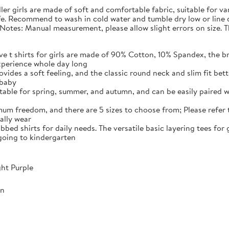
dler girls are made of soft and comfortable fabric, suitable for va
safe. Recommend to wash in cold water and tumble dry low or line
s Notes: Manual measurement, please allow slight errors on size. T
e t shirts for girls are made of 90% Cotton, 10% Spandex, the br
xperience whole day long
vides a soft feeling, and the classic round neck and slim fit bett
 baby
uitable for spring, summer, and autumn, and can be easily paired w
mum freedom, and there are 5 sizes to choose from; Please refer t
mally wear
ibbed shirts for daily needs. The versatile basic layering tees for
 going to kindergarten
ght Purple
mn