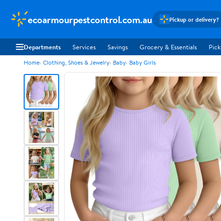
ecoarmourpestcontrol.com.au
Pickup or delivery?
Departments
Services
Savings
Grocery & Essentials
Pick
Home
Clothing, Shoes & Jewelry
Baby
Baby Girls