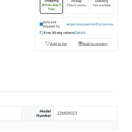
Shipping
Pickup
Delivery
Arrives Aug 9
Check nearby
Not available
Free
Sold and
ecoarmourpestcontrol.com.au
shipped by
Free 30-day returns
Details
Add to list
Add to registry
Model
226831023
Number