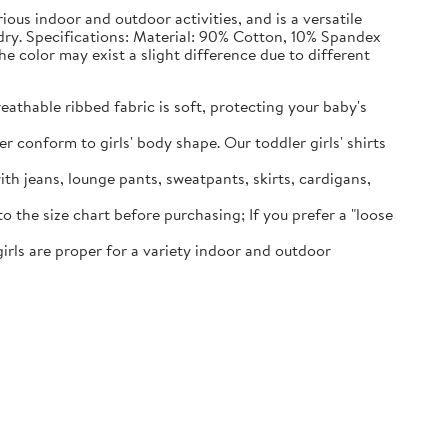
rious indoor and outdoor activities, and is a versatile
 dry. Specifications: Material: 90% Cotton, 10% Spandex
he color may exist a slight difference due to different
eathable ribbed fabric is soft, protecting your baby's
er conform to girls' body shape. Our toddler girls' shirts
ith jeans, lounge pants, sweatpants, skirts, cardigans,
o the size chart before purchasing; If you prefer a "loose
 girls are proper for a variety indoor and outdoor