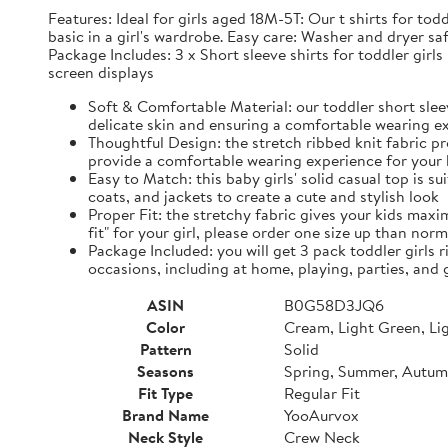
Features: Ideal for girls aged 18M-5T: Our t shirts for tod
basic in a girl's wardrobe. Easy care: Washer and dryer 
Package Includes: 3 x Short sleeve shirts for toddler girl
screen displays
Soft & Comfortable Material: our toddler short sleev
delicate skin and ensuring a comfortable wearing e
Thoughtful Design: the stretch ribbed knit fabric pro
provide a comfortable wearing experience for your
Easy to Match: this baby girls' solid casual top is s
coats, and jackets to create a cute and stylish look
Proper Fit: the stretchy fabric gives your kids maxi
fit" for your girl, please order one size up than nor
Package Included: you will get 3 pack toddler girls r
occasions, including at home, playing, parties, and
ASIN
B0G58D3JQ6
Color
Cream, Light Green, Li
Pattern
Solid
Seasons
Spring, Summer, Autu
Fit Type
Regular Fit
Brand Name
YooAurvox
Neck Style
Crew Neck