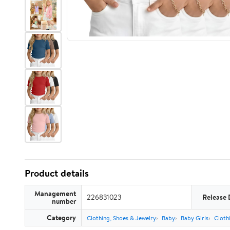
Product details
Management
226831023
Release 
number
Category
Clothing, Shoes & Jewelry
Baby
Baby Girls
Cloth