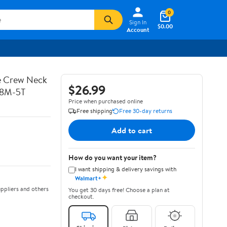
0
Sign In
$0.00
Account
ve Crew Neck
$26.99
 18M-5T
Price when purchased online
Free shipping
Free 30-day returns
Add to cart
How do you want your item?
I want shipping & delivery savings with
✦
Walmart+
ppliers and others
You get 30 days free! Choose a plan at
checkout.