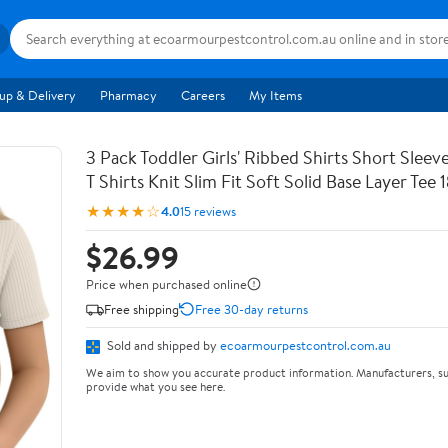
up & Delivery
Pharmacy
Careers
My Items
3 Pack Toddler Girls' Ribbed Shirts Short Slee
T Shirts Knit Slim Fit Soft Solid Base Layer Tee
★★★★☆
4.0
15 reviews
$26.99
Price when purchased online
Free shipping
Free 30-day returns
Sold and shipped by
ecoarmourpestcontrol.com.au
We aim to show you accurate product information. Manufacturers, su
provide what you see here.