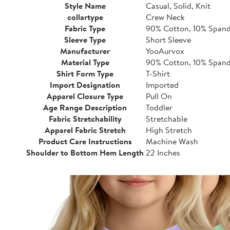
Style Name
Casual, Solid, Knit
collartype
Crew Neck
Fabric Type
90% Cotton, 10% Span
Sleeve Type
Short Sleeve
Manufacturer
YooAurvox
Material Type
90% Cotton, 10% Span
Shirt Form Type
T-Shirt
Import Designation
Imported
Apparel Closure Type
Pull On
Age Range Description
Toddler
Fabric Stretchability
Stretchable
Apparel Fabric Stretch
High Stretch
Product Care Instructions
Machine Wash
Shoulder to Bottom Hem Length
22 Inches