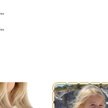
dex
dex