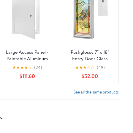
Large Access Panel -
Pushglossy 7" x 18"
Paintable Aluminum
Entry Door Glass
Inspection Door with
Window Insert White
★
★
★
★
☆
(24)
★
★
★
☆
☆
(49)
Lock for Easy Access,
Frame Nouveau
$111.60
$52.00
Ceiling & Wall Service,
Exterior Front Door
Ideal for Electrical &
Inserts Thermal
Plumbing
Replacement Kit for
See all the same products
(32x32in/81x81cm)
Home Improvement
w.