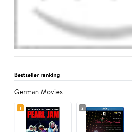
Bestseller ranking
German Movies
1
2