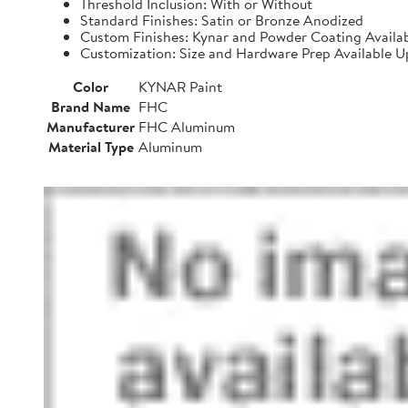
Threshold Inclusion: With or Without
Standard Finishes: Satin or Bronze Anodized
Custom Finishes: Kynar and Powder Coating Availa
Customization: Size and Hardware Prep Available 
Color
KYNAR Paint
Brand Name
FHC
Manufacturer
FHC Aluminum
Material Type
Aluminum