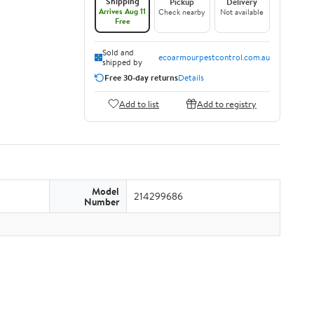
Shipping
Pickup
Delivery
Arrives Aug 11
Check nearby
Not available
Free
Sold and
ecoarmourpestcontrol.com.au
shipped by
Free 30-day returns
Details
Add to list
Add to registry
Model
214299686
Number