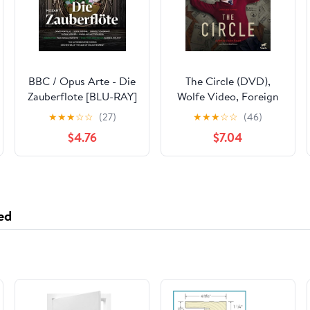
BBC / Opus Arte - Die
The Circle (DVD),
Zauberflote [BLU-RAY]
Wolfe Video, Foreign
★
★
★
☆
☆
(27)
★
★
★
☆
☆
(46)
$4.76
$7.04
ed