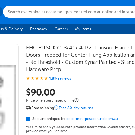
up & Delivery
Pharmacy
Careers
My Items
FHC F1TSCKY 1-3/4" x 4-1/2" Transom Frame fo
Doors Prepped for Center Hung Application a
- No Threshold - Custom Kynar Painted - Standa
Hardware Prep
★★★★★
4.8
19 reviews
$90.00
Price when purchased online
Free shipping
Free 30-day returns
Sold and shipped by
ecoarmourpestcontrol.com.au
We aim to show you accurate product information. Manufacturers, su
provide what you see here.