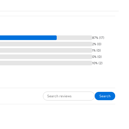
87% (17)
2% (0)
1% (0)
0% (0)
10% (2)
Search