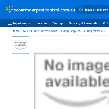
ecoarmourpestcontrol.com.au
Pickup or delivery?
Departments
Services
Savings
Grocery & Essentials
Pick
Home
Tools & Home Improvement
Building Supplies
Building Materials