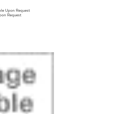
ble Upon Request
Upon Request