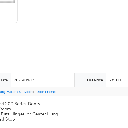
 Date
2026/04/12
List Price
$36.00
ding Materials
Doors
Door Frames
nd 500 Series Doors
 Doors
, Butt Hinges, or Center Hung
ad Stop