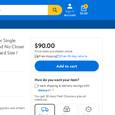
0
Sign In
$0.00
Account
r Single
$90.00
nd No Closer
Price when purchased online
rd Size /
Free shipping
Free 30-day returns
Add to cart
How do you want your item?
I want shipping & delivery savings with
✦
Walmart+
You get 30 days free! Choose a plan at
checkout.
ppliers and others