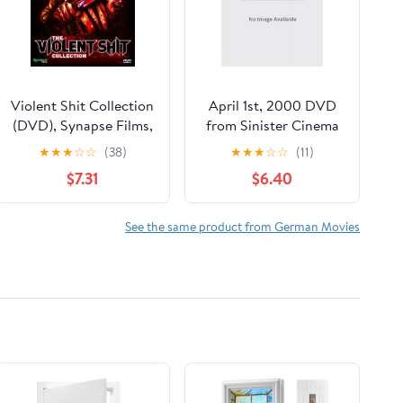
Violent Shit Collection
April 1st, 2000 DVD
(DVD), Synapse Films,
from Sinister Cinema
Horror
★
★
★
☆
☆
(38)
★
★
★
☆
☆
(11)
$7.31
$6.40
See the same product from German Movies