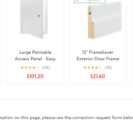
Large Paintable
12" FrameSaver
Access Panel - Easy
Exterior Door Frame
Access Locking Door
Rot Repair Kit, 4-9/16"
★
★
★
★
☆
(24)
★
★
★
★
☆
(35)
for Drywall & Ceiling -
Jamb Width
$101.20
$21.60
Durable Aluminum
Inspection Door for
Electrical & Plumbing
(26x28in / 66x71cm)
rmation on this page, please use the correction request form belo