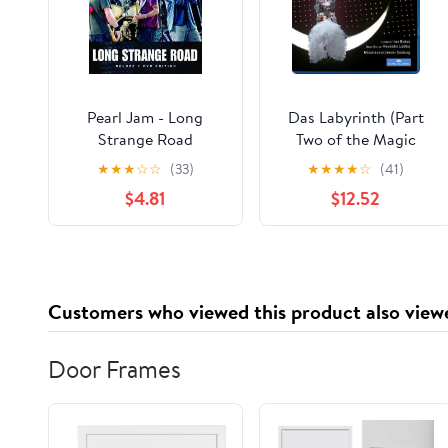
Pearl Jam - Long
Das Labyrinth (Part
Strange Road
Two of the Magic
Flute) (Blu-ray),
★
★
★
☆
☆
(33)
★
★
★
★
☆
(41)
Arthaus Musik, Music
$4.81
$12.52
& Performance
Customers who viewed this product also view
Door Frames