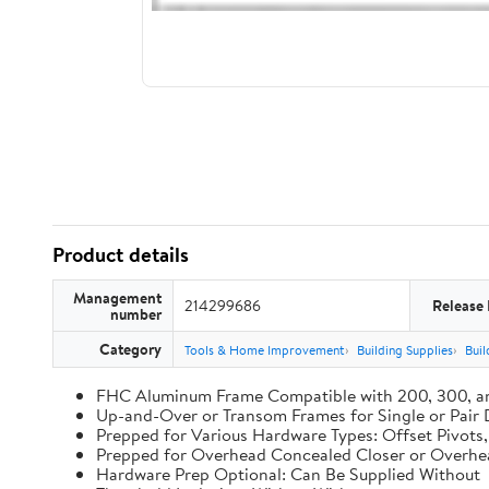
Product details
Management
214299686
Release
number
Category
Tools & Home Improvement
Building Supplies
Buil
FHC Aluminum Frame Compatible with 200, 300, a
Up-and-Over or Transom Frames for Single or Pair
Prepped for Various Hardware Types: Offset Pivots
Prepped for Overhead Concealed Closer or Overhe
Hardware Prep Optional: Can Be Supplied Without