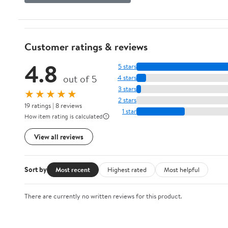
Customer ratings & reviews
4.8
5 stars
out of 5
4 stars
3 stars
★★★★★
2 stars
19 ratings | 8 reviews
1 star
How item rating is calculated
View all reviews
Sort by
Most recent
Highest rated
Most helpful
There are currently no written reviews for this product.