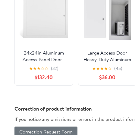
24x24in Aluminum
Large Access Door
Access Panel Door -
Heavy-Duty Aluminum
White Inspection
Flush Mount Frame,
★
★
★
☆
☆
(32)
★
★
★
★
☆
(45)
Hatch with Concealed
Exterior Wall Access
$132.40
$36.00
Hinge - Paintable
Panel with Key Lock,
Smooth Surface -
Inspection Hatch
Durable Flap Cover for
Cover for Drywall
Easy Access - Ideal for
Plumbing Electrical
Ceiling & Wall Use
Attic and HVAC
Correction of product information
(50X90CM /
If you notice any omissions or errors in the product info
19.5X35.1IN)
Correction Request Form